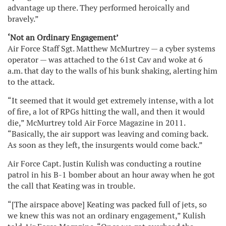
advantage up there. They performed heroically and
bravely.”
‘Not an Ordinary Engagement’
Air Force Staff Sgt. Matthew McMurtrey — a cyber systems
operator — was attached to the 61st Cav and woke at 6
a.m. that day to the walls of his bunk shaking, alerting him
to the attack.
“It seemed that it would get extremely intense, with a lot
of fire, a lot of RPGs hitting the wall, and then it would
die,” McMurtrey told Air Force Magazine in 2011.
“Basically, the air support was leaving and coming back.
As soon as they left, the insurgents would come back.”
Air Force Capt. Justin Kulish was conducting a routine
patrol in his B-1 bomber about an hour away when he got
the call that Keating was in trouble.
“[The airspace above] Keating was packed full of jets, so
we knew this was not an ordinary engagement,” Kulish