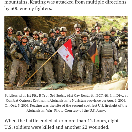
mountains, Keating was attacked from multiple directions
by 300 enemy fighters.
Soldiers with 1st Plt., B Trp., 3rd Sqdn., 61st Cav Regt., 4th BCT, 4th Inf. Div., at
Combat Outpost Keating in Afghanistan’s Nuristan province on Aug. 6, 2009.
On Oct. 3, 2009, Keating was the site of the second costliest U.S. firefight of the
Afghanistan War. Photo Courtesy of the U.S. Army.
When the battle ended after more than 12 hours, eight
U.S. soldiers were killed and another 22 wounded.