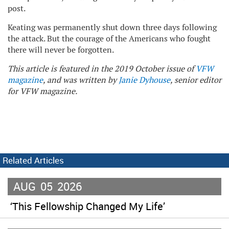
post.
Keating was permanently shut down three days following
the attack. But the courage of the Americans who fought
there will never be forgotten.
This article is featured in the 2019 October issue of
VFW
magazine
, and was written by
Janie Dyhouse
, senior editor
for VFW magazine.
Related Articles
AUG
05
2026
‘This Fellowship Changed My Life’