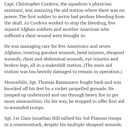
Capt. Christopher Cordova, the squadron’s physician
assistant, was manning the aid station where there was no
power. The first soldier to arrive had profuse bleeding from
the skull. As Cordova worked to stop the bleeding, five
injured Afghan soldiers and another American who
suffered a chest wound were brought in.
He was managing care for five Americans and seven
Afghans, treating gunshot wounds, head injuries, shrapnel
wounds, chest and abdominal wounds, eye injuries and
broken legs, all in a makeshift station. (The main aid
station was too heavily damaged to remain in operation.)
Meanwhile, Sgt. Thomas Rasmussen fought back and was
knocked off his feet by a rocket-propelled grenade. He
jumped up undeterred and ran through heavy fire to get
more ammunition. On his way, he stopped to offer first aid
to wounded troops.
Sgt. 1st Class Jonathan Hill rallied his 3rd Platoon troops
in a counterattack, despite his multiple shrapnel wounds.