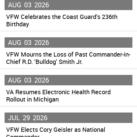
AUG
03
2026
VFW Celebrates the Coast Guard’s 236th
Birthday
AUG
03
2026
VFW Mourns the Loss of Past Commander-in-
Chief R.D. ‘Bulldog’ Smith Jr.
AUG
03
2026
VA Resumes Electronic Health Record
Rollout in Michigan
JUL
29
2026
VFW Elects Cory Geisler as National
Commander