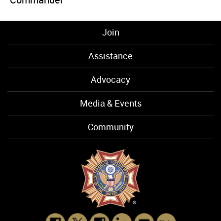
Join
Assistance
Advocacy
Media & Events
Community