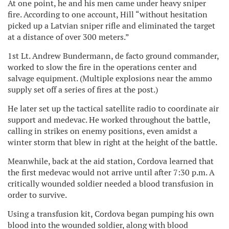
At one point, he and his men came under heavy sniper
fire. According to one account, Hill “without hesitation
picked up a Latvian sniper rifle and eliminated the target
at a distance of over 300 meters.”
1st Lt. Andrew Bundermann, de facto ground commander,
worked to slow the fire in the operations center and
salvage equipment. (Multiple explosions near the ammo
supply set off a series of fires at the post.)
He later set up the tactical satellite radio to coordinate air
support and medevac. He worked throughout the battle,
calling in strikes on enemy positions, even amidst a
winter storm that blew in right at the height of the battle.
Meanwhile, back at the aid station, Cordova learned that
the first medevac would not arrive until after 7:30 p.m. A
critically wounded soldier needed a blood transfusion in
order to survive.
Using a transfusion kit, Cordova began pumping his own
blood into the wounded soldier, along with blood