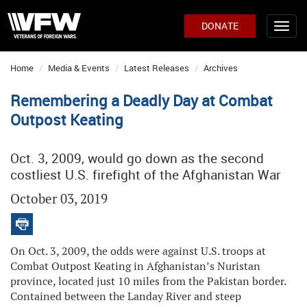
DONATE
Home
Media & Events
Latest Releases
Archives
Remembering a Deadly Day at Combat
Outpost Keating
Oct. 3, 2009, would go down as the second
costliest U.S. firefight of the Afghanistan War
October 03, 2019
On Oct. 3, 2009, the odds were against U.S. troops at
Combat Outpost Keating in Afghanistan’s Nuristan
province, located just 10 miles from the Pakistan border.
Contained between the Landay River and steep