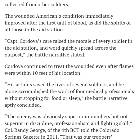
collected from other soldiers.
The wounded American’s condition immediately
improved after the first unit of blood, as did the spirits of
all those in the aid station.
“Capt. Cordova’s care raised the morale of every soldier in
the aid station, and word quickly spread across the
outpost,” the battle narrative stated.
Cordova continued to treat the wounded even after flames
were within 10 feet of his location.
“His actions saved the lives of several soldiers, and he
alone accomplished the work of four medical professionals
without stopping for food or sleep,” the battle narrative
aptly concluded.
“The enemy was obviously superior in numbers but not
superior in discipline, professionalism and fighting skill,”
Col. Randy George, of the 4th BCT told the Colorado
Springs Gazette in 2011. “That was our troopers’