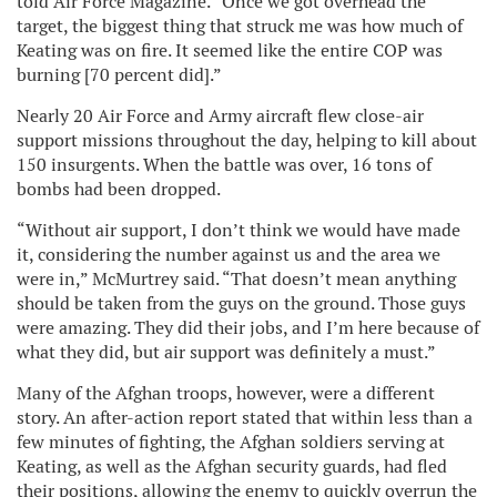
told Air Force Magazine. “Once we got overhead the
target, the biggest thing that struck me was how much of
Keating was on fire. It seemed like the entire COP was
burning [70 percent did].”
Nearly 20 Air Force and Army aircraft flew close-air
support missions throughout the day, helping to kill about
150 insurgents. When the battle was over, 16 tons of
bombs had been dropped.
“Without air support, I don’t think we would have made
it, considering the number against us and the area we
were in,” McMurtrey said. “That doesn’t mean anything
should be taken from the guys on the ground. Those guys
were amazing. They did their jobs, and I’m here because of
what they did, but air support was definitely a must.”
Many of the Afghan troops, however, were a different
story. An after-action report stated that within less than a
few minutes of fighting, the Afghan soldiers serving at
Keating, as well as the Afghan security guards, had fled
their positions, allowing the enemy to quickly overrun the