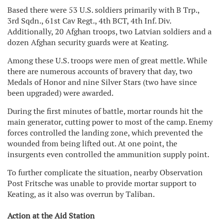
Based there were 53 U.S. soldiers primarily with B Trp.,
3rd Sqdn., 61st Cav Regt., 4th BCT, 4th Inf. Div.
Additionally, 20 Afghan troops, two Latvian soldiers and a
dozen Afghan security guards were at Keating.
Among these U.S. troops were men of great mettle. While
there are numerous accounts of bravery that day, two
Medals of Honor and nine Silver Stars (two have since
been upgraded) were awarded.
During the first minutes of battle, mortar rounds hit the
main generator, cutting power to most of the camp. Enemy
forces controlled the landing zone, which prevented the
wounded from being lifted out. At one point, the
insurgents even controlled the ammunition supply point.
To further complicate the situation, nearby Observation
Post Fritsche was unable to provide mortar support to
Keating, as it also was overrun by Taliban.
Action at the Aid Station