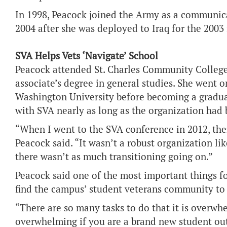
In 1998, Peacock joined the Army as a communica
2004 after she was deployed to Iraq for the 2003 
SVA Helps Vets ‘Navigate’ School
Peacock attended St. Charles Community College
associate’s degree in general studies. She went o
Washington University before becoming a gradua
with SVA nearly as long as the organization had 
“When I went to the SVA conference in 2012, the
Peacock said. “It wasn’t a robust organization lik
there wasn’t as much transitioning going on.”
Peacock said one of the most important things fo
find the campus’ student veterans community to “
“There are so many tasks to do that it is overwhe
overwhelming if you are a brand new student out 