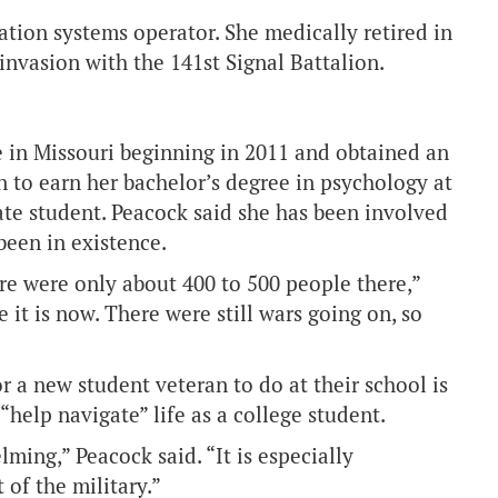
tion systems operator. She medically retired in
invasion with the 141st Signal Battalion.
 in Missouri beginning in 2011 and obtained an
n to earn her bachelor’s degree in psychology at
te student. Peacock said she has been involved
been in existence.
re were only about 400 to 500 people there,”
e it is now. There were still wars going on, so
r a new student veteran to do at their school is
help navigate” life as a college student.
lming,” Peacock said. “It is especially
of the military.”