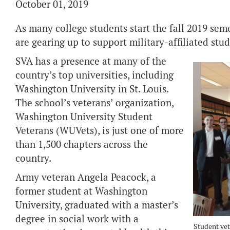
October 01, 2019
As many college students start the fall 2019 sem
are gearing up to support military-affiliated stu
SVA has a presence at many of the
country’s top universities, including
Washington University in St. Louis.
The school’s veterans’ organization,
Washington University Student
Veterans (WUVets), is just one of more
than 1,500 chapters across the
country.
Army veteran Angela Peacock, a
former student at Washington
University, graduated with a master’s
degree in social work with a
Student vet