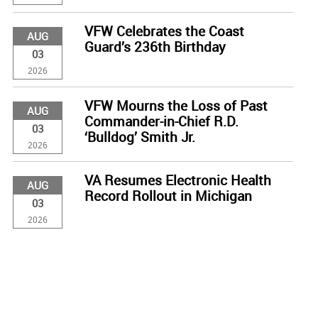
VFW Celebrates the Coast
AUG
Guard’s 236th Birthday
03
2026
VFW Mourns the Loss of Past
AUG
Commander-in-Chief R.D.
03
‘Bulldog’ Smith Jr.
2026
VA Resumes Electronic Health
AUG
Record Rollout in Michigan
03
2026