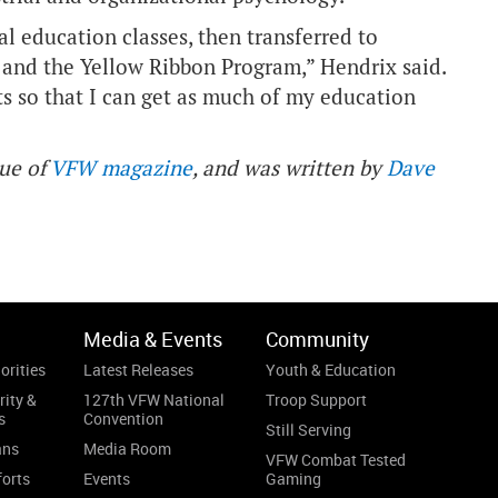
al education classes, then transferred to
l and the Yellow Ribbon Program,” Hendrix said.
its so that I can get as much of my education
sue of
VFW magazine
, and was written by
Dave
Media & Events
Community
orities
Latest Releases
Youth & Education
rity &
127th VFW National
Troop Support
s
Convention
Still Serving
ans
Media Room
VFW Combat Tested
forts
Events
Gaming