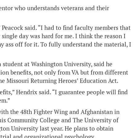
entor who understands veterans and their
 Peacock said. “I had to find faculty members that
y single day was hard for me. I think the reason I
ass off for it. To fully understand the material, I
a student at Washington University, said he
on benefits, not only from VA but from different
the Missouri Returning Heroes’ Education Act.
its,” Hendrix said. “I guarantee people will find
em.”
ith the 48th Fighter Wing and Afghanistan in
ouis Community College and The University of
ton University last year. He plans to obtain
strial and organizational psychology.