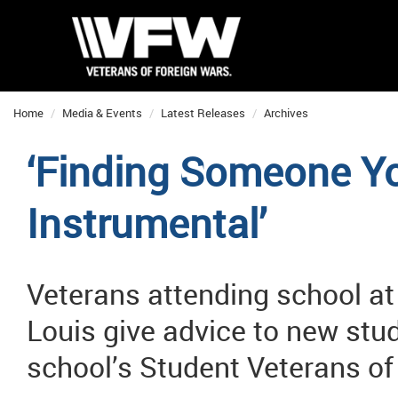
Home
Media & Events
Latest Releases
Archives
‘Finding Someone Yo
Instrumental’
Veterans attending school at
Louis give advice to new stud
school’s Student Veterans o