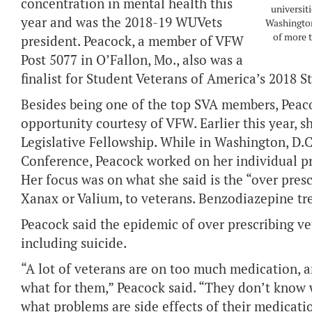
concentration in mental health this
universit
year and was the 2018-19 WUVets
Washington
of more t
president. Peacock, a member of VFW
Post 5077 in O’Fallon, Mo., also was a
finalist for Student Veterans of America’s 2018 S
Besides being one of the top SVA members, Peaco
opportunity courtesy of VFW. Earlier this year, 
Legislative Fellowship. While in Washington, D.C
Conference, Peacock worked on her individual pro
Her focus was on what she said is the “over pres
Xanax or Valium, to veterans. Benzodiazepine tr
Peacock said the epidemic of over prescribing ve
including suicide.
“A lot of veterans are on too much medication, 
what for them,” Peacock said. “They don’t know 
what problems are side effects of their medicati