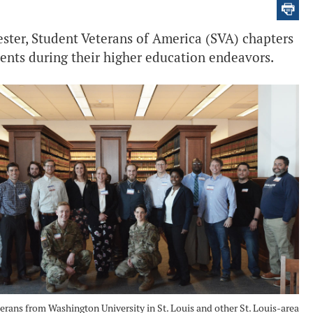
ester, Student Veterans of America (SVA) chapters
dents during their higher education endeavors.
erans from Washington University in St. Louis and other St. Louis-area