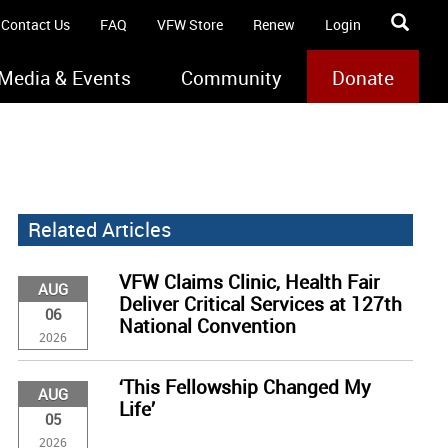
Contact Us
FAQ
VFW Store
Renew
Login
Media & Events
Community
Donate
Related Articles
VFW Claims Clinic, Health Fair
AUG
Deliver Critical Services at 127th
06
National Convention
2026
‘This Fellowship Changed My
AUG
Life’
05
2026