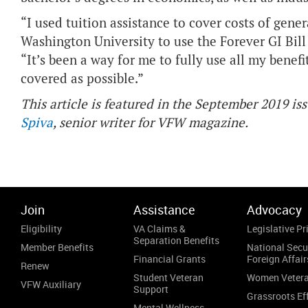
“I used tuition assistance to cover costs of gener
Washington University to use the Forever GI Bil
“It’s been a way for me to fully use all my benef
covered as possible.”
This article is featured in the September 2019 is
Spiva
, senior writer for VFW magazine.
Join
Assistance
Advocacy
Eligibility
VA Claims &
Legislative Pri
Separation Benefits
Member Benefits
National Secu
Financial Grants
Foreign Affair
Renew
Student Veteran
Women Veter
VFW Auxiliary
Support
Grassroots Ef
Mental Wellness