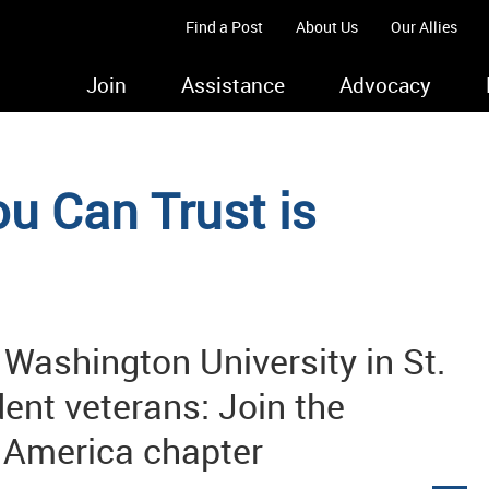
Find a Post
About Us
Our Allies
Join
Assistance
Advocacy
u Can Trust is
 Washington University in St.
ent veterans: Join the
f America chapter