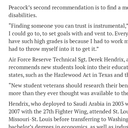
Peacock’s second recommendation is to find a m
disabilities.
“Finding someone you can trust is instrumental,”
I could go to, to set goals with and vent to. Ever
have such high grades is because I had to work my 
had to throw myself into it to get it.”
Air Force Reserve Technical Sgt. Derek Hendrix, 
recommends new students look into their educati
states, such as the Hazlewood Act in Texas and 
“New student veterans should research their benef
more than they ever thought was available to th
Hendrix, who deployed to Saudi Arabia in 2003 w
2007 with the 27th Fighter Wing, attended St. L
Missouri-St. Louis before transferring to Washing
bachelor’s degrees in economics, as well as indu