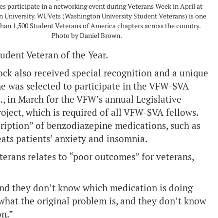
ies participate in a networking event during Veterans Week in April at
 University. WUVets (Washington University Student Veterans) is one
han 1,500 Student Veterans of America chapters across the country.
Photo by Daniel Brown.
tudent Veteran of the Year.
ck also received special recognition and a unique
she was selected to participate in the VFW-SVA
., in March for the VFW’s annual Legislative
ject, which is required of all VFW-SVA fellows.
cription” of benzodiazepine medications, such as
eats patients’ anxiety and insomnia.
terans relates to “poor outcomes” for veterans,
and they don’t know which medication is doing
what the original problem is, and they don’t know
on.”