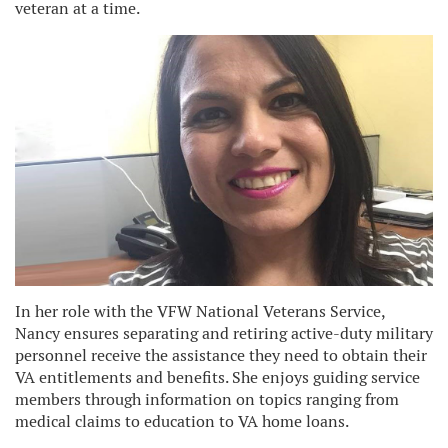
veteran at a time.
In her role with the VFW National Veterans Service,
Nancy ensures separating and retiring active-duty military
personnel receive the assistance they need to obtain their
VA entitlements and benefits. She enjoys guiding service
members through information on topics ranging from
medical claims to education to VA home loans.