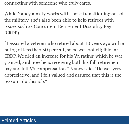
connecting with someone who truly cares.
While Nancy mostly works with those transitioning out of
the military, she’s also been able to help retirees with
issues such as Concurrent Retirement Disability Pay
(CRDP).
“I assisted a veteran who retired about 10 years ago with a
rating of less than 50 percent, so he was not eligible for
CRDP. We filed an increase for his VA rating, which he was
granted, and now he is receiving both his full retirement
pay and full VA compensation,” Nancy said. “He was very
appreciative, and I felt valued and assured that this is the
reason I do this job.”
Related Articles