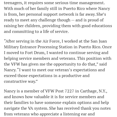
teenagers, it requires some serious time management.
With much of her family still in Puerto Rico where Nancy
is from, her personal support network is far away. She’s
ready to meet any challenge though — and is proud of
raising her children, providing them with good educations
and committing to a life of service.
“After serving in the Air Force, I worked at the San Juan
Military Entrance Processing Station in Puerto Rico. Once
I moved to Fort Drum, I wanted to continue serving and
helping service members and veterans. This position with
the VFW has given me the opportunity to do that,” said
Nancy. “I want to meet our veteran’s expectations and
exceed those expectations in a productive and
constructive way.”
Nancy is a member of VFW Post 7227 in Carthage, N.Y.,
and knows how valuable it is for service members and
their families to have someone explain options and help
navigate the VA system. She has received thank you notes
from veterans who appreciate a listening ear and