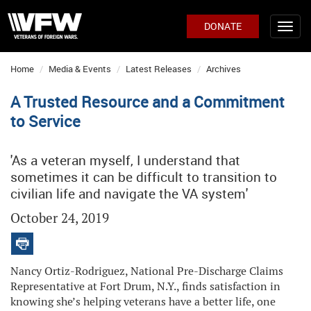
DONATE
Home
Media & Events
Latest Releases
Archives
A Trusted Resource and a Commitment
to Service
'As a veteran myself, I understand that
sometimes it can be difficult to transition to
civilian life and navigate the VA system'
October 24, 2019
Nancy Ortiz-Rodriguez, National Pre-Discharge Claims
Representative at Fort Drum, N.Y., finds satisfaction in
knowing she’s helping veterans have a better life, one