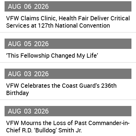
AUG
06
2026
VFW Claims Clinic, Health Fair Deliver Critical
Services at 127th National Convention
AUG
05
2026
‘This Fellowship Changed My Life’
AUG
03
2026
VFW Celebrates the Coast Guard’s 236th
Birthday
AUG
03
2026
VFW Mourns the Loss of Past Commander-in-
Chief R.D. ‘Bulldog’ Smith Jr.