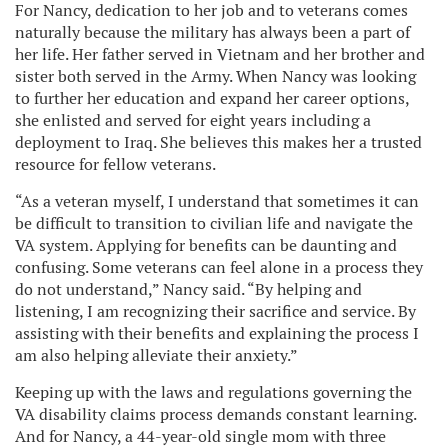
For Nancy, dedication to her job and to veterans comes
naturally because the military has always been a part of
her life. Her father served in Vietnam and her brother and
sister both served in the Army. When Nancy was looking
to further her education and expand her career options,
she enlisted and served for eight years including a
deployment to Iraq. She believes this makes her a trusted
resource for fellow veterans.
“As a veteran myself, I understand that sometimes it can
be difficult to transition to civilian life and navigate the
VA system. Applying for benefits can be daunting and
confusing. Some veterans can feel alone in a process they
do not understand,” Nancy said. “By helping and
listening, I am recognizing their sacrifice and service. By
assisting with their benefits and explaining the process I
am also helping alleviate their anxiety.”
Keeping up with the laws and regulations governing the
VA disability claims process demands constant learning.
And for Nancy, a 44-year-old single mom with three