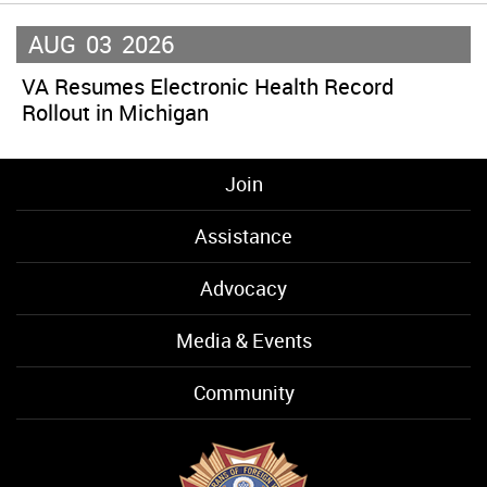
AUG
03
2026
VA Resumes Electronic Health Record
Rollout in Michigan
Join
Assistance
Advocacy
Media & Events
Community