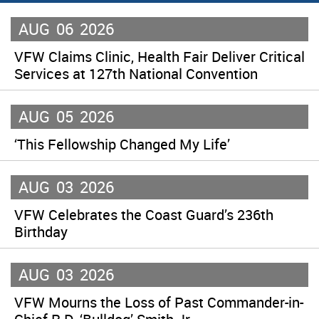
AUG
06
2026
VFW Claims Clinic, Health Fair Deliver Critical
Services at 127th National Convention
AUG
05
2026
‘This Fellowship Changed My Life’
AUG
03
2026
VFW Celebrates the Coast Guard’s 236th
Birthday
AUG
03
2026
VFW Mourns the Loss of Past Commander-in-