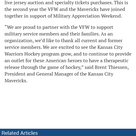
live jersey auction and specialty tickets purchases. This is
the second year the VFW and the Mavericks have joined
together in support of Military Appreciation Weekend.
“We are proud to partner with the VFW to support
military service members and their families. As an
organization, we’d like to thank all current and former
service members. We are excited to see the Kansas City
Warriors Hockey program grow, and to continue to provide
an outlet for these American heroes to have a therapeutic
release through the game of hockey,” said Brent Thiessen,
President and General Manager of the Kansas City
Mavericks.
Related Articles