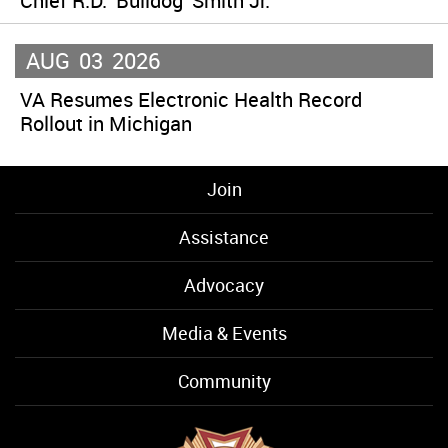
Chief R.D. ‘Bulldog’ Smith Jr.
AUG
03
2026
VA Resumes Electronic Health Record
Rollout in Michigan
Join
Assistance
Advocacy
Media & Events
Community