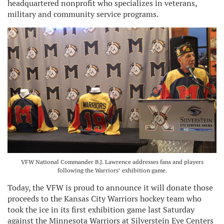
headquartered nonprofit who specializes in veterans,
military and community service programs.
VFW National Commander B.J. Lawrence addresses fans and players
following the Warriors’ exhibition game.
Today, the VFW is proud to announce it will donate those
proceeds to the Kansas City Warriors hockey team who
took the ice in its first exhibition game last Saturday
against the Minnesota Warriors at Silverstein Eye Centers