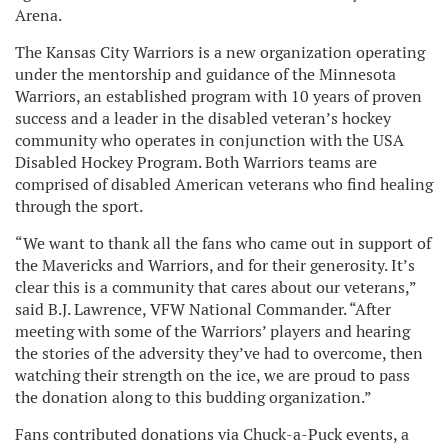
Arena.
The Kansas City Warriors is a new organization operating
under the mentorship and guidance of the Minnesota
Warriors, an established program with 10 years of proven
success and a leader in the disabled veteran’s hockey
community who operates in conjunction with the USA
Disabled Hockey Program. Both Warriors teams are
comprised of disabled American veterans who find healing
through the sport.
“We want to thank all the fans who came out in support of
the Mavericks and Warriors, and for their generosity. It’s
clear this is a community that cares about our veterans,”
said B.J. Lawrence, VFW National Commander. “After
meeting with some of the Warriors’ players and hearing
the stories of the adversity they’ve had to overcome, then
watching their strength on the ice, we are proud to pass
the donation along to this budding organization.”
Fans contributed donations via Chuck-a-Puck events, a