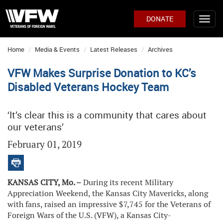
DONATE
Home
Media & Events
Latest Releases
Archives
VFW Makes Surprise Donation to KC’s
Disabled Veterans Hockey Team
‘It’s clear this is a community that cares about
our veterans’
February 01, 2019
KANSAS CITY, Mo. –
During its recent Military
Appreciation Weekend, the Kansas City Mavericks, along
with fans, raised an impressive $7,745 for the Veterans of
Foreign Wars of the U.S. (VFW), a Kansas City-