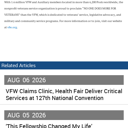
With 1.6 million VFW and Auxiliary members located in more than 6,200 Posts worldwide, the
nonprofit veterans service organization is proud to proclaim “NO ONE DOES MORE FOR
VETERANS” than the VFW, which is dedicated to veterans’ service, legislative advocacy, and
military and community service programs. For more information or to join, visit our website
at
vfw.org
.
Related Articles
AUG
06
2026
VFW Claims Clinic, Health Fair Deliver Critical
Services at 127th National Convention
AUG
05
2026
‘This Fellowship Changed My Life’