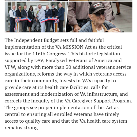
The Independent Budget sets full and faithful
implementation of the VA MISSION Act as the critical
issue for the 116th Congress. This historic legislation
supported by DAV, Paralyzed Veterans of America and
VFW, along with more than 30 additional veterans service
organizations, reforms the way in which veterans access
care in their community, invests in VA’s capacity to
provide care at its health care facilities, calls for
assessment and modernization of VA infrastructure, and
corrects the inequity of the VA Caregiver Support Program.
The groups see proper implementation of this Act as
central to ensuring all enrolled veterans have timely
access to quality care and that the VA health care system
remains strong.