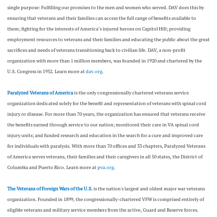
single purpose: Fulfilling our promises to the men and women who served. DAV does this by
ensuring that veterans and their families can access the full range of benefits available to
them; fighting for the interests of America’s injured heroes on Capitol Hill; providing
employment resources to veterans and their families and educating the public about the great
sacrifices and needs of veterans transitioning back to civilian life. DAV, a non-profit
organization with more than 1 million members, was founded in 1920 and chartered by the
U.S. Congress in 1932. Learn more at
dav.org
.
Paralyzed Veterans of America
is the only congressionally chartered veterans service
organization dedicated solely for the benefit and representation of veterans with spinal cord
injury or disease. For more than 70 years, the organization has ensured that veterans receive
the benefits earned through service to our nation; monitored their care in VA spinal cord
injury units; and funded research and education in the search for a cure and improved care
for individuals with paralysis. With more than 70 offices and 33 chapters, Paralyzed Veterans
of America serves veterans, their families and their caregivers in all 50 states, the District of
Columbia and Puerto Rico. Learn more at
pva.org
.
The Veterans of Foreign Wars of the U.S.
is the nation's largest and oldest major war veterans
organization. Founded in 1899, the congressionally-chartered VFW is comprised entirely of
eligible veterans and military service members from the active, Guard and Reserve forces.