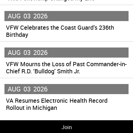
AUG
03
2026
VFW Celebrates the Coast Guard’s 236th
Birthday
AUG
03
2026
VFW Mourns the Loss of Past Commander-in-
Chief R.D. ‘Bulldog’ Smith Jr.
AUG
03
2026
VA Resumes Electronic Health Record
Rollout in Michigan
Join