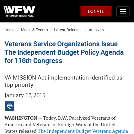
DONATE
Home
Media & Events
Latest Releases
Archives
Veterans Service Organizations Issue
The Independent Budget Policy Agenda
for 116th Congress
VA MISSION Act implementation identified as
top priority
January 17, 2019
WASHINGTON —
Today, DAV, Paralyzed Veterans of
America and Veterans of Foreign Wars of the United
States released
The Independent Budget Veterans Agenda