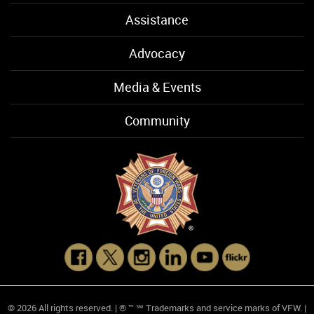
Assistance
Advocacy
Media & Events
Community
© 2026 All rights reserved. | ® ™ ℠ Trademarks and service marks of VFW. |