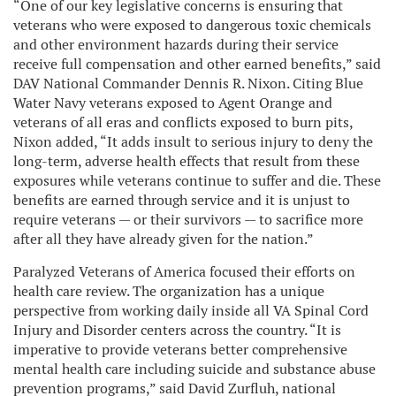
“One of our key legislative concerns is ensuring that
veterans who were exposed to dangerous toxic chemicals
and other environment hazards during their service
receive full compensation and other earned benefits,” said
DAV National Commander Dennis R. Nixon. Citing Blue
Water Navy veterans exposed to Agent Orange and
veterans of all eras and conflicts exposed to burn pits,
Nixon added, “It adds insult to serious injury to deny the
long-term, adverse health effects that result from these
exposures while veterans continue to suffer and die. These
benefits are earned through service and it is unjust to
require veterans — or their survivors — to sacrifice more
after all they have already given for the nation.”
Paralyzed Veterans of America focused their efforts on
health care review. The organization has a unique
perspective from working daily inside all VA Spinal Cord
Injury and Disorder centers across the country. “It is
imperative to provide veterans better comprehensive
mental health care including suicide and substance abuse
prevention programs,” said David Zurfluh, national