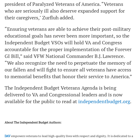
president of Paralyzed Veterans of America. “Veterans
who are seriously ill also deserve expanded support for
their caregivers," Zurfluh added.
“Ensuring veterans are able to achieve their post-military
educational goals has never been more important, so the
Independent Budget VSOs will hold VA and Congress
accountable for the proper implementation of the Forever
GI Bill,” said VFW National Commander B.J. Lawrence.
“We also recognize the need to perpetuate the memory of
our fallen and will fight to ensure all veterans have access
to memorial benefits that honor their service to America.”
The Independent Budget Veterans Agenda is being
delivered to VA and Congressional leaders and is now
available for the public to read at
independentbudget.org
.
About The Independent Budget Authors:
DAV
empowers veterans to lead high-quality lives with respect and dignity. It is dedicated to a