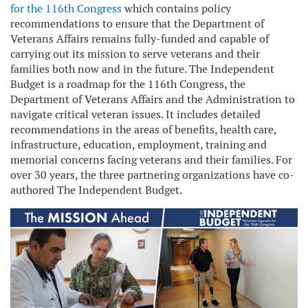
for the 116th Congress
which contains policy
recommendations to ensure that the Department of
Veterans Affairs remains fully-funded and capable of
carrying out its mission to serve veterans and their
families both now and in the future. The Independent
Budget is a roadmap for the 116th Congress, the
Department of Veterans Affairs and the Administration to
navigate critical veteran issues. It includes detailed
recommendations in the areas of benefits, health care,
infrastructure, education, employment, training and
memorial concerns facing veterans and their families. For
over 30 years, the three partnering organizations have co-
authored The Independent Budget.