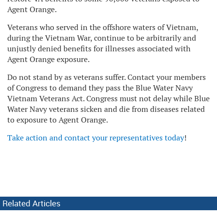
Agent Orange.
Veterans who served in the offshore waters of Vietnam,
during the Vietnam War, continue to be arbitrarily and
unjustly denied benefits for illnesses associated with
Agent Orange exposure.
Do not stand by as veterans suffer. Contact your members
of Congress to demand they pass the Blue Water Navy
Vietnam Veterans Act. Congress must not delay while Blue
Water Navy veterans sicken and die from diseases related
to exposure to Agent Orange.
Take action and contact your representatives today
!
Related Articles