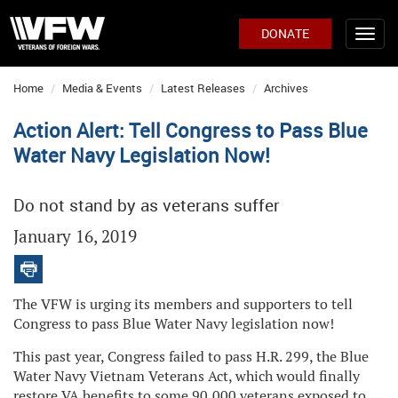
DONATE
Home
Media & Events
Latest Releases
Archives
Action Alert: Tell Congress to Pass Blue
Water Navy Legislation Now!
Do not stand by as veterans suffer
January 16, 2019
The VFW is urging its members and supporters to tell
Congress to pass Blue Water Navy legislation now!
This past year, Congress failed to pass H.R. 299, the Blue
Water Navy Vietnam Veterans Act, which would finally
restore VA benefits to some 90,000 veterans exposed to