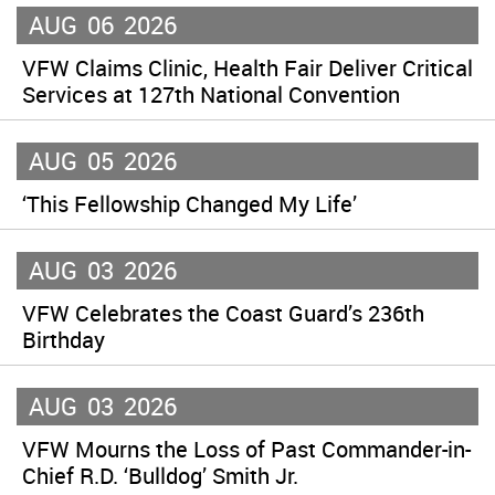
AUG
06
2026
VFW Claims Clinic, Health Fair Deliver Critical
Services at 127th National Convention
AUG
05
2026
‘This Fellowship Changed My Life’
AUG
03
2026
VFW Celebrates the Coast Guard’s 236th
Birthday
AUG
03
2026
VFW Mourns the Loss of Past Commander-in-
Chief R.D. ‘Bulldog’ Smith Jr.