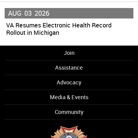
AUG
03
2026
VA Resumes Electronic Health Record
Rollout in Michigan
Join
Assistance
Advocacy
Media & Events
Community