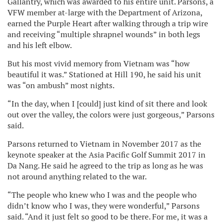
Gallantry, which was awarded to his entire unit. Parsons, a
VFW member at-large with the Department of Arizona,
earned the Purple Heart after walking through a trip wire
and receiving “multiple shrapnel wounds” in both legs
and his left elbow.
But his most vivid memory from Vietnam was “how
beautiful it was.” Stationed at Hill 190, he said his unit
was “on ambush” most nights.
“In the day, when I [could] just kind of sit there and look
out over the valley, the colors were just gorgeous,” Parsons
said.
Parsons returned to Vietnam in November 2017 as the
keynote speaker at the Asia Pacific Golf Summit 2017 in
Da Nang. He said he agreed to the trip as long as he was
not around anything related to the war.
“The people who knew who I was and the people who
didn’t know who I was, they were wonderful,” Parsons
said. “And it just felt so good to be there. For me, it was a