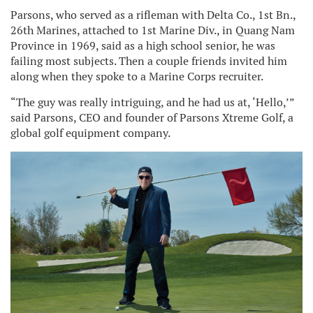
Parsons, who served as a rifleman with Delta Co., 1st Bn.,
26th Marines, attached to 1st Marine Div., in Quang Nam
Province in 1969, said as a high school senior, he was
failing most subjects. Then a couple friends invited him
along when they spoke to a Marine Corps recruiter.
“The guy was really intriguing, and he had us at, ‘Hello,’”
said Parsons, CEO and founder of Parsons Xtreme Golf, a
global golf equipment company.