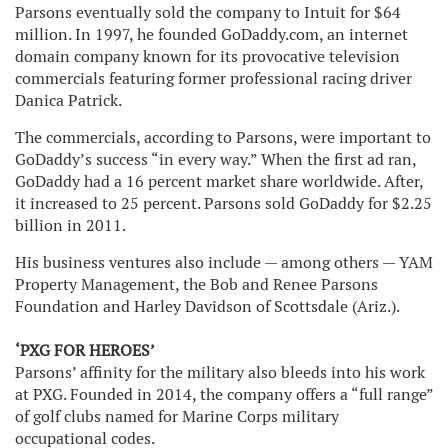
Parsons eventually sold the company to Intuit for $64
million. In 1997, he founded GoDaddy.com, an internet
domain company known for its provocative television
commercials featuring former professional racing driver
Danica Patrick.
The commercials, according to Parsons, were important to
GoDaddy’s success “in every way.” When the first ad ran,
GoDaddy had a 16 percent market share worldwide. After,
it increased to 25 percent. Parsons sold GoDaddy for $2.25
billion in 2011.
His business ventures also include — among others — YAM
Property Management, the Bob and Renee Parsons
Foundation and Harley Davidson of Scottsdale (Ariz.).
‘PXG FOR HEROES’
Parsons’ affinity for the military also bleeds into his work
at PXG. Founded in 2014, the company offers a “full range”
of golf clubs named for Marine Corps military
occupational codes.