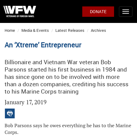
DONATE
Home
Media & Events
Latest Releases
Archives
An ‘Xtreme’ Entrepreneur
Billionaire and Vietnam War veteran Bob
Parsons started his first business in 1984 and
has since gone on to be involved with more
than a dozen companies, crediting his success
to his Marine Corps training
January 17, 2019
Bob Parsons says he owes everything he has to the Marine
Corps.