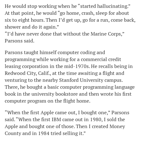
He would stop working when he “started hallucinating.”
At that point, he would “go home, crash, sleep for about
six to eight hours. Then I’d get up, go for a run, come back,
shower and do it again.”
“I’d have never done that without the Marine Corps,”
Parsons said.
Parsons taught himself computer coding and
programming while working for a commercial credit
leasing corporation in the mid-1970s. He recalls being in
Redwood City, Calif., at the time awaiting a flight and
venturing to the nearby Stanford University campus.
There, he bought a basic computer programming language
book in the university bookstore and then wrote his first
computer program on the flight home.
“When the first Apple came out, I bought one,” Parsons
said. “When the first IBM came out in 1980, I sold the
Apple and bought one of those. Then I created Money
County and in 1984 tried selling it.”