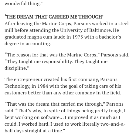
wonderful thing.”
‘THE DREAM THAT CARRIED ME THROUGH’
After leaving the Marine Corps, Parsons worked in a steel
mill before attending the University of Baltimore. He
graduated magna cum laude in 1975 with a bachelor’s
degree in accounting.
“The reason for that was the Marine Corps,” Parsons said.
“They taught me responsibility. They taught me
discipline.”
The entrepreneur created his first company, Parsons
Technology, in 1984 with the goal of taking care of his
customers better than any other company in the field.
“That was the dream that carried me through,” Parsons
said. “That’s why, in spite of things being pretty tough, I
kept working on software… I improved it as much as I
could. I worked hard. I used to work literally two-and-a-
half days straight at a time.”