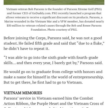
Vietnam veteran Bob Parsons is the founder of Parsons Xtreme Golf (PXG)
and former CEO of GoDaddy.com. PXG recently launched a program that
allows veterans to receive a significant discount on its products. Parsons, a
Marine wounded in the Vietnam War and a VFW member, has donated nearly
$50 million to veteran-related causes through the Bob and Renee Parsons
Foundation. Photo courtesy of PXG.
Before joining the Corps, Parsons said, he was not a good
student. He failed fifth grade and said that “due to a fluke,”
he didn’t have to repeat it.
“I was able to go into the sixth grade with fourth-grade
skills… and then every year, I barely got by,” Parsons said.
He would go on to graduate from college with honors and
make a name for himself in the world of entrepreneurship.
But to get there, he first had to go to Vietnam.
VIETNAM MEMORIES
Parsons’ service in Vietnam earned him the Combat
Action Ribbon, the Purple Heart and the Vietnam Cross of