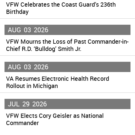
VFW Celebrates the Coast Guard’s 236th
Birthday
AUG
03
2026
VFW Mourns the Loss of Past Commander-in-
Chief R.D. ‘Bulldog’ Smith Jr.
AUG
03
2026
VA Resumes Electronic Health Record
Rollout in Michigan
JUL
29
2026
VFW Elects Cory Geisler as National
Commander