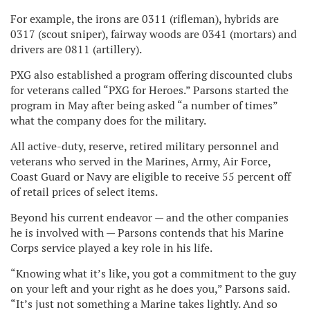
For example, the irons are 0311 (rifleman), hybrids are
0317 (scout sniper), fairway woods are 0341 (mortars) and
drivers are 0811 (artillery).
PXG also established a program offering discounted clubs
for veterans called “PXG for Heroes.” Parsons started the
program in May after being asked “a number of times”
what the company does for the military.
All active-duty, reserve, retired military personnel and
veterans who served in the Marines, Army, Air Force,
Coast Guard or Navy are eligible to receive 55 percent off
of retail prices of select items.
Beyond his current endeavor — and the other companies
he is involved with — Parsons contends that his Marine
Corps service played a key role in his life.
“Knowing what it’s like, you got a commitment to the guy
on your left and your right as he does you,” Parsons said.
“It’s just not something a Marine takes lightly. And so