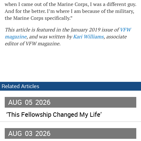
when I came out of the Marine Corps, I was a different guy.
And for the better. I’m where I am because of the military,
the Marine Corps specifically.”
This article is featured in the January 2019 issue of
VFW
magazine
, and was written by
Kari Williams
, associate
editor of VFW magazine.
Related Articles
AUG
05
2026
‘This Fellowship Changed My Life’
AUG
03
2026