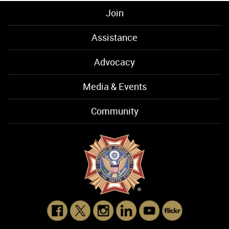
Join
Assistance
Advocacy
Media & Events
Community