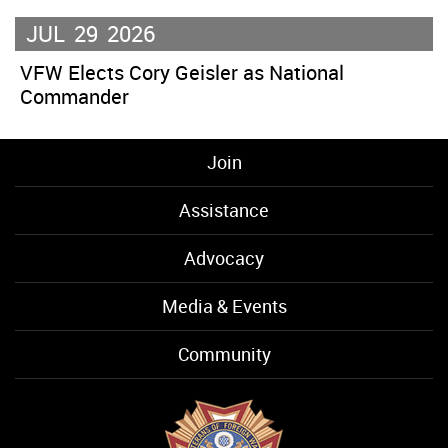
JUL
29
2026
VFW Elects Cory Geisler as National
Commander
Join
Assistance
Advocacy
Media & Events
Community