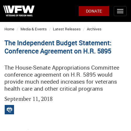
DONATE
Home
Media & Events
Latest Releases
Archives
The Independent Budget Statement:
Conference Agreement on H.R. 5895
The House-Senate Appropriations Committee
conference agreement on H.R. 5895 would
provide much needed increases for veterans
health care and other critical programs
September 11, 2018