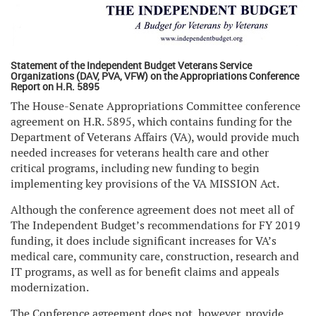
Statement of the Independent Budget Veterans Service
Organizations (DAV, PVA, VFW) on the Appropriations Conference
Report on H.R. 5895
The House-Senate Appropriations Committee conference
agreement on H.R. 5895, which contains funding for the
Department of Veterans Affairs (VA), would provide much
needed increases for veterans health care and other
critical programs, including new funding to begin
implementing key provisions of the VA MISSION Act.
Although the conference agreement does not meet all of
The Independent Budget’s recommendations for FY 2019
funding, it does include significant increases for VA’s
medical care, community care, construction, research and
IT programs, as well as for benefit claims and appeals
modernization.
The Conference agreement does not, however, provide