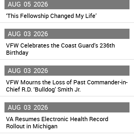
AUG
05
2026
‘This Fellowship Changed My Life’
AUG
03
2026
VFW Celebrates the Coast Guard’s 236th
Birthday
AUG
03
2026
VFW Mourns the Loss of Past Commander-in-
Chief R.D. ‘Bulldog’ Smith Jr.
AUG
03
2026
VA Resumes Electronic Health Record
Rollout in Michigan