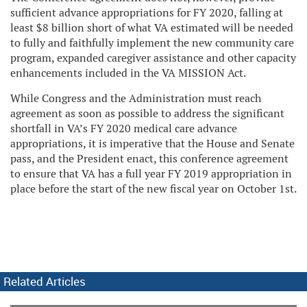
sufficient advance appropriations for FY 2020, falling at
least $8 billion short of what VA estimated will be needed
to fully and faithfully implement the new community care
program, expanded caregiver assistance and other capacity
enhancements included in the VA MISSION Act.
While Congress and the Administration must reach
agreement as soon as possible to address the significant
shortfall in VA’s FY 2020 medical care advance
appropriations, it is imperative that the House and Senate
pass, and the President enact, this conference agreement
to ensure that VA has a full year FY 2019 appropriation in
place before the start of the new fiscal year on October 1st.
Related Articles