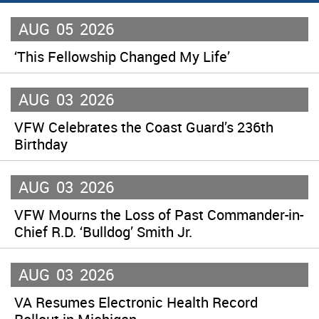
AUG
05
2026
‘This Fellowship Changed My Life’
AUG
03
2026
VFW Celebrates the Coast Guard’s 236th
Birthday
AUG
03
2026
VFW Mourns the Loss of Past Commander-in-
Chief R.D. ‘Bulldog’ Smith Jr.
AUG
03
2026
VA Resumes Electronic Health Record