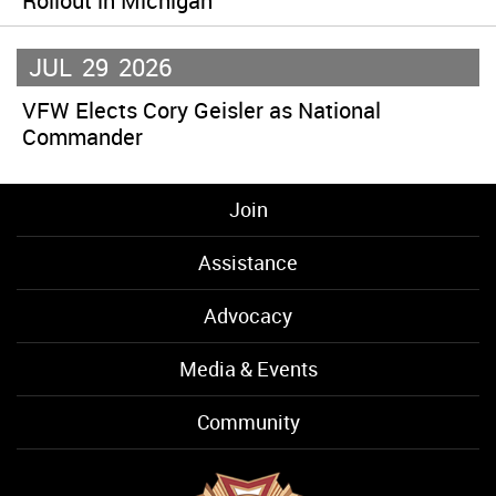
Rollout in Michigan
JUL
29
2026
VFW Elects Cory Geisler as National
Commander
Join
Assistance
Advocacy
Media & Events
Community