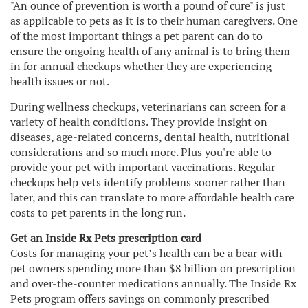
"An ounce of prevention is worth a pound of cure" is just
as applicable to pets as it is to their human caregivers. One
of the most important things a pet parent can do to
ensure the ongoing health of any animal is to bring them
in for annual checkups whether they are experiencing
health issues or not.
During wellness checkups, veterinarians can screen for a
variety of health conditions. They provide insight on
diseases, age-related concerns, dental health, nutritional
considerations and so much more. Plus you're able to
provide your pet with important vaccinations. Regular
checkups help vets identify problems sooner rather than
later, and this can translate to more affordable health care
costs to pet parents in the long run.
Get an Inside Rx Pets prescription card
Costs for managing your pet’s health can be a bear with
pet owners spending more than $8 billion on prescription
and over-the-counter medications annually. The Inside Rx
Pets program offers savings on commonly prescribed