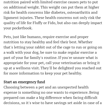
nutrition paired with limited exercise causes pets to put
on additional weight. This weight can put them at higher
risk for health concerns like diabetes, osteoarthritis and
ligament injuries. These health concerns not only risk the
quality of life for Fluffy or Fido, but also can deeply impact
your pocketbook.
Pets, just like humans, require exercise and proper
nutrition to stay healthy and feel their best. Whether
that's letting your rabbit out of the cage to run or going on
a walk with your dog, be sure to make regular exercise a
part of your fur family's routine. If you're unsure what is
appropriate for your pet, call your veterinarian or bring it
up at a wellness visit. They'll be delighted you reached out
for more information to keep your pet healthy.
Start an emergency fund
Choosing between a pet and an unexpected health
expense is something no one wants to experience. Being
prepared can make a big difference when facing difficult
decisions, so it's wise to have savings set aside in case of a