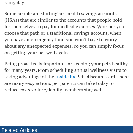
rainy day.
Some people are starting pet health savings accounts
(HSAs) that are similar to the accounts that people hold
for themselves to pay for medical expenses. Whether you
choose that path or a traditional savings account, when
you have an emergency fund you won't have to worry
about any unexpected expenses, so you can simply focus
on getting your pet well again.
Being proactive is important for keeping your pets healthy
for many years. From scheduling annual wellness visits to
taking advantage of the
Inside Rx
Pets discount card, there
are many easy actions pet parents can take today to
reduce costs so furry family members stay well.
Related Articles