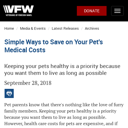
DONATE
Home
Media & Events
Latest Releases
Archives
Simple Ways to Save on Your Pet's
Medical Costs
Keeping your pets healthy is a priority because
you want them to live as long as possible
September 28, 2018
Pet parents know that there's nothing like the love of furry
family members. Keeping your pets healthy is a priority
because you want them to live as long as possible.
However, health care costs for pets are expensive, and if