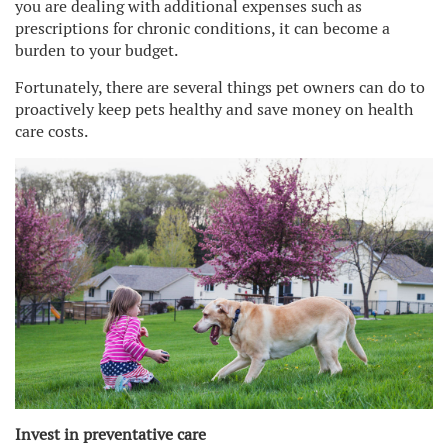
you are dealing with additional expenses such as
prescriptions for chronic conditions, it can become a
burden to your budget.
Fortunately, there are several things pet owners can do to
proactively keep pets healthy and save money on health
care costs.
Invest in preventative care