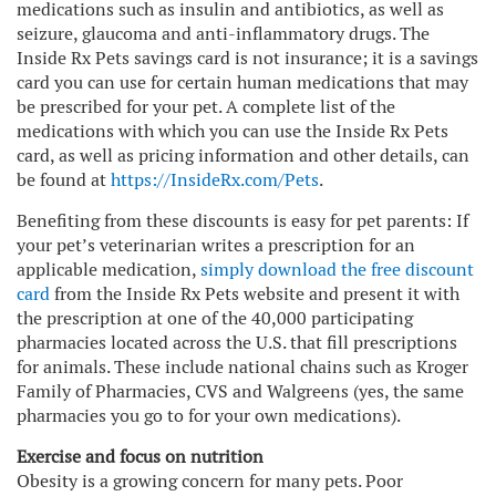
medications such as insulin and antibiotics, as well as
seizure, glaucoma and anti-inflammatory drugs. The
Inside Rx Pets savings card is not insurance; it is a savings
card you can use for certain human medications that may
be prescribed for your pet. A complete list of the
medications with which you can use the Inside Rx Pets
card, as well as pricing information and other details, can
be found at
https://InsideRx.com/Pets
.
Benefiting from these discounts is easy for pet parents: If
your pet’s veterinarian writes a prescription for an
applicable medication,
simply download the free discount
card
from the Inside Rx Pets website and present it with
the prescription at one of the 40,000 participating
pharmacies located across the U.S. that fill prescriptions
for animals. These include national chains such as Kroger
Family of Pharmacies, CVS and Walgreens (yes, the same
pharmacies you go to for your own medications).
Exercise and focus on nutrition
Obesity is a growing concern for many pets. Poor