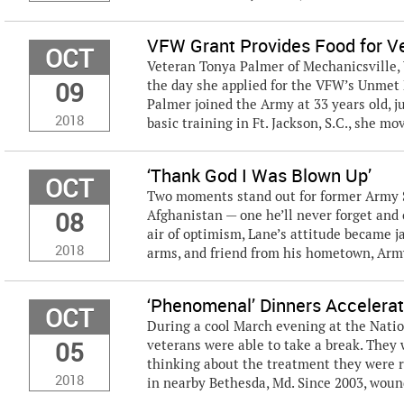
VFW Grant Provides Food for V
OCT
Veteran Tonya Palmer of Mechanicsville, 
09
the day she applied for the VFW’s Unmet 
Palmer joined the Army at 33 years old, j
2018
basic training in Ft. Jackson, S.C., she mov
‘Thank God I Was Blown Up’
OCT
Two moments stand out for former Army S
08
Afghanistan — one he’ll never forget and
air of optimism, Lane’s attitude became j
2018
arms, and friend from his hometown, Army
‘Phenomenal’ Dinners Accelerat
OCT
During a cool March evening at the Nati
05
veterans were able to take a break. They 
thinking about the treatment they were r
2018
in nearby Bethesda, Md. Since 2003, wound