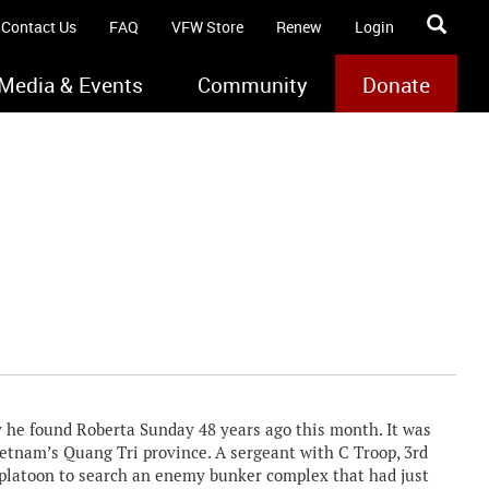
Contact Us
FAQ
VFW Store
Renew
Login
Media & Events
Community
Donate
ay he found Roberta Sunday 48 years ago this month. It was
ietnam’s Quang Tri province. A sergeant with C Troop, 3rd
a platoon to search an enemy bunker complex that had just