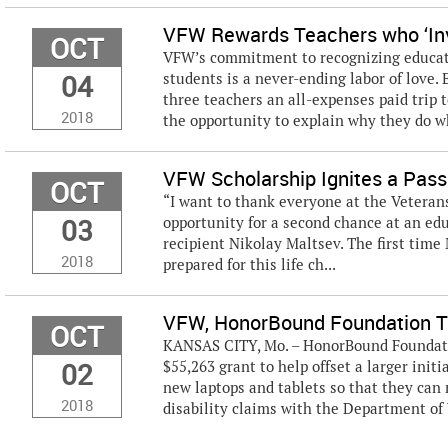
VFW Rewards Teachers who ‘Inv
OCT
VFW’s commitment to recognizing educato
04
students is a never-ending labor of love.
three teachers an all-expenses paid trip t
2018
the opportunity to explain why they do wh
VFW Scholarship Ignites a Pass
OCT
“I want to thank everyone at the Veterans
03
opportunity for a second chance at an edu
recipient Nikolay Maltsev. The first time
2018
prepared for this life ch...
VFW, HonorBound Foundation T
OCT
KANSAS CITY, Mo. – HonorBound Foundatio
02
$55,263 grant to help offset a larger init
new laptops and tablets so that they can 
2018
disability claims with the Department of 