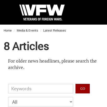
Home
Media & Events
Latest Releases
8 Articles
For older news headlines, please search the
archive.