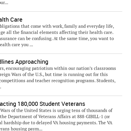
ur...
alth Care
bligations that come with work, family and everyday life,
e all the financial elements affecting their health care.
insurance can be confusing. At the same time, you want to
alth care you ...
dlines Approaching
s, encouraging patriotism within our nation’s classrooms
reign Wars of the U.S., but time is running out for this
competitions and teacher recognition programs. Students,
.
cting 180,000 Student Veterans
rs of the United States is urging tens of thousands of
the Department of Veterans Affairs at 888-GIBILL-1 (or
cial hardship due to delayed VA housing payments. The VA
erans housing paym...