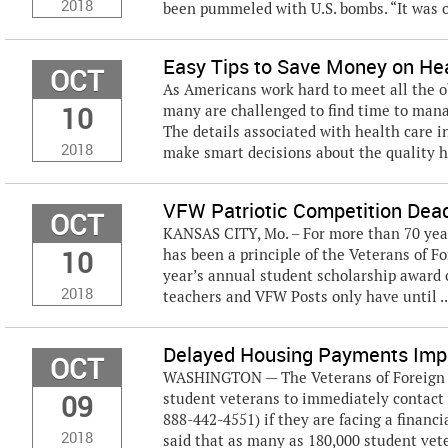
2018
been pummeled with U.S. bombs. “It was o
Easy Tips to Save Money on He
OCT
As Americans work hard to meet all the o
10
many are challenged to find time to manag
The details associated with health care 
2018
make smart decisions about the quality he
VFW Patriotic Competition Dea
OCT
KANSAS CITY, Mo. – For more than 70 year
10
has been a principle of the Veterans of Fo
year’s annual student scholarship award 
2018
teachers and VFW Posts only have until ..
Delayed Housing Payments Impa
OCT
WASHINGTON — The Veterans of Foreign Wa
09
student veterans to immediately contact 
888-442-4551) if they are facing a finan
2018
said that as many as 180,000 student vet