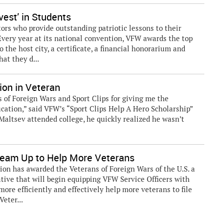
est’ in Students
rs who provide outstanding patriotic lessons to their
 Every year at its national convention, VFW awards the top
o the host city, a certificate, a financial honorarium and
at they d...
ion in Veteran
 of Foreign Wars and Sport Clips for giving me the
cation,” said VFW’s “Sport Clips Help A Hero Scholarship”
 Maltsev attended college, he quickly realized he wasn’t
eam Up to Help More Veterans
n has awarded the Veterans of Foreign Wars of the U.S. a
iative that will begin equipping VFW Service Officers with
more efficiently and effectively help more veterans to file
Veter...