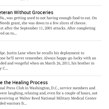
eteran Without Groceries
Va., was getting used to not having enough food to eat. On
Needs grant, she was down to a few slices of cheese.
ust after the September 11, 2001 attacks. After completing
ed on to...
pc. Justin Lane when he recalls his deployment to
 one he’ll never remember. Always happy-go-lucky with an
aded and vengeful when on March 26, 2011, his brother in
 C...
e the Healing Process
onal Press Club in Washington, D.C., service members and
were laughing, relaxing and, even for a couple of hours, not
eceiving at Walter Reed National Military Medical Center
ed warriors fr...