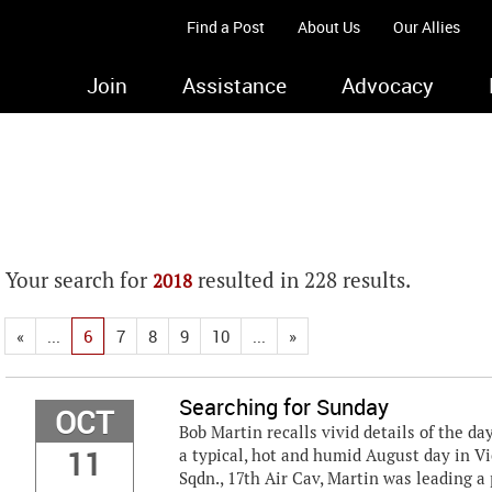
Find a Post
About Us
Our Allies
Join
Assistance
Advocacy
Your search for
resulted in 228 results.
2018
«
...
6
7
8
9
10
...
»
Searching for Sunday
OCT
Bob Martin recalls vivid details of the d
11
a typical, hot and humid August day in V
Sqdn., 17th Air Cav, Martin was leading 