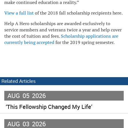
make continued education a reality.”
View a full list
of the 2018 fall scholarship recipients here.
Help A Hero scholarships are awarded exclusively to
service members and veterans twice a year and help cover
the cost of tuition and fees.
Scholarship applications are
currently being accepted
for the 2019 spring semester.
Related Articles
AUG
05
2026
‘This Fellowship Changed My Life’
AUG
03
2026