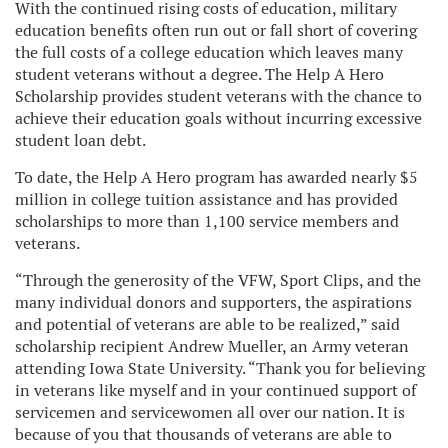
With the continued rising costs of education, military
education benefits often run out or fall short of covering
the full costs of a college education which leaves many
student veterans without a degree. The Help A Hero
Scholarship provides student veterans with the chance to
achieve their education goals without incurring excessive
student loan debt.
To date, the Help A Hero program has awarded nearly $5
million in college tuition assistance and has provided
scholarships to more than 1,100 service members and
veterans.
“Through the generosity of the VFW, Sport Clips, and the
many individual donors and supporters, the aspirations
and potential of veterans are able to be realized,” said
scholarship recipient Andrew Mueller, an Army veteran
attending Iowa State University. “Thank you for believing
in veterans like myself and in your continued support of
servicemen and servicewomen all over our nation. It is
because of you that thousands of veterans are able to