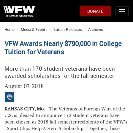
DONATE
Home
Media & Events
Latest Releases
Archives
VFW Awards Nearly $790,000 in College
Tuition for Veterans
More than 170 student veterans have been
awarded scholarships for the fall semester
August 07, 2018
KANSAS CITY, Mo. –
The Veterans of Foreign Wars of the
U.S. is pleased to announce 172 student veterans have
been chosen as 2018 fall semester recipients of the VFW’s
“Sport Clips Help A Hero Scholarship.” Together, these