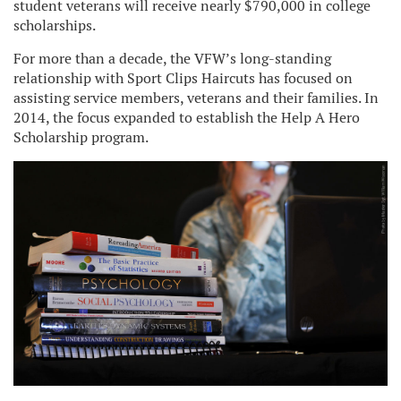
student veterans will receive nearly $790,000 in college
scholarships.
For more than a decade, the VFW’s long-standing
relationship with Sport Clips Haircuts has focused on
assisting service members, veterans and their families. In
2014, the focus expanded to establish the Help A Hero
Scholarship program.