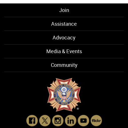
Join
Assistance
Advocacy
Media & Events
Community