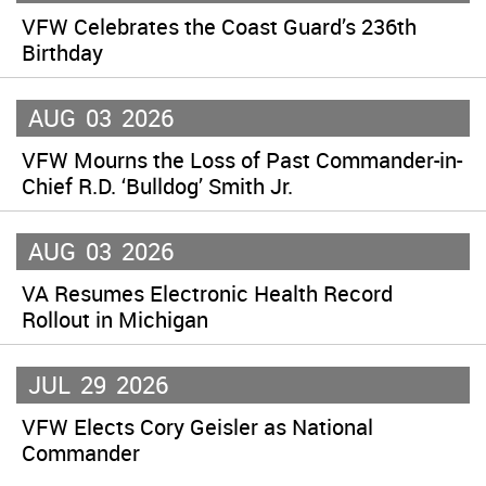
VFW Celebrates the Coast Guard’s 236th
Birthday
AUG
03
2026
VFW Mourns the Loss of Past Commander-in-
Chief R.D. ‘Bulldog’ Smith Jr.
AUG
03
2026
VA Resumes Electronic Health Record
Rollout in Michigan
JUL
29
2026
VFW Elects Cory Geisler as National
Commander