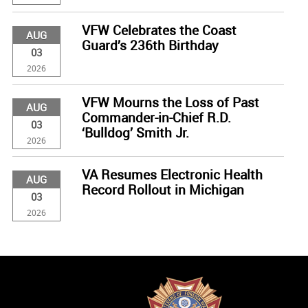
VFW Celebrates the Coast
AUG
Guard’s 236th Birthday
03
2026
VFW Mourns the Loss of Past
AUG
Commander-in-Chief R.D.
03
‘Bulldog’ Smith Jr.
2026
VA Resumes Electronic Health
AUG
Record Rollout in Michigan
03
2026