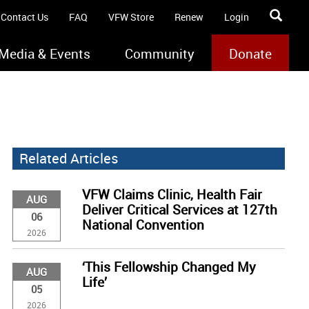
Contact Us
FAQ
VFW Store
Renew
Login
Media & Events
Community
Donate
Related Articles
VFW Claims Clinic, Health Fair
AUG
Deliver Critical Services at 127th
06
National Convention
2026
‘This Fellowship Changed My
AUG
Life’
05
2026