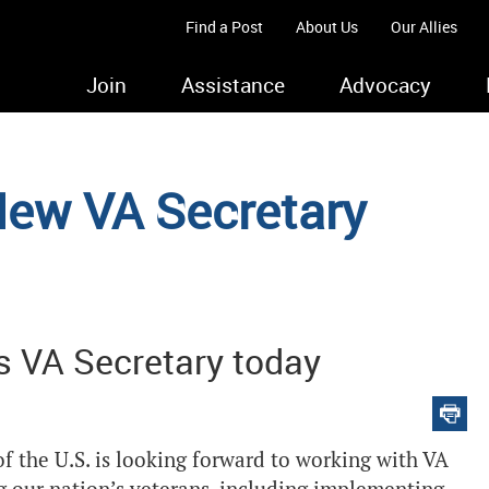
Find a Post
About Us
Our Allies
Join
Assistance
Advocacy
ew VA Secretary
s VA Secretary today
f the U.S. is looking forward to working with VA