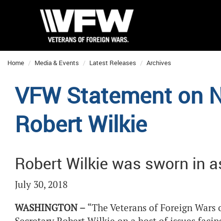
Home
Media & Events
Latest Releases
Archives
VFW Statement on N
Robert Wilkie
Robert Wilkie was sworn in a
July 30, 2018
WASHINGTON –
“The Veterans of Foreign Wars o