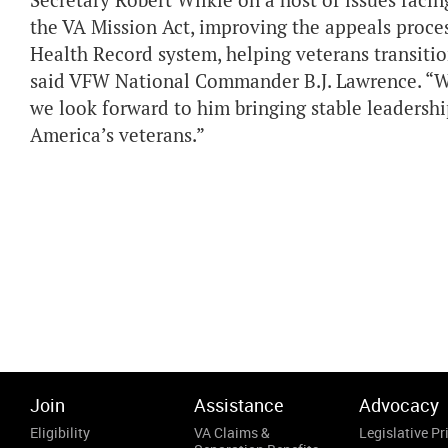
Secretary Robert Wilkie on a host of issues faci
the VA Mission Act, improving the appeals proces
Health Record system, helping veterans transition
said VFW National Commander B.J. Lawrence. “W
we look forward to him bringing stable leadersh
America’s veterans.”
Join
Assistance
Advocacy
Eligibility
VA Claims &
Legislative Pri