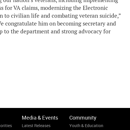
ng our nation’s veterans, including implementing
s for VA claims, modernizing the Electronic
 to civilian life and combating veteran suicide,”
e congratulate him on becoming secretary and
ip to the department and strong advocacy for
Media & Events
Community
orities
Latest Releases
Youth & Education