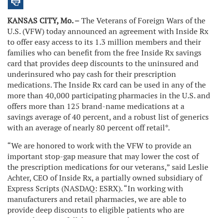
KANSAS CITY, Mo. –
The Veterans of Foreign Wars of the
U.S. (VFW) today announced an agreement with Inside Rx
to offer easy access to its 1.3 million members and their
families who can benefit from the free Inside Rx savings
card that provides deep discounts to the uninsured and
underinsured who pay cash for their prescription
medications. The Inside Rx card can be used in any of the
more than 40,000 participating pharmacies in the U.S. and
offers more than 125 brand-name medications at a
savings average of 40 percent, and a robust list of generics
with an average of nearly 80 percent off retail*.
“We are honored to work with the VFW to provide an
important stop-gap measure that may lower the cost of
the prescription medications for our veterans,” said Leslie
Achter, CEO of Inside Rx, a partially owned subsidiary of
Express Scripts (NASDAQ: ESRX). “In working with
manufacturers and retail pharmacies, we are able to
provide deep discounts to eligible patients who are