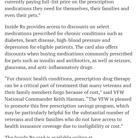
currently paying full-list price on the prescription
medications they need for themselves, their families and
even their pets.”
Inside Rx provides access to discounts on select
medications prescribed for chronic conditions such as
diabetes, heart disease, high-blood pressure and
depression for eligible patients. The card also offers
discounts when buying medications commonly prescribed
for pets such as insulin and antibiotics, as well as seizure,
glaucoma, and anti-inflammatory drugs.
“For chronic health conditions, prescription drug therapy
can be a critical part of treatment that many veterans and
their family members forgo because of cost,” said VFW
National Commander Keith Harman. “The VFW is pleased
to promote this free prescription savings program, which
may be particularly helpful for the substantial number of
veterans and their families who do not have access to
health insurance coverage due to ineligibility or cost.”
The Inside Rx card is available online at