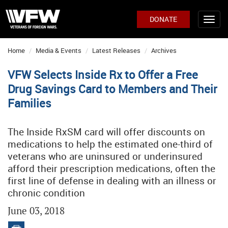
DONATE
Home
Media & Events
Latest Releases
Archives
VFW Selects Inside Rx to Offer a Free
Drug Savings Card to Members and Their
Families
The Inside RxSM card will offer discounts on
medications to help the estimated one-third of
veterans who are uninsured or underinsured
afford their prescription medications, often the
first line of defense in dealing with an illness or
chronic condition
June 03, 2018