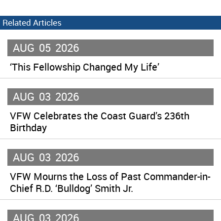
Related Articles
AUG
05
2026
‘This Fellowship Changed My Life’
AUG
03
2026
VFW Celebrates the Coast Guard’s 236th
Birthday
AUG
03
2026
VFW Mourns the Loss of Past Commander-in-
Chief R.D. ‘Bulldog’ Smith Jr.
AUG
03
2026