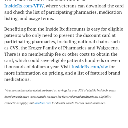
InsideRx.com/VFW
, where veterans can download the card
and check the list of participating pharmacies, medication
listing, and usage terms.
Benefiting from the Inside Rx discounts is easy for eligible
patients who only need to present the discount card at
participating pharmacies, including national chains such
as CVS, the Kroger Family of Pharmacies and Walgreens.
There is no membership fee or other costs to obtain the
card, which could save eligible patients hundreds or even
thousands of dollars a year. Visit
InsideRx.com/vfw
for
more information on pricing, and a list of featured brand
medications.
*Average savings rates stated are based on savings for over 50% of eligible Inside Rx users,
based on cash price versus Inside Rx price for featured brand medications. Eligibility
restrictions apply; visit
insiderx.com
for details. Inside Rx card is not insurance.