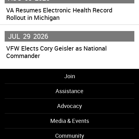
VA Resumes Electronic Health Record
Rollout in Michigan
JUL
29
2026
VFW Elects Cory Geisler as National
Commander
Join
Assistance
Advocacy
Media & Events
Community