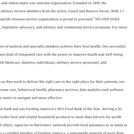
st and oldest major war veterans organization. Founded in 1899, the
 military service members from the active, Guard and Reserve forces. With 1.7
nprofit veterans service organization is proud to proclaim “NO ONE DOES
 legislative advocacy, and military and community service programs. For more
s of medical and specialty members achieve their best health. Our successful
a new kind of integrated care with the power to improve health and well-being
with Medicare, families, individuals, military service personnel, and
s they work to deliver the right care in the right place for their patients, our
-home care, behavioral health, pharmacy services, data analytics and wellness
e easier to navigate and more effective.
od bank and was Feeding America’s 2011 Food Bank of the Year. Serving a 26-
ovides food and related household products to more than 620 not-for-profit
 others. Agencies in Harvesters’ network provide food assistance to as many as
 is a certified member of Feeding America, a nationwide network of more than