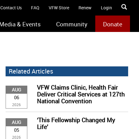
Contact Us
FAQ
VFW Store
Renew
Login
Media & Events
Community
Donate
Related Articles
VFW Claims Clinic, Health Fair
AUG
Deliver Critical Services at 127th
06
National Convention
2026
‘This Fellowship Changed My
AUG
Life’
05
2026