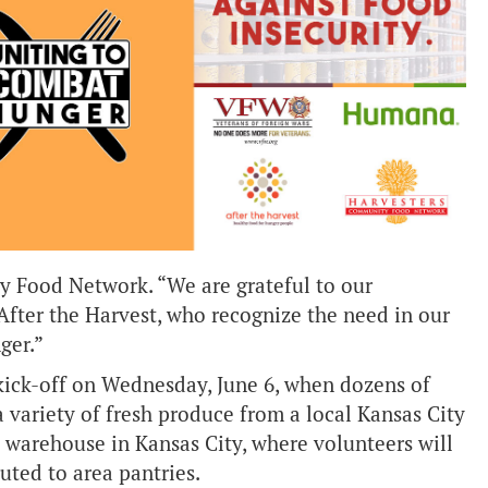
 Food Network. “We are grateful to our
fter the Harvest, who recognize the need in our
ger.”
ick-off on Wednesday, June 6, when dozens of
variety of fresh produce from a local Kansas City
’ warehouse in Kansas City, where volunteers will
buted to area pantries.