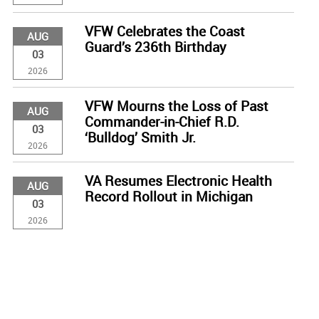
VFW Celebrates the Coast
AUG
Guard’s 236th Birthday
03
2026
VFW Mourns the Loss of Past
AUG
Commander-in-Chief R.D.
03
‘Bulldog’ Smith Jr.
2026
VA Resumes Electronic Health
AUG
Record Rollout in Michigan
03
2026