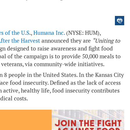
s of the U.S
.,
Humana Inc.
(NYSE: HUM),
fter the Harvest
announced they are
“Uniting to
n designed to raise awareness and fight food
oal of the campaign is to provide 50,000 meals to
n veterans, via community-wide initiatives.
 in 8 people in the United States. In the Kansas City
ce food insecurity. Defined as the lack of access
 active, healthy life, food insecurity contributes
dical costs.