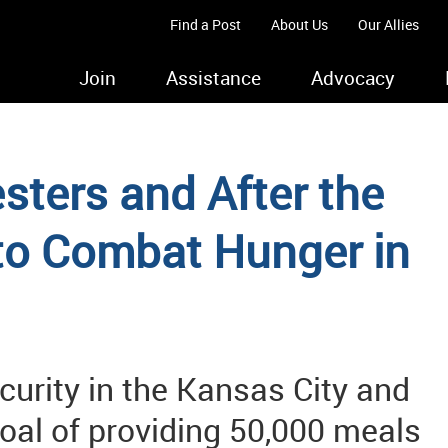
Find a Post
About Us
Our Allies
Join
Assistance
Advocacy
ters and After the
 to Combat Hunger in
curity in the Kansas City and
goal of providing 50,000 meals