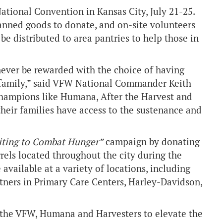
tional Convention in Kansas City, July 21-25.
anned goods to donate, and on-site volunteers
 be distributed to area pantries to help those in
 never be rewarded with the choice of having
’ family,” said VFW National Commander Keith
champions like Humana, After the Harvest and
heir families have access to the sustenance and
iting to Combat Hunger”
campaign by donating
rels located throughout the city during the
 available at a variety of locations, including
ners in Primary Care Centers, Harley-Davidson,
h the VFW, Humana and Harvesters to elevate the