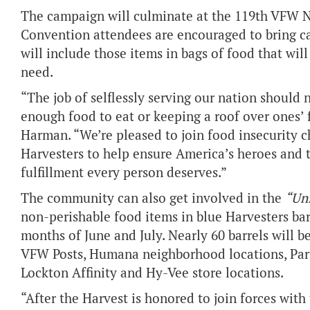
The campaign will culminate at the 119th VFW Na
Convention attendees are encouraged to bring c
will include those items in bags of food that will
need.
“The job of selflessly serving our nation should
enough food to eat or keeping a roof over ones
Harman. “We’re pleased to join food insecurity 
Harvesters to help ensure America’s heroes and t
fulfillment every person deserves.”
The community can also get involved in the
“Un
non-perishable food items in blue Harvesters bar
months of June and July. Nearly 60 barrels will be
VFW Posts, Humana neighborhood locations, Part
Lockton Affinity and Hy-Vee store locations.
“After the Harvest is honored to join forces wit