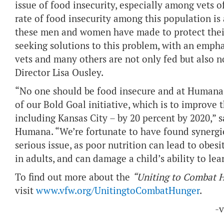
issue of food insecurity, especially among vets o
rate of food insecurity among this population is a
these men and women have made to protect their c
seeking solutions to this problem, with an empha
vets and many others are not only fed but also n
Director Lisa Ousley.
“No one should be food insecure and at Humana 
of our Bold Goal initiative, which is to improve
including Kansas City – by 20 percent by 2020,” s
Humana. “We’re fortunate to have found synergie
serious issue, as poor nutrition can lead to obesi
in adults, and can damage a child’s ability to le
To find out more about the
“Uniting to Combat 
visit
www.vfw.org/UnitingtoCombatHunger
.
-