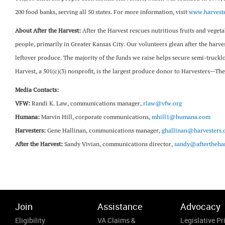
200 food banks, serving all 50 states. For more information, visit
www.harveste
About After the Harvest:
After the Harvest rescues nutritious fruits and vege
people, primarily in Greater Kansas City. Our volunteers glean after the harves
leftover produce. The majority of the funds we raise helps secure semi-truckl
Harvest, a 501(c)(3) nonprofit, is the largest produce donor to Harvesters
Media Contacts:
VFW:
Randi K. Law, communications manager,
rlaw@vfw.org
Humana:
Marvin Hill, corporate communications,
mhill1@humana.com
Harvesters:
Gene Hallinan, communications manager,
ghallinan@harvesters.
After the Harvest:
Sandy Vivian, communications director,
sandy@afterthehar
Join
Assistance
Advocacy
Eligibility
VA Claims &
Legislative Pri