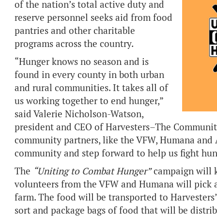
of the nation’s total active duty and
reserve personnel seeks aid from food
pantries and other charitable
programs across the country.
“Hunger knows no season and is
found in every county in both urban
and rural communities. It takes all of
us working together to end hunger,”
said Valerie Nicholson-Watson,
president and CEO of Harvesters–The Community
community partners, like the VFW, Humana and A
community and step forward to help us fight hun
The
“Uniting to Combat Hunger”
campaign will k
volunteers from the VFW and Humana will pick a 
farm. The food will be transported to Harvesters
sort and package bags of food that will be distri