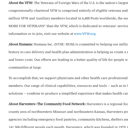
About the VFW:
The Veterans of Foreign Wars of the U.S. is the nation's large
congressionally-chartered VFW is comprised entirely of eligible veterans and
million VFW and Auxiliary members located in 6,400 Posts worldwide, the no
MORE FOR VETERANS” than the VFW, which is dedicated to veterans’ service,
information or to join, visit our website at
www.VFW.org
.
About Humana:
Humana Inc. (NYSE: HUM) is committed to helping our million
history in care delivery and health plan administration is helping us create 
and lower costs. Our efforts are leading to a better quality of life for people 
communities at large.
To accomplish that, we support physicians and other health care professionals a
members. Our range of clinical capabilities, resources and tools – such as in
solutions – combine to produce a simplified experience that makes health car
About Harvesters–The Community Food Network:
Harvesters is a regional fo
county area of northwestern Missouri and northeastern Kansas, Harvesters pr
agencies including emergency food pantries, community kitchens, shelters and
141,500 different people each month. Harvesters, which was founded in 1979,