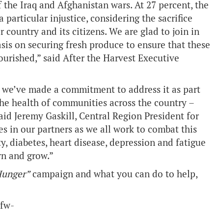
f the Iraq and Afghanistan wars. At 27 percent, the
 particular injustice, considering the sacrifice
ountry and its citizens. We are glad to join in
sis on securing fresh produce to ensure that these
ourished,” said After the Harvest Executive
we’ve made a commitment to address it as part
 the health of communities across the country –
aid Jeremy Gaskill, Central Region President for
s in our partners as we all work to combat this
ty, diabetes, heart disease, depression and fatigue
arn and grow.”
Hunger”
campaign and what you can do to help,
vfw-