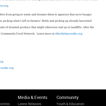
rs.org
.
tables from going to waste and donates them to agencies that serve hungry
t, picking what’s left in farmers’ fields and picking up already harvested
oads of donated produce that might otherwise end up in landfills. After the
—The Community Food Network. Learn more at
aftertheharvestkc.org
.
org
vestkc.org
Media & Events
Community
orities
Latest Releases
Youth & Education