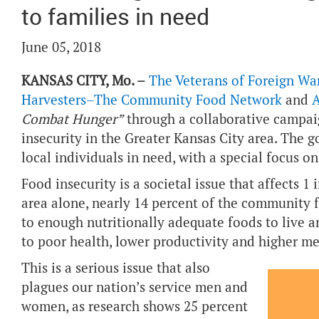
to families in need
June 05, 2018
KANSAS CITY, Mo. –
The Veterans of Foreign War
Harvesters–The Community Food Network
and
A
Combat Hunger”
through a collaborative campaig
insecurity in the Greater Kansas City area. The g
local individuals in need, with a special focus o
Food insecurity is a societal issue that affects 1
area alone, nearly 14 percent of the community fa
to enough nutritionally adequate foods to live an
to poor health, lower productivity and higher me
This is a serious issue that also
plagues our nation’s service men and
women, as research shows 25 percent