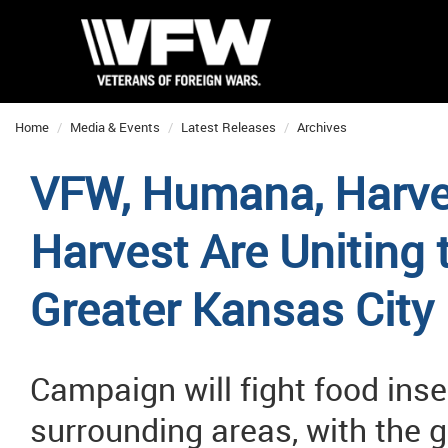
Home
Media & Events
Latest Releases
Archives
VFW, Humana, Harves
Harvest Are Uniting
Greater Kansas City
Campaign will fight food inse
surrounding areas, with the 