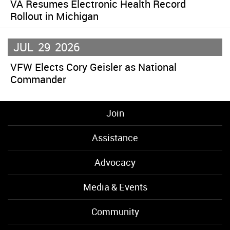
VA Resumes Electronic Health Record
Rollout in Michigan
JUL
29
2026
VFW Elects Cory Geisler as National
Commander
Join
Assistance
Advocacy
Media & Events
Community