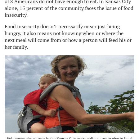
of 8 Americans do not have enough to eat. In Kansas City
alone, 15 percent of the community faces the issue of food
insecurity.
Food insecurity doesn’t necessarily mean just being
hungry. It also means not knowing when or where the
next meal will come from or how a person will feed his or
her family.
Volunteers glean crops in the Kansas City metropolitan area to give to local