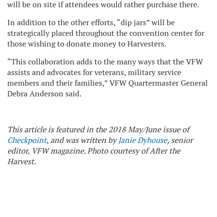
will be on site if attendees would rather purchase there.
In addition to the other efforts, “dip jars” will be
strategically placed throughout the convention center for
those wishing to donate money to Harvesters.
“This collaboration adds to the many ways that the VFW
assists and advocates for veterans, military service
members and their families,” VFW Quartermaster General
Debra Anderson said.
This article is featured in the 2018 May/June issue of
Checkpoint
, and was written by
Janie Dyhouse
, senior
editor, VFW magazine. Photo courtesy of After the
Harvest.