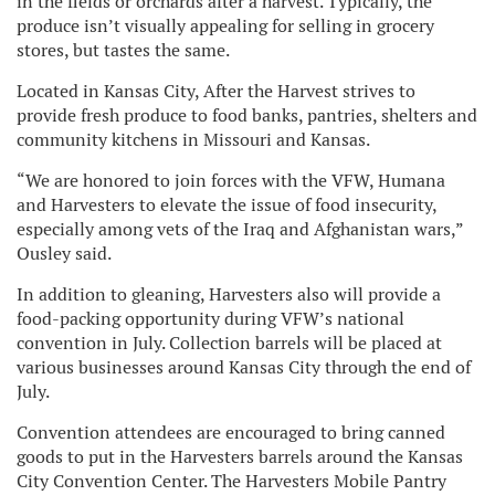
in the fields or orchards after a harvest. Typically, the
produce isn’t visually appealing for selling in grocery
stores, but tastes the same.
Located in Kansas City, After the Harvest strives to
provide fresh produce to food banks, pantries, shelters and
community kitchens in Missouri and Kansas.
“We are honored to join forces with the VFW, Humana
and Harvesters to elevate the issue of food insecurity,
especially among vets of the Iraq and Afghanistan wars,”
Ousley said.
In addition to gleaning, Harvesters also will provide a
food-packing opportunity during VFW’s national
convention in July. Collection barrels will be placed at
various businesses around Kansas City through the end of
July.
Convention attendees are encouraged to bring canned
goods to put in the Harvesters barrels around the Kansas
City Convention Center. The Harvesters Mobile Pantry