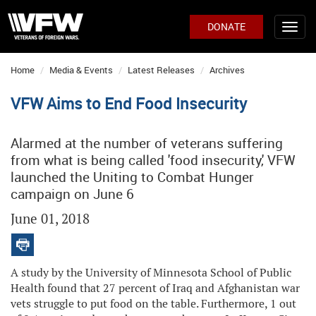
DONATE
Home
Media & Events
Latest Releases
Archives
VFW Aims to End Food Insecurity
Alarmed at the number of veterans suffering
from what is being called 'food insecurity,' VFW
launched the Uniting to Combat Hunger
campaign on June 6
June 01, 2018
A study by the University of Minnesota School of Public
Health found that 27 percent of Iraq and Afghanistan war
vets struggle to put food on the table. Furthermore, 1 out