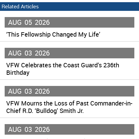
Related Articles
AUG
05
2026
‘This Fellowship Changed My Life’
AUG
03
2026
VFW Celebrates the Coast Guard’s 236th
Birthday
AUG
03
2026
VFW Mourns the Loss of Past Commander-in-
Chief R.D. ‘Bulldog’ Smith Jr.
AUG
03
2026