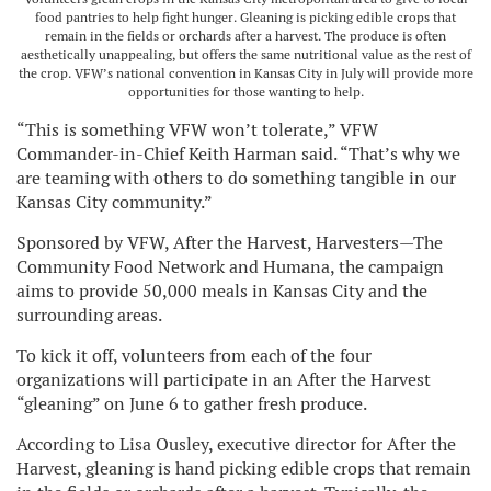
food pantries to help fight hunger. Gleaning is picking edible crops that
remain in the fields or orchards after a harvest. The produce is often
aesthetically unappealing, but offers the same nutritional value as the rest of
the crop. VFW’s national convention in Kansas City in July will provide more
opportunities for those wanting to help.
“This is something VFW won’t tolerate,” VFW
Commander-in-Chief Keith Harman said. “That’s why we
are teaming with others to do something tangible in our
Kansas City community.”
Sponsored by VFW, After the Harvest, Harvesters—The
Community Food Network and Humana, the campaign
aims to provide 50,000 meals in Kansas City and the
surrounding areas.
To kick it off, volunteers from each of the four
organizations will participate in an After the Harvest
“gleaning” on June 6 to gather fresh produce.
According to Lisa Ousley, executive director for After the
Harvest, gleaning is hand picking edible crops that remain