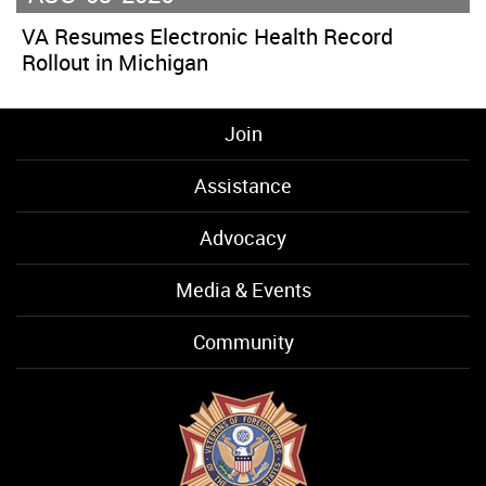
VA Resumes Electronic Health Record
Rollout in Michigan
Join
Assistance
Advocacy
Media & Events
Community