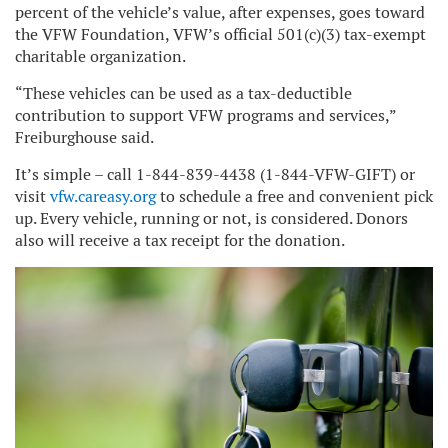
percent of the vehicle’s value, after expenses, goes toward
the VFW Foundation, VFW’s official 501(c)(3) tax-exempt
charitable organization.
“These vehicles can be used as a tax-deductible
contribution to support VFW programs and services,”
Freiburghouse said.
It’s simple – call 1-844-839-4438 (1-844-VFW-GIFT) or
visit
vfw.careasy.org
to schedule a free and convenient pick
up. Every vehicle, running or not, is considered. Donors
also will receive a tax receipt for the donation.