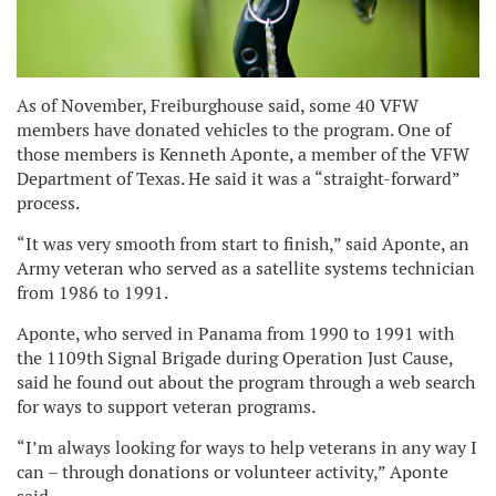
As of November, Freiburghouse said, some 40 VFW
members have donated vehicles to the program. One of
those members is Kenneth Aponte, a member of the VFW
Department of Texas. He said it was a “straight-forward”
process.
“It was very smooth from start to finish,” said Aponte, an
Army veteran who served as a satellite systems technician
from 1986 to 1991.
Aponte, who served in Panama from 1990 to 1991 with
the 1109th Signal Brigade during Operation Just Cause,
said he found out about the program through a web search
for ways to support veteran programs.
“I’m always looking for ways to help veterans in any way I
can – through donations or volunteer activity,” Aponte