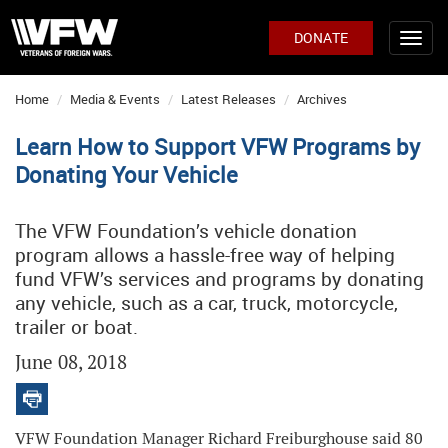
DONATE
Home
Media & Events
Latest Releases
Archives
Learn How to Support VFW Programs by
Donating Your Vehicle
The VFW Foundation’s vehicle donation
program allows a hassle-free way of helping
fund VFW’s services and programs by donating
any vehicle, such as a car, truck, motorcycle,
trailer or boat.
June 08, 2018
VFW Foundation Manager Richard Freiburghouse said 80