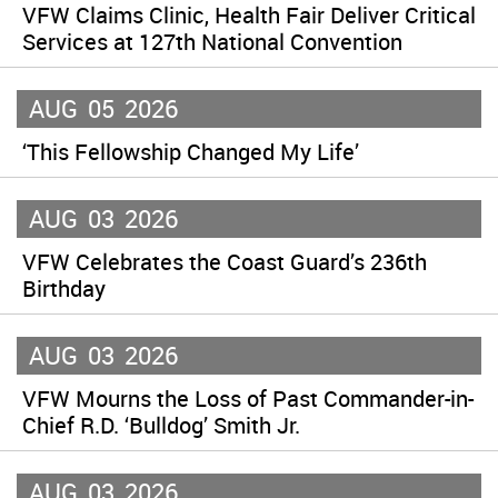
VFW Claims Clinic, Health Fair Deliver Critical
Services at 127th National Convention
AUG
05
2026
‘This Fellowship Changed My Life’
AUG
03
2026
VFW Celebrates the Coast Guard’s 236th
Birthday
AUG
03
2026
VFW Mourns the Loss of Past Commander-in-
Chief R.D. ‘Bulldog’ Smith Jr.
AUG
03
2026