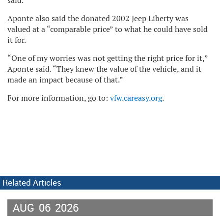
said.
Aponte also said the donated 2002 Jeep Liberty was
valued at a “comparable price” to what he could have sold
it for.
“One of my worries was not getting the right price for it,”
Aponte said. “They knew the value of the vehicle, and it
made an impact because of that.”
For more information, go to:
vfw.careasy.org
.
Related Articles
AUG
06
2026