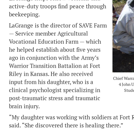
active-duty troops find peace through
beekeeping.
LaGrange is the director of SAVE Farm
— Service member Agricultural
Vocational Education Farm — which
he helped establish about five years
ago in conjunction with the Army’s
Warrior Transition Battalion at Fort
Riley in Kansas. He also received
Chief Warra
input from his daughter, who is a
4 John U
clinical psychologist specializing in
Stude
post-traumatic stress and traumatic
brain injury.
“My daughter was working with soldiers at Fort 
said. “She discovered there is healing there.”