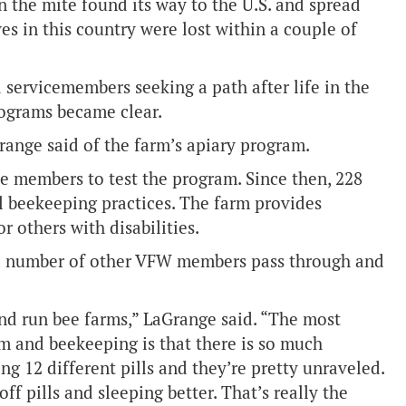
 the mite found its way to the U.S. and spread
ves in this country were lost within a couple of
 servicemembers seeking a path after life in the
programs became clear.
Grange said of the farm’s apiary program.
e members to test the program. Since then, 228
 beekeeping practices. The farm provides
 others with disabilities.
a number of other VFW members pass through and
nd run bee farms,” LaGrange said. “The most
m and beekeeping is that there is so much
g 12 different pills and they’re pretty unraveled.
f pills and sleeping better. That’s really the