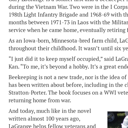
during the Vietnam War. Two were in the I Corps
198th Light Infantry Brigade and 1968-69 with th
months between 1971-73 in Laos with the Milita
service when he came home, eventually retiring 
As an Iowa-born, Minnesota-bred farm child, LaG
throughout their childhood. It wasn’t until six 
“I just did it to keep myself occupied,” said La
Kan. “To me, it’s beyond a hobby. It’s a great end
Beekeeping is not a new trade, nor is the idea of
has been written about before, including in the 
Stratton-Porter. The book focuses on a WWI vete
returning home from war.
And today, much like in the novel
written almost 100 years ago,
LaGrange helps fellow veterans and