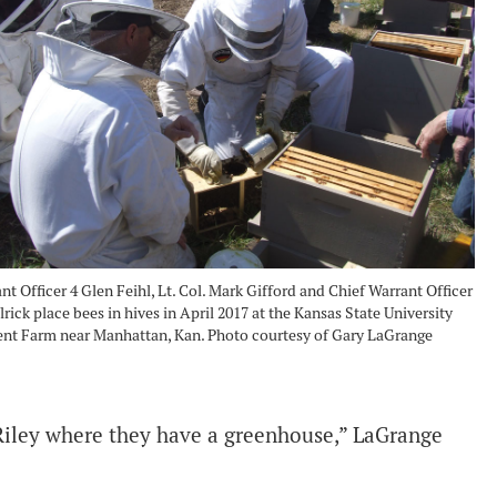
nt Officer 4 Glen Feihl, Lt. Col. Mark Gifford and Chief Warrant Officer
lrick place bees in hives in April 2017 at the Kansas State University
nt Farm near Manhattan, Kan. Photo courtesy of Gary LaGrange
Riley where they have a greenhouse,” LaGrange