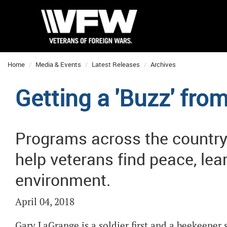
Home
Media & Events
Latest Releases
Archives
Getting a 'Buzz' fr
Programs across the country 
help veterans find peace, lea
environment.
April 04, 2018
Gary LaGrange is a soldier first and a beekeepe