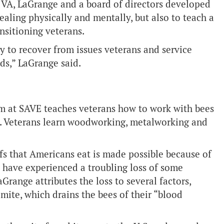
 VA, LaGrange and a board of directors developed
healing physically and mentally, but also to teach a
ansitioning veterans.
y to recover from issues veterans and service
ds,” LaGrange said.
am at SAVE teaches veterans how to work with bees
. Veterans learn woodworking, metalworking and
fs that Americans eat is made possible because of
 have experienced a troubling loss of some
Grange attributes the loss to several factors,
 mite, which drains the bees of their “blood