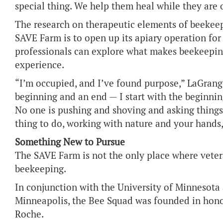
special thing. We help them heal while they are 
The research on therapeutic elements of beekeepi
SAVE Farm is to open up its apiary operation for
professionals can explore what makes beekeepin
experience.
“I’m occupied, and I’ve found purpose,” LaGrange
beginning and an end — I start with the beginni
No one is pushing and shoving and asking things 
thing to do, working with nature and your hands,
Something New to Pursue
The SAVE Farm is not the only place where vete
beekeeping.
In conjunction with the University of Minnesota
Minneapolis, the Bee Squad was founded in hono
Roche.