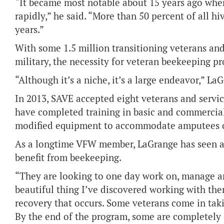
“It became most notable about 15 years ago when
rapidly,” he said. “More than 50 percent of all hi
years.”
With some 1.5 million transitioning veterans and
military, the necessity for veteran beekeeping 
“Although it’s a niche, it’s a large endeavor,” La
In 2013, SAVE accepted eight veterans and servic
have completed training in basic and commercial
modified equipment to accommodate amputees or
As a longtime VFW member, LaGrange has seen 
benefit from beekeeping.
“They are looking to one day work on, manage a
beautiful thing I’ve discovered working with the
recovery that occurs. Some veterans come in takin
By the end of the program, some are completely of