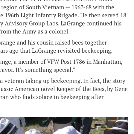
 region of South Vietnam — 1967-68 with the
e 196th Light Infantry Brigade. He then served 18
ry Advisory Group Laos. LaGrange continued his
from the Army as a colonel.
range and his cousin raised bees together
years ago that LaGrange revisited beekeeping.
Grange, a member of VFW Post 1786 in Manhattan,
eavor. It’s something special.”
 a veteran taking up beekeeping. In fact, the story
classic American novel Keeper of the Bees, by Gene
ran who finds solace in beekeeping after