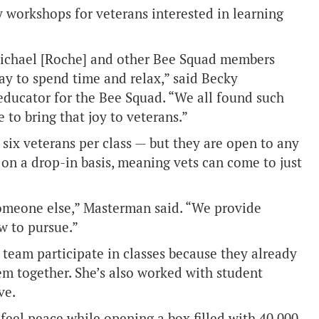
y workshops for veterans interested in learning
Michael [Roche] and other Bee Squad members
y to spend time and relax,” said Becky
ducator for the Bee Squad. “We all found such
e to bring that joy to veterans.”
six veterans per class — but they are open to any
on a drop-in basis, meaning vets can come to just
omeone else,” Masterman said. “We provide
w to pursue.”
eam participate in classes because they already
m together. She’s also worked with student
ve.
 feel peace while opening a box filled with 40,000