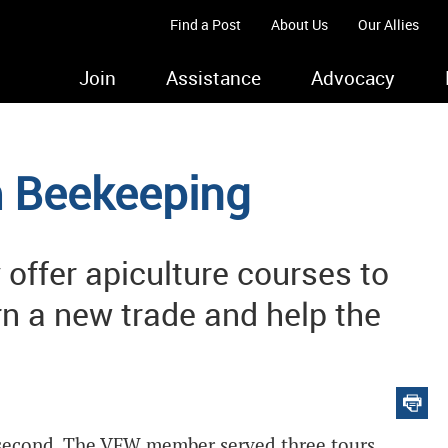
Find a Post
About Us
Our Allies
Join
Assistance
Advocacy
om Beekeeping
offer apiculture courses to
rn a new trade and help the
r second. The VFW member served three tours