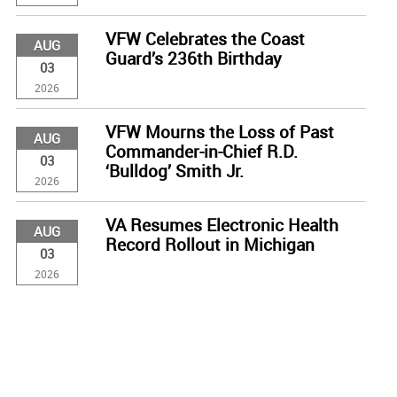
VFW Celebrates the Coast
AUG
Guard’s 236th Birthday
03
2026
VFW Mourns the Loss of Past
AUG
Commander-in-Chief R.D.
03
‘Bulldog’ Smith Jr.
2026
VA Resumes Electronic Health
AUG
Record Rollout in Michigan
03
2026