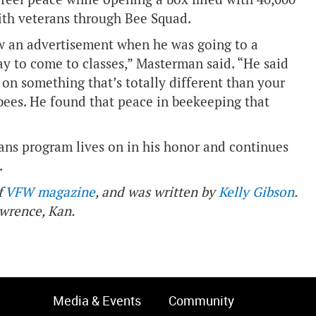
with veterans through Bee Squad.
aw an advertisement when he was going to a
y to come to classes,” Masterman said. “He said
on something that’s totally different than your
bees. He found that peace in beekeeping that
ans program lives on in his honor and continues
.
f
VFW magazine
, and was written by
Kelly Gibson
.
awrence, Kan.
Media & Events
Community