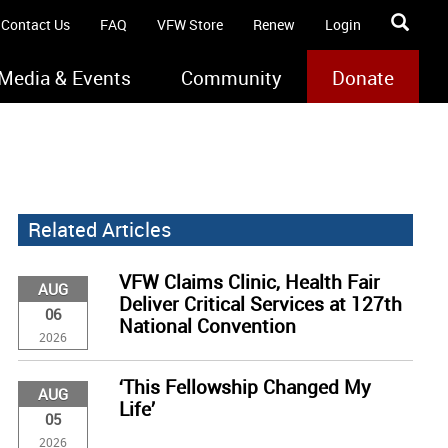
Contact Us
FAQ
VFW Store
Renew
Login
Media & Events
Community
Donate
Related Articles
VFW Claims Clinic, Health Fair
AUG
Deliver Critical Services at 127th
06
National Convention
2026
‘This Fellowship Changed My
AUG
Life’
05
2026