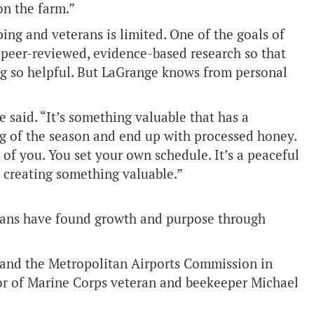
on the farm.”
ng and veterans is limited. One of the goals of
 peer-reviewed, evidence-based research so that
g so helpful. But LaGrange knows from personal
 said. “It’s something valuable that has a
ng of the season and end up with processed honey.
of you. You set your own schedule. It’s a peaceful
 creating something valuable.”
rans have found growth and purpose through
 and the Metropolitan Airports Commission in
r of Marine Corps veteran and beekeeper Michael