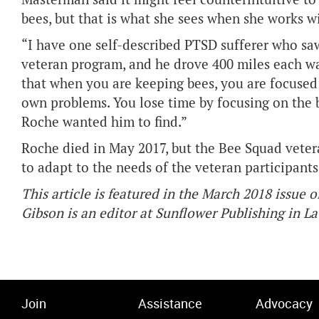
bees, but that is what she sees when she works 
“I have one self-described PTSD sufferer who s
veteran program, and he drove 400 miles each wa
that when you are keeping bees, you are focused 
own problems. You lose time by focusing on the 
Roche wanted him to find.”
Roche died in May 2017, but the Bee Squad veter
to adapt to the needs of the veteran participants
This article is featured in the March 2018 issue o
Gibson is an editor at Sunflower Publishing in L
Join
Assistance
Advocacy