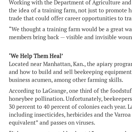
Working with the Department of Agriculture and
the idea of a training farm, not just to promote 
trade that could offer career opportunities to tr
“We thought a training farm would be a great wa
members bring back — visible and invisible woun
‘We Help Them Heal’
Located near Manhattan, Kan., the apiary progr
and how to build and sell beekeeping equipment
business acumen, among other farming skills.
According to LaGrange, one third of the foodstuf
honeybee pollination. Unfortunately, beekeepers
30 percent to 40 percent of colonies each year. La
including insecticides, herbicides and the Varroa
equivalent” and passes on viruses.