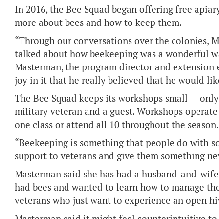
In 2016, the Bee Squad began offering free apiar
more about bees and how to keep them.
“Through our conversations over the colonies, 
talked about how beekeeping was a wonderful wa
Masterman, the program director and extension e
joy in it that he really believed that he would lik
The Bee Squad keeps its workshops small — only 
military veteran and a guest. Workshops operate 
one class or attend all 10 throughout the season.
“Beekeeping is something that people do with s
support to veterans and give them something ne
Masterman said she has had a husband-and-wife t
had bees and wanted to learn how to manage the
veterans who just want to experience an open hi
Masterman said it might feel counterintuitive to