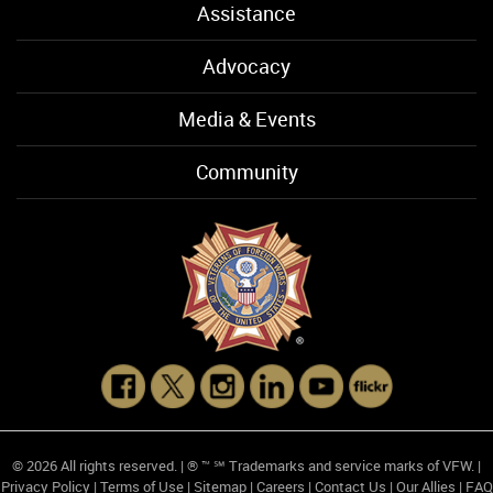
Assistance
Advocacy
Media & Events
Community
© 2026 All rights reserved. | ® ™ ℠ Trademarks and service marks of VFW. |
Privacy Policy
|
Terms of Use
|
Sitemap
|
Careers
|
Contact Us
|
Our Allies
|
FAQ