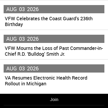
AUG
03
2026
VFW Celebrates the Coast Guard’s 236th
Birthday
AUG
03
2026
VFW Mourns the Loss of Past Commander-in-
Chief R.D. ‘Bulldog’ Smith Jr.
AUG
03
2026
VA Resumes Electronic Health Record
Rollout in Michigan
Join