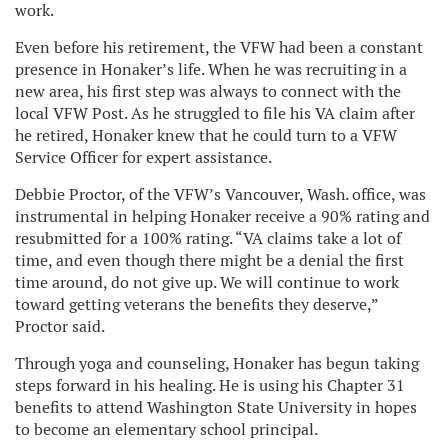
work.
Even before his retirement, the VFW had been a constant
presence in Honaker’s life. When he was recruiting in a
new area, his first step was always to connect with the
local VFW Post. As he struggled to file his VA claim after
he retired, Honaker knew that he could turn to a VFW
Service Officer for expert assistance.
Debbie Proctor, of the VFW’s Vancouver, Wash. office, was
instrumental in helping Honaker receive a 90% rating and
resubmitted for a 100% rating. “VA claims take a lot of
time, and even though there might be a denial the first
time around, do not give up. We will continue to work
toward getting veterans the benefits they deserve,”
Proctor said.
Through yoga and counseling, Honaker has begun taking
steps forward in his healing. He is using his Chapter 31
benefits to attend Washington State University in hopes
to become an elementary school principal.