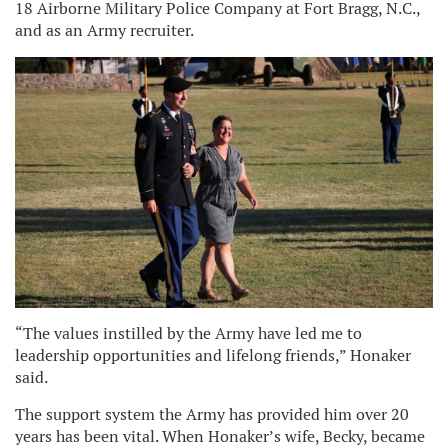
18 Airborne Military Police Company at Fort Bragg, N.C.,
and as an Army recruiter.
“The values instilled by the Army have led me to
leadership opportunities and lifelong friends,” Honaker
said.
The support system the Army has provided him over 20
years has been vital. When Honaker’s wife, Becky, became