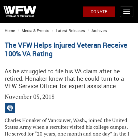
DONATE
Home
Media & Events
Latest Releases
Archives
The VFW Helps Injured Veteran Receive
100% VA Rating
As he struggled to file his VA claim after he
retired, Honaker knew that he could turn to a
VFW Service Officer for expert assistance
November 05, 2018
Charles Honaker of Vancouver, Wash., joined the United
States Army when a recruiter visited his college campus.
He served for “20 years, one month and one day” in the I-