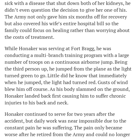
sick with a disease that shut down both of her kidneys, he
didn’t even question the decision to give her one of his.
The Army not only gave him six months off for recovery
but also covered his wife’s entire hospital bill so the
family could focus on healing rather than worrying about
the costs of treatment.
While Honaker was serving at Fort Bragg, he was
conducting a multi-branch training program with a large
number of troops on a continuous airborne jump. Being
the third person up, he jumped from the plane as the light
turned green to go. Little did he know that immediately
when he jumped, the light had turned red. Gusts of wind
blew him off course. As his body slammed on the ground,
Honaker landed back first causing him to suffer chronic
injuries to his back and neck.
Honaker continued to serve for two years after the
accident, but daily work was near impossible due to the
constant pain he was suffering. The pain only became
worse after he retired from the Army and could no longer