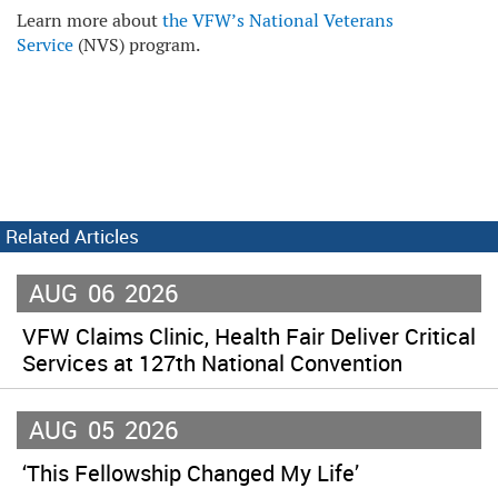
Learn more about
the VFW’s National Veterans
Service
(NVS) program.
Related Articles
AUG
06
2026
VFW Claims Clinic, Health Fair Deliver Critical
Services at 127th National Convention
AUG
05
2026
‘This Fellowship Changed My Life’