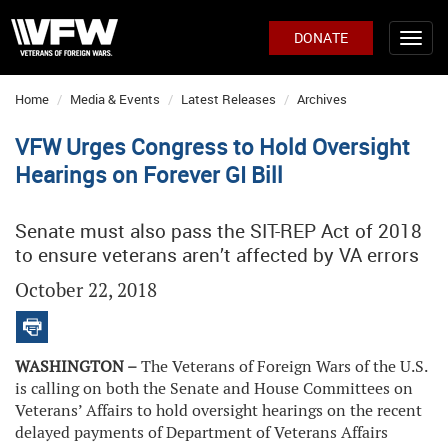
DONATE
Home
Media & Events
Latest Releases
Archives
VFW Urges Congress to Hold Oversight
Hearings on Forever GI Bill
Senate must also pass the SIT-REP Act of 2018
to ensure veterans aren’t affected by VA errors
October 22, 2018
WASHINGTON –
The Veterans of Foreign Wars of the U.S.
is calling on both the Senate and House Committees on
Veterans’ Affairs to hold oversight hearings on the recent
delayed payments of Department of Veterans Affairs