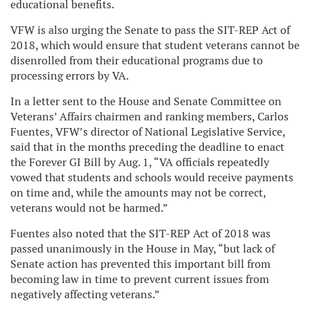
educational benefits.
VFW is also urging the Senate to pass the SIT-REP Act of
2018, which would ensure that student veterans cannot be
disenrolled from their educational programs due to
processing errors by VA.
In a letter sent to the House and Senate Committee on
Veterans’ Affairs chairmen and ranking members, Carlos
Fuentes, VFW’s director of National Legislative Service,
said that in the months preceding the deadline to enact
the Forever GI Bill by Aug. 1, “VA officials repeatedly
vowed that students and schools would receive payments
on time and, while the amounts may not be correct,
veterans would not be harmed.”
Fuentes also noted that the SIT-REP Act of 2018 was
passed unanimously in the House in May, “but lack of
Senate action has prevented this important bill from
becoming law in time to prevent current issues from
negatively affecting veterans.”