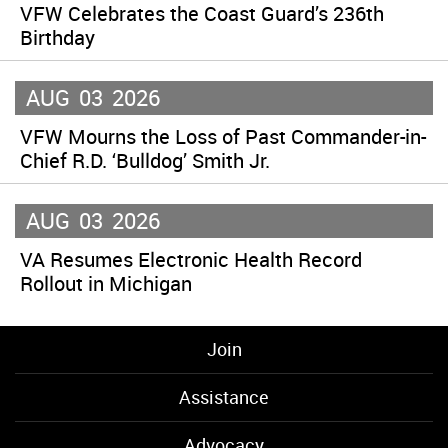
VFW Celebrates the Coast Guard’s 236th
Birthday
AUG
03
2026
VFW Mourns the Loss of Past Commander-in-
Chief R.D. ‘Bulldog’ Smith Jr.
AUG
03
2026
VA Resumes Electronic Health Record
Rollout in Michigan
Join
Assistance
Advocacy