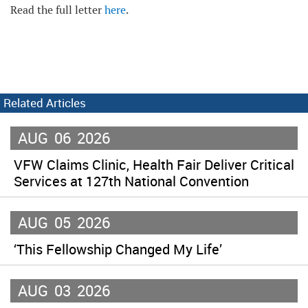
Read the full letter
here
.
Related Articles
AUG
06
2026
VFW Claims Clinic, Health Fair Deliver Critical
Services at 127th National Convention
AUG
05
2026
‘This Fellowship Changed My Life’
AUG
03
2026