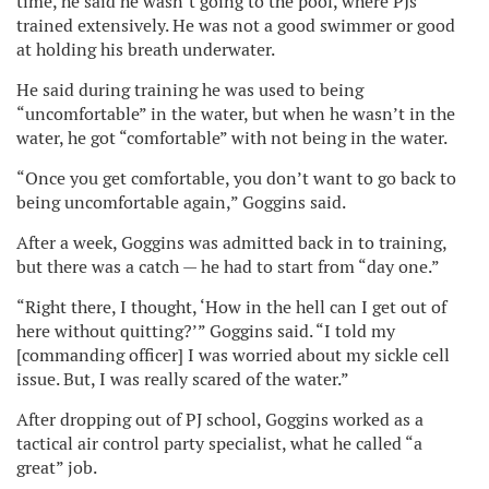
time, he said he wasn’t going to the pool, where PJs
trained extensively. He was not a good swimmer or good
at holding his breath underwater.
He said during training he was used to being
“uncomfortable” in the water, but when he wasn’t in the
water, he got “comfortable” with not being in the water.
“Once you get comfortable, you don’t want to go back to
being uncomfortable again,” Goggins said.
After a week, Goggins was admitted back in to training,
but there was a catch — he had to start from “day one.”
“Right there, I thought, ‘How in the hell can I get out of
here without quitting?’” Goggins said. “I told my
[commanding officer] I was worried about my sickle cell
issue. But, I was really scared of the water.”
After dropping out of PJ school, Goggins worked as a
tactical air control party specialist, what he called “a
great” job.