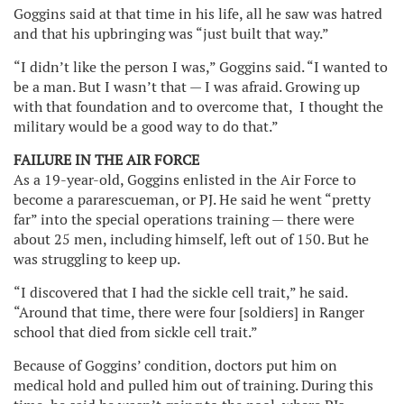
Goggins said at that time in his life, all he saw was hatred
and that his upbringing was “just built that way.”
“I didn’t like the person I was,” Goggins said. “I wanted to
be a man. But I wasn’t that — I was afraid. Growing up
with that foundation and to overcome that, I thought the
military would be a good way to do that.”
FAILURE IN THE AIR FORCE
As a 19-year-old, Goggins enlisted in the Air Force to
become a pararescueman, or PJ. He said he went “pretty
far” into the special operations training — there were
about 25 men, including himself, left out of 150. But he
was struggling to keep up.
“I discovered that I had the sickle cell trait,” he said.
“Around that time, there were four [soldiers] in Ranger
school that died from sickle cell trait.”
Because of Goggins’ condition, doctors put him on
medical hold and pulled him out of training. During this