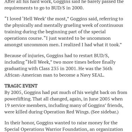
After all his hard work, Goggins said he barely passed the
requirements to go to BUD/S in 2000.
“I loved ‘Hell Week’ the most,” Goggins said, referring to
the physically and mentally grueling week of continuous
training during the beginning part of the special
operations course. “I just wanted to be uncommon
amongst uncommon men. I realized I had what it took.”
Because of injuries, Goggins had to restart BUD/S,
including “Hell Week,” two more times before finally
graduating with Class 235 in 2001. He was the 36th
African-American man to become a Navy SEAL.
TRAGIC EVENT
By 2005, Goggins had put much of his weight back on from
powerlifting. That all changed, again, in June 2005 when
19 service members, including many of Goggins’ friends,
were killed during Operation Red Wings. (See sidebar.)
In their honor, Goggins wanted to raise money for the
Special Operations Warrior Foundation, an organization