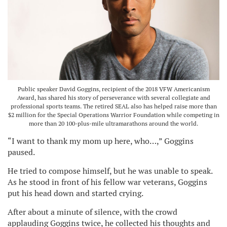
Public speaker David Goggins, recipient of the 2018 VFW Americanism
Award, has shared his story of perseverance with several collegiate and
professional sports teams. The retired SEAL also has helped raise more than
$2 million for the Special Operations Warrior Foundation while competing in
more than 20 100-plus-mile ultramarathons around the world.
“I want to thank my mom up here, who…,” Goggins
paused.
He tried to compose himself, but he was unable to speak.
As he stood in front of his fellow war veterans, Goggins
put his head down and started crying.
After about a minute of silence, with the crowd
applauding Goggins twice, he collected his thoughts and