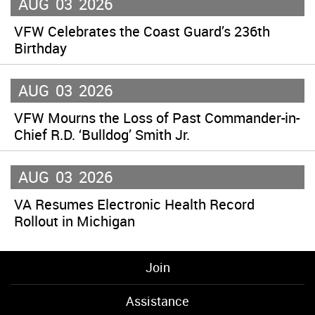
AUG
03
2026
VFW Celebrates the Coast Guard’s 236th
Birthday
AUG
03
2026
VFW Mourns the Loss of Past Commander-in-
Chief R.D. ‘Bulldog’ Smith Jr.
AUG
03
2026
VA Resumes Electronic Health Record
Rollout in Michigan
Join
Assistance