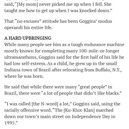
said, “[My mom] never picked me up when I fell. She
taught me how to get up when I was knocked down.”
That “no excuses” attitude has been Goggins’ modus
operandi his entire life.
A HARD UPBRINGING
While many people see him as a tough endurance machine
mostly known for completing many 100-mile-or-longer
ultramarathons, Goggins said for the first half of his life he
had low self-esteem. As a child, he grew up in the small
Indiana town of Brazil after relocating from Buffalo, N.Y.,
where he was born.
He said that while there were many “great people” in
Brazil, there were “a lot of people that didn’t like blacks.”
“I was called [the N-word] a lot,” Goggins said, using the
racially offensive word. “The [Ku-Klux-Klan] marched
down our town’s main street on Independence Day in
1995.”