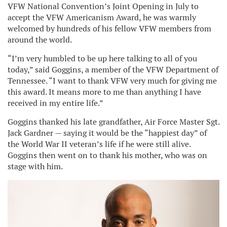
VFW National Convention’s Joint Opening in July to
accept the VFW Americanism Award, he was warmly
welcomed by hundreds of his fellow VFW members from
around the world.
“I’m very humbled to be up here talking to all of you
today,” said Goggins, a member of the VFW Department of
Tennessee. “I want to thank VFW very much for giving me
this award. It means more to me than anything I have
received in my entire life.”
Goggins thanked his late grandfather, Air Force Master Sgt.
Jack Gardner — saying it would be the “happiest day” of
the World War II veteran’s life if he were still alive.
Goggins then went on to thank his mother, who was on
stage with him.