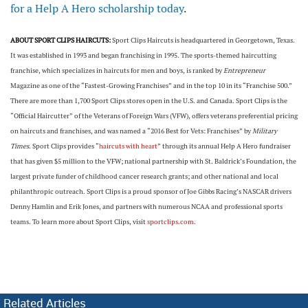
for a Help A Hero scholarship today
.
ABOUT SPORT CLIPS HAIRCUTS:
Sport Clips Haircuts is headquartered in Georgetown, Texas.
It was established in 1993 and began franchising in 1995. The sports-themed haircutting
franchise, which specializes in haircuts for men and boys, is ranked by
Entrepreneur
Magazine as one of the “Fastest-Growing Franchises” and in the top 10 in its “Franchise 500.”
There are more than 1,700 Sport Clips stores open in the U.S. and Canada. Sport Clips is the
“Official Haircutter” of the Veterans of Foreign Wars (VFW), offers veterans preferential pricing
on haircuts and franchises, and was named a “2016 Best for Vets: Franchises” by
Military
Times
. Sport Clips provides “
haircuts with heart
” through its annual Help A Hero fundraiser
that has given $5 million to the VFW; national partnership with St. Baldrick’s Foundation, the
largest private funder of childhood cancer research grants; and other national and local
philanthropic outreach. Sport Clips is a proud sponsor of Joe Gibbs Racing’s NASCAR drivers
Denny Hamlin and Erik Jones, and partners with numerous NCAA and professional sports
teams. To learn more about Sport Clips, visit
sportclips.com
.
Related Articles