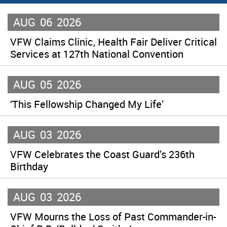
AUG
06
2026
VFW Claims Clinic, Health Fair Deliver Critical
Services at 127th National Convention
AUG
05
2026
‘This Fellowship Changed My Life’
AUG
03
2026
VFW Celebrates the Coast Guard’s 236th
Birthday
AUG
03
2026
VFW Mourns the Loss of Past Commander-in-