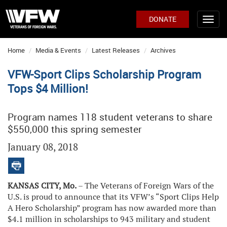
DONATE
Home
Media & Events
Latest Releases
Archives
VFW-Sport Clips Scholarship Program
Tops $4 Million!
Program names 118 student veterans to share
$550,000 this spring semester
January 08, 2018
KANSAS CITY, Mo.
– The Veterans of Foreign Wars of the
U.S. is proud to announce that its VFW’s “Sport Clips Help
A Hero Scholarship” program has now awarded more than
$4.1 million in scholarships to 943 military and student