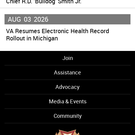
Chief R.D. ‘Bulldog’ Smith Jr.
AUG
03
2026
VA Resumes Electronic Health Record
Rollout in Michigan
Join
Assistance
Advocacy
Media & Events
Community