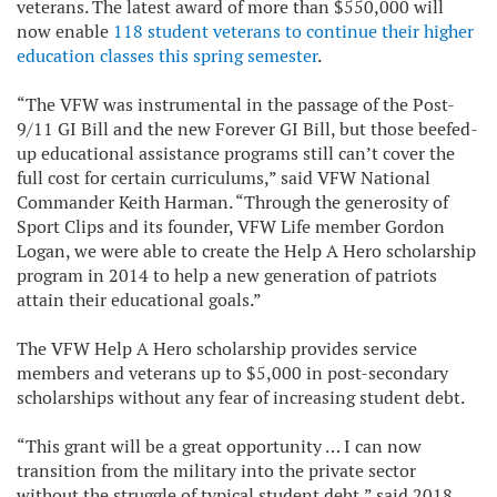
veterans. The latest award of more than $550,000 will
now enable
118 student veterans to continue their higher
education classes this spring semester
.
“The VFW was instrumental in the passage of the Post-
9/11 GI Bill and the new Forever GI Bill, but those beefed-
up educational assistance programs still can’t cover the
full cost for certain curriculums,” said VFW National
Commander Keith Harman. “Through the generosity of
Sport Clips and its founder, VFW Life member Gordon
Logan, we were able to create the Help A Hero scholarship
program in 2014 to help a new generation of patriots
attain their educational goals.”
The VFW Help A Hero scholarship provides service
members and veterans up to $5,000 in post-secondary
scholarships without any fear of increasing student debt.
“This grant will be a great opportunity … I can now
transition from the military into the private sector
without the struggle of typical student debt,” said 2018