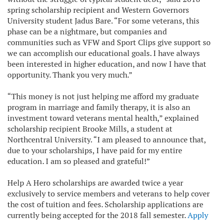
spring scholarship recipient and Western Governors
University student Jadus Bare. “For some veterans, this
phase can be a nightmare, but companies and
communities such as VFW and Sport Clips give support so
we can accomplish our educational goals. I have always
been interested in higher education, and now I have that
opportunity. Thank you very much.”
“This money is not just helping me afford my graduate
program in marriage and family therapy, it is also an
investment toward veterans mental health,” explained
scholarship recipient Brooke Mills, a student at
Northcentral University. “I am pleased to announce that,
due to your scholarships, I have paid for my entire
education. I am so pleased and grateful!”
Help A Hero scholarships are awarded twice a year
exclusively to service members and veterans to help cover
the cost of tuition and fees. Scholarship applications are
currently being accepted for the 2018 fall semester.
Apply