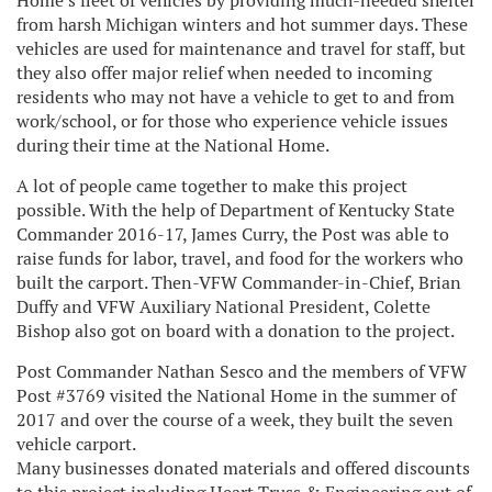
Home’s fleet of vehicles by providing much-needed shelter
from harsh Michigan winters and hot summer days. These
vehicles are used for maintenance and travel for staff, but
they also offer major relief when needed to incoming
residents who may not have a vehicle to get to and from
work/school, or for those who experience vehicle issues
during their time at the National Home.
A lot of people came together to make this project
possible. With the help of Department of Kentucky State
Commander 2016-17, James Curry, the Post was able to
raise funds for labor, travel, and food for the workers who
built the carport. Then-VFW Commander-in-Chief, Brian
Duffy and VFW Auxiliary National President, Colette
Bishop also got on board with a donation to the project.
Post Commander Nathan Sesco and the members of VFW
Post #3769 visited the National Home in the summer of
2017 and over the course of a week, they built the seven
vehicle carport.
Many businesses donated materials and offered discounts