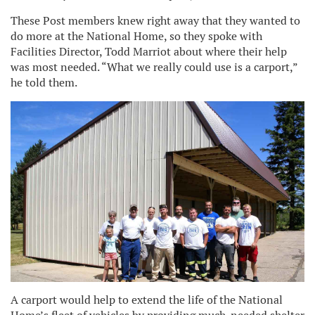
These Post members knew right away that they wanted to
do more at the National Home, so they spoke with
Facilities Director, Todd Marriot about where their help
was most needed. “What we really could use is a carport,”
he told them.
A carport would help to extend the life of the National