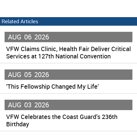
Related Articles
AUG
06
2026
VFW Claims Clinic, Health Fair Deliver Critical
Services at 127th National Convention
AUG
05
2026
‘This Fellowship Changed My Life’
AUG
03
2026
VFW Celebrates the Coast Guard’s 236th
Birthday