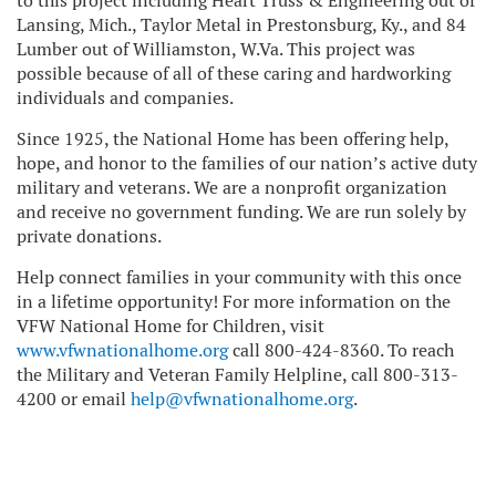
to this project including Heart Truss & Engineering out of
Lansing, Mich., Taylor Metal in Prestonsburg, Ky., and 84
Lumber out of Williamston, W.Va. This project was
possible because of all of these caring and hardworking
individuals and companies.
Since 1925, the National Home has been offering help,
hope, and honor to the families of our nation’s active duty
military and veterans. We are a nonprofit organization
and receive no government funding. We are run solely by
private donations.
Help connect families in your community with this once
in a lifetime opportunity! For more information on the
VFW National Home for Children, visit
www.vfwnationalhome.org
call 800-424-8360. To reach
the Military and Veteran Family Helpline, call 800-313-
4200 or email
help@vfwnationalhome.org
.