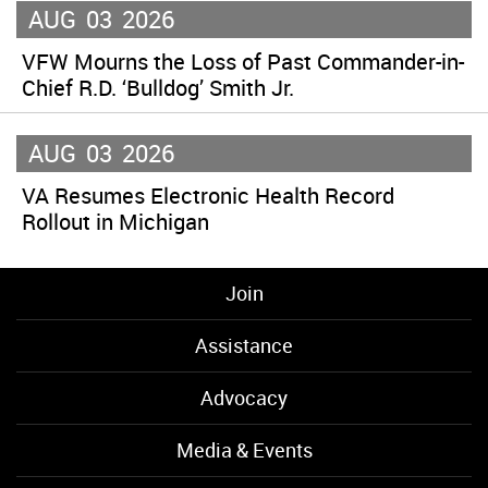
AUG
03
2026
VFW Mourns the Loss of Past Commander-in-
Chief R.D. ‘Bulldog’ Smith Jr.
AUG
03
2026
VA Resumes Electronic Health Record
Rollout in Michigan
Join
Assistance
Advocacy
Media & Events