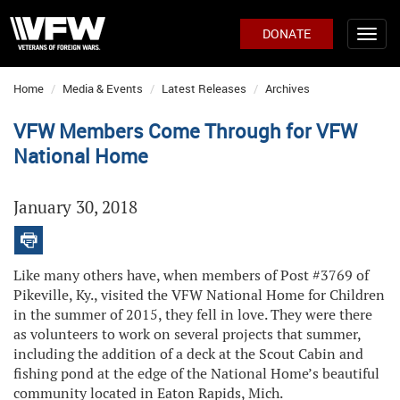
DONATE
Home
Media & Events
Latest Releases
Archives
VFW Members Come Through for VFW
National Home
January 30, 2018
Like many others have, when members of Post #3769 of
Pikeville, Ky., visited the VFW National Home for Children
in the summer of 2015, they fell in love. They were there
as volunteers to work on several projects that summer,
including the addition of a deck at the Scout Cabin and
fishing pond at the edge of the National Home’s beautiful
community located in Eaton Rapids, Mich.