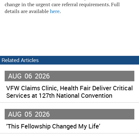
change in the urgent care referral requirements. Full
details are available
here
.
Related Articles
AUG
06
2026
VFW Claims Clinic, Health Fair Deliver Critical
Services at 127th National Convention
AUG
05
2026
‘This Fellowship Changed My Life’