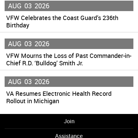
AUG
03
2026
VFW Celebrates the Coast Guard’s 236th
Birthday
AUG
03
2026
VFW Mourns the Loss of Past Commander-in-
Chief R.D. ‘Bulldog’ Smith Jr.
AUG
03
2026
VA Resumes Electronic Health Record
Rollout in Michigan
Join
Assistance