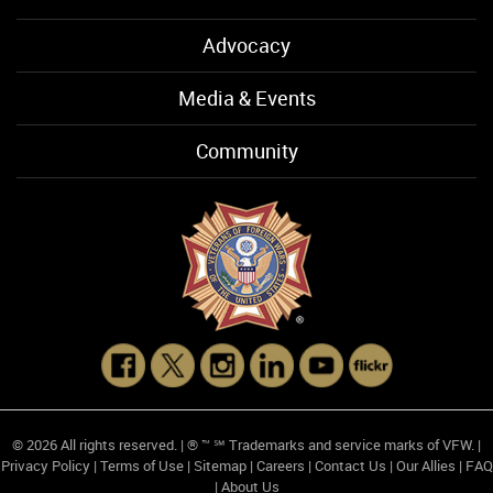
Advocacy
Media & Events
Community
© 2026 All rights reserved. | ® ™ ℠ Trademarks and service marks of VFW. |
Privacy Policy
|
Terms of Use
|
Sitemap
|
Careers
|
Contact Us
|
Our Allies
|
FAQ
|
About Us