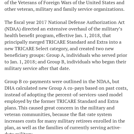
of the Veterans of Foreign Wars of the United States and
other veteran, military and family service organizations.
The fiscal year 2017 National Defense Authorization Act
(NDAA) directed an extensive overhaul of the military’s
health benefit program, effective Jan. 1, 2018, that
principally merged TRICARE Standard and Extra into a
new TRICARE Select category, and created two new
beneficiary groups: Group A, individuals who served prior
to Jan. 1, 2018; and Group B, individuals who began their
military service after that date.
Group B co-payments were outlined in the NDAA, but
DHA calculated new Group A co-pays based on past costs,
instead of adopting the percent-of-services-used model
employed by the former TRICARE Standard and Extra
plans. This caused great concern in the military and
veteran communities, because the flat-rate system
increases costs for many military retirees enrolled in the
plan, as well as the families of currently serving active-