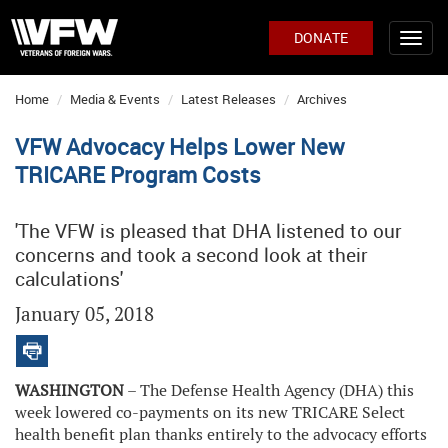
DONATE
Home
Media & Events
Latest Releases
Archives
VFW Advocacy Helps Lower New
TRICARE Program Costs
'The VFW is pleased that DHA listened to our
concerns and took a second look at their
calculations'
January 05, 2018
WASHINGTON
– The Defense Health Agency (DHA) this
week lowered co-payments on its new TRICARE Select
health benefit plan thanks entirely to the advocacy efforts