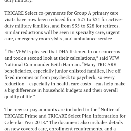
duty military.
TRICARE Select co-payments for Group A primary care
visits have now been reduced from $27 to $21 for active-
duty military families, and from $35 to $28 for retirees.
Similar reductions will be seen in specialty care, urgent
care, emergency room visits, and ambulance service.
“The VFW is pleased that DHA listened to our concerns
and took a second look at their calculations,” said VFW
National Commander Keith Harman. “Many TRICARE
beneficiaries, especially junior enlisted families, live off
fixed incomes or from paycheck to paycheck, so every
reduction – especially in health care costs – can help make
a big difference in household budgets and their overall
quality of life.”
The new co-pay amounts are included in the “Notice of
TRICARE Prime and TRICARE Select Plan Information for
Calendar Year 2018.” The document also includes details
on new covered care, enrollment requirements, and a