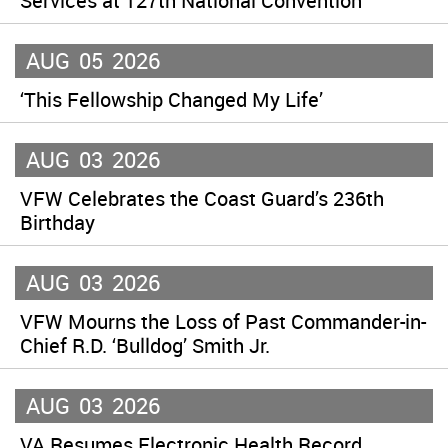
Services at 127th National Convention
AUG
05
2026
‘This Fellowship Changed My Life’
AUG
03
2026
VFW Celebrates the Coast Guard’s 236th
Birthday
AUG
03
2026
VFW Mourns the Loss of Past Commander-in-
Chief R.D. ‘Bulldog’ Smith Jr.
AUG
03
2026
VA Resumes Electronic Health Record