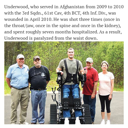
Underwood, who served in Afghanistan from 2009 to 2010
with the 3rd Sqdn., 61st Cav, 4th BCT, 4th Inf. Div., was
wounded in April 2010. He was shot three times (once in
the throat/jaw, once in the spine and once in the kidney),
and spent roughly seven months hospitalized. As a result,
Underwood is paralyzed from the waist down.