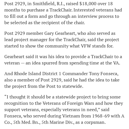
Post 2929, in Smithfield, R.I., raised $18,000 over 18
months to purchase a TrackChair. Interested veterans had
to fill out a form and go through an interview process to
be selected as the recipient of the chair.
Post 2929 member Gary Gearheart, who also served as
lead project manager for the TrackChair, said the project
started to show the community what VFW stands for.
Gearheart said it was his idea to provide a TrackChair to a
veteran — an idea spurred from spending time at the VA.
And Rhode Island District 1 Commander Tony Fonseca,
also a member of Post 2929, said he had the idea to take
the project from the Post to statewide.
“I thought it should be a statewide project to bring some
recognition to the Veterans of Foreign Wars and how they
support veterans, especially veterans in need,” said
Fonseca, who served during Vietnam from 1968-69 with A
Co., 5th Med. Bn., 5th Marine Div., as a corpsman.