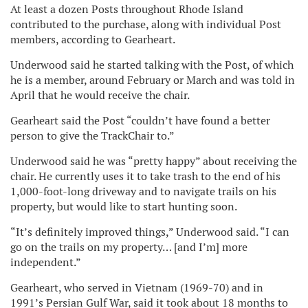
At least a dozen Posts throughout Rhode Island
contributed to the purchase, along with individual Post
members, according to Gearheart.
Underwood said he started talking with the Post, of which
he is a member, around February or March and was told in
April that he would receive the chair.
Gearheart said the Post “couldn’t have found a better
person to give the TrackChair to.”
Underwood said he was “pretty happy” about receiving the
chair. He currently uses it to take trash to the end of his
1,000-foot-long driveway and to navigate trails on his
property, but would like to start hunting soon.
“It’s definitely improved things,” Underwood said. “I can
go on the trails on my property… [and I’m] more
independent.”
Gearheart, who served in Vietnam (1969-70) and in
1991’s Persian Gulf War, said it took about 18 months to