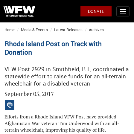
DONATE
Home
Media & Events
Latest Releases
Archives
Rhode Island Post on Track with
Donation
VFW Post 2929 in Smithfield, R.I., coordinated a
statewide effort to raise funds for an all-terrain
wheelchair for a disabled veteran
September 05, 2017
Efforts from a Rhode Island VFW Post have provided
Afghanistan War veteran Tim Underwood with an all-
terrain wheelchair, improving his quality of life.