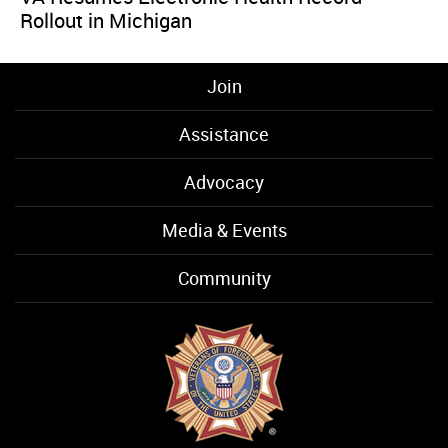
Rollout in Michigan
Join
Assistance
Advocacy
Media & Events
Community