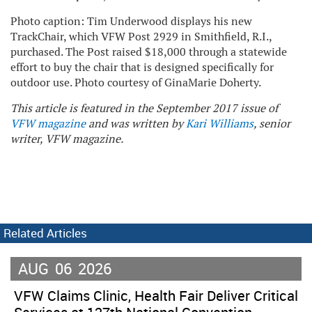
Photo caption: Tim Underwood displays his new
TrackChair, which VFW Post 2929 in Smithfield, R.I.,
purchased. The Post raised $18,000 through a statewide
effort to buy the chair that is designed specifically for
outdoor use. Photo courtesy of GinaMarie Doherty.
This article is featured in the September 2017 issue of
VFW magazine
and was written by
Kari Williams
, senior
writer, VFW magazine.
Related Articles
AUG
06
2026
VFW Claims Clinic, Health Fair Deliver Critical