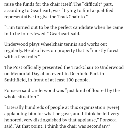
raise the funds for the chair itself. The “difficult” part,
according to Gearheart, was “trying to find a qualified
representative to give the TrackChair to.”
“Tim turned out to be the perfect candidate when he came
in to be interviewed,” Gearheart said.
Underwood plays wheelchair tennis and works out
regularly. He also lives on property that is “mostly forest
with a few trails.”
The Post officially presented the TrackChair to Underwood
on Memorial Day at an event in Deerfield Park in
Smithfield, in front of at least 100 people.
Fonseca said Underwood was “just kind of floored by the
whole situation.”
“Literally hundreds of people at this organization [were]
applauding him for what he gave, and I think he felt very
honored, very distinguished by that applause,” Fonseca
said. “At that point, I think the chair was secondary.”