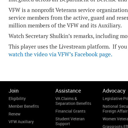
VFW is a nonprofit Veterans service organization
service members from the active, guard and reser
million members of the VFW and its Auxiliary.
Watch Secretary Shulkin’s remarks, including mor
This player uses the Livestream platform. If you 
watch the video via VFW’s Facebook page
.
Join
Assistance
Advocacy
Eligibility
VA Claims &
Legislative Pri
Separation Benefits
Member Benefits
National Secu
Financial Grants
Foreign Affair
Renew
Student Veteran
Women Veter
VFW Auxiliary
Support
Grassroots Ef