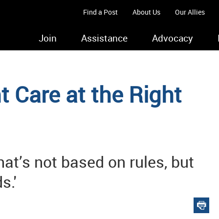
Find a Post
About Us
Our Allies
Join
Assistance
Advocacy
t Care at the Right
hat’s not based on rules, but
s.'