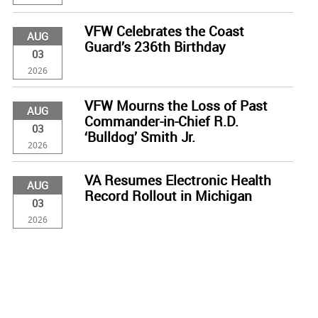
VFW Celebrates the Coast
AUG
Guard’s 236th Birthday
03
2026
VFW Mourns the Loss of Past
AUG
Commander-in-Chief R.D.
03
‘Bulldog’ Smith Jr.
2026
VA Resumes Electronic Health
AUG
Record Rollout in Michigan
03
2026