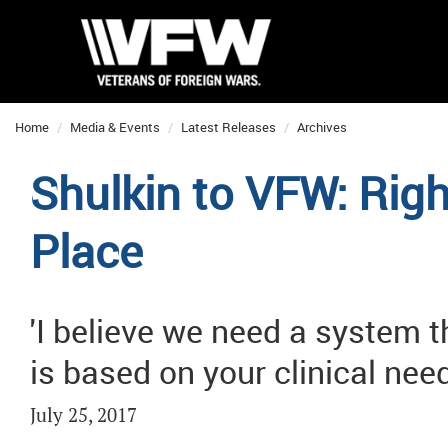
Home
Media & Events
Latest Releases
Archives
Shulkin to VFW: Righ
Place
'I believe we need a system t
is based on your clinical need
July 25, 2017