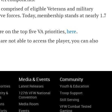
 comprised of eligible Veterans and military
ve forces. Today, membership stands at nearly 1.7
e on the top five VA priorities,
here
.
are not able to access the player, you can also
Media & Events
Community
orities
Latest Releases
Youth & Education
rity &
127th VFW National
Troop Support
s
Convention
Still Serving
ans
Media Room
VFW Combat Tested
forts
Events
Gaming