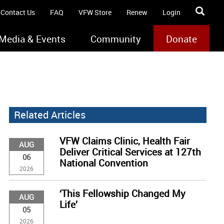
Contact Us
FAQ
VFW Store
Renew
Login
Media & Events
Community
Donate
Related Articles
VFW Claims Clinic, Health Fair
AUG
Deliver Critical Services at 127th
06
National Convention
2026
‘This Fellowship Changed My
AUG
Life’
05
2026