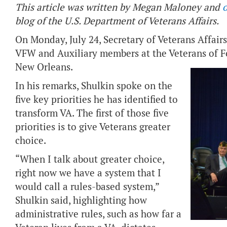
This article was written by Megan Maloney and
o
blog of the U.S. Department of Veterans Affairs.
On Monday, July 24, Secretary of Veterans Affairs
VFW and Auxiliary members at the Veterans of 
New Orleans.
In his remarks, Shulkin spoke on the
five key priorities he has identified to
transform VA. The first of those five
priorities is to give Veterans greater
choice.
“When I talk about greater choice,
right now we have a system that I
would call a rules-based system,”
Shulkin said, highlighting how
administrative rules, such as how far a