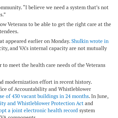
community. “I believe we need a system that’s not
s.”
low Veterans to be able to get the right care at the
ttendees.
hat appeared earlier on Monday.
Shulkin wrote in
ity, and VA’s internal capacity are not mutually
 to meet the health care needs of the Veterans
d modernization effort in recent history.
fice of Accountability and Whistleblower
se of 430 vacant buildings in 24 months
. In June,
lity and Whistleblower Protection Act
and
pt a joint electronic health record
system
d VA components.