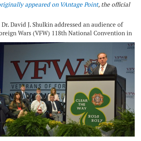
riginally appeared on VAntage Point
, the official
 Dr. David J. Shulkin addressed an audience of
Foreign Wars (VFW) 118th National Convention in