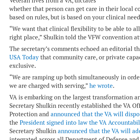
Veteran lives from a VA, dictates
whether that person can get care in their local 
based on rules, but is based on your clinical need
“We want that clinical flexibility to be able to al
right place,” Shulkin told the VFW convention a
The secretary’s comments echoed an editorial t
USA Today
that community care, or private capac
exclusive.
“We are ramping up both simultaneously in order
we are charged with serving,”
he wrote
.
VA is embarking on the largest transformation an
Secretary Shulkin recently established the VA Of
Protection and
announced that the VA will dispo
the
President signed into law the VA Accountabi
Secretary Shulkin
announced that the VA will ado
integrated across all Department of Defense an