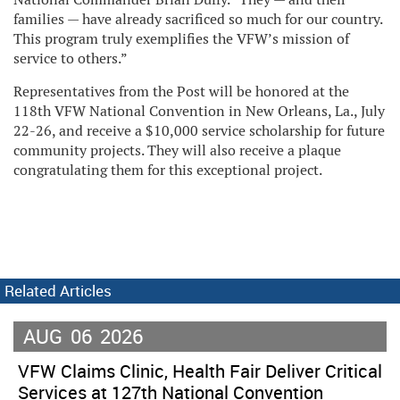
families — have already sacrificed so much for our country.
This program truly exemplifies the VFW’s mission of
service to others.”
Representatives from the Post will be honored at the
118th VFW National Convention in New Orleans, La., July
22-26, and receive a $10,000 service scholarship for future
community projects. They will also receive a plaque
congratulating them for this exceptional project.
Related Articles
AUG
06
2026
VFW Claims Clinic, Health Fair Deliver Critical
Services at 127th National Convention