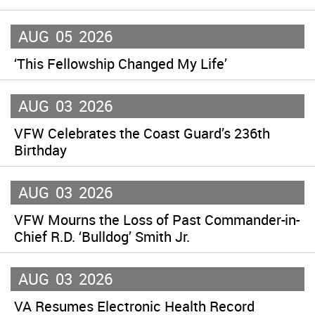
AUG
05
2026
‘This Fellowship Changed My Life’
AUG
03
2026
VFW Celebrates the Coast Guard’s 236th
Birthday
AUG
03
2026
VFW Mourns the Loss of Past Commander-in-
Chief R.D. ‘Bulldog’ Smith Jr.
AUG
03
2026
VA Resumes Electronic Health Record