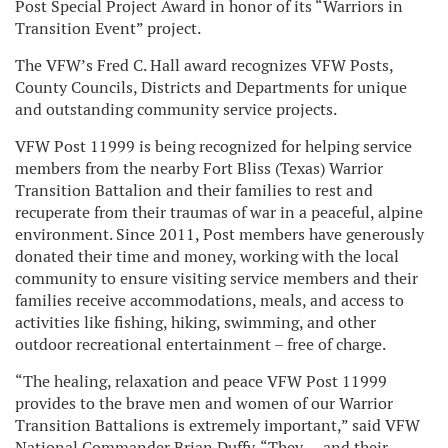
Post Special Project Award in honor of its “Warriors in
Transition Event” project.
The VFW’s Fred C. Hall award recognizes VFW Posts,
County Councils, Districts and Departments for unique
and outstanding community service projects.
VFW Post 11999 is being recognized for helping service
members from the nearby Fort Bliss (Texas) Warrior
Transition Battalion and their families to rest and
recuperate from their traumas of war in a peaceful, alpine
environment. Since 2011, Post members have generously
donated their time and money, working with the local
community to ensure visiting service members and their
families receive accommodations, meals, and access to
activities like fishing, hiking, swimming, and other
outdoor recreational entertainment – free of charge.
“The healing, relaxation and peace VFW Post 11999
provides to the brave men and women of our Warrior
Transition Battalions is extremely important,” said VFW
National Commander Brian Duffy. “They — and their