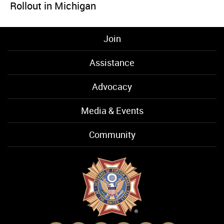
Rollout in Michigan
Join
Assistance
Advocacy
Media & Events
Community