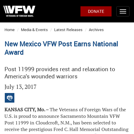
DONATE
Home
Media & Events
Latest Releases
Archives
New Mexico VFW Post Earns National
Award
Post 11999 provides rest and relaxation to
America’s wounded warriors
July 13, 2017
KANSAS CITY, Mo. –
The Veterans of Foreign Wars of the
U.S. is proud to announce Sacramento Mountain VFW
Post 11999 in Cloudcroft, N.M., has been selected to
receive the prestigious Fred C. Hall Memorial Outstanding