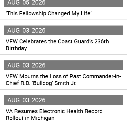
AUG
05
2026
‘This Fellowship Changed My Life’
AUG
03
2026
VFW Celebrates the Coast Guard’s 236th
Birthday
AUG
03
2026
VFW Mourns the Loss of Past Commander-in-
Chief R.D. ‘Bulldog’ Smith Jr.
AUG
03
2026
VA Resumes Electronic Health Record
Rollout in Michigan