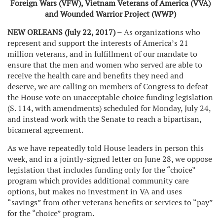
Foreign Wars (VFW), Vietnam Veterans of America (VVA)
and Wounded Warrior Project (WWP)
NEW ORLEANS (July 22, 2017) –
As organizations who
represent and support the interests of America’s 21
million veterans, and in fulfillment of our mandate to
ensure that the men and women who served are able to
receive the health care and benefits they need and
deserve, we are calling on members of Congress to defeat
the House vote on unacceptable choice funding legislation
(S. 114, with amendments) scheduled for Monday, July 24,
and instead work with the Senate to reach a bipartisan,
bicameral agreement.
As we have repeatedly told House leaders in person this
week, and in a jointly-signed letter on June 28, we oppose
legislation that includes funding only for the “choice”
program which provides additional community care
options, but makes no investment in VA and uses
“savings” from other veterans benefits or services to “pay”
for the “choice” program.