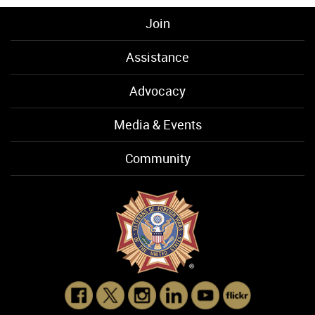
Join
Assistance
Advocacy
Media & Events
Community