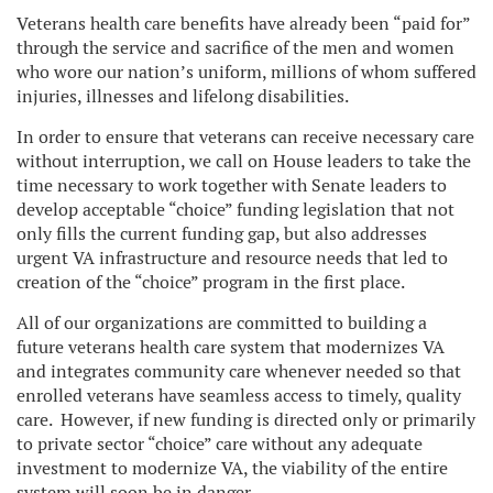
Veterans health care benefits have already been “paid for”
through the service and sacrifice of the men and women
who wore our nation’s uniform, millions of whom suffered
injuries, illnesses and lifelong disabilities.
In order to ensure that veterans can receive necessary care
without interruption, we call on House leaders to take the
time necessary to work together with Senate leaders to
develop acceptable “choice” funding legislation that not
only fills the current funding gap, but also addresses
urgent VA infrastructure and resource needs that led to
creation of the “choice” program in the first place.
All of our organizations are committed to building a
future veterans health care system that modernizes VA
and integrates community care whenever needed so that
enrolled veterans have seamless access to timely, quality
care. However, if new funding is directed only or primarily
to private sector “choice” care without any adequate
investment to modernize VA, the viability of the entire
system will soon be in danger.