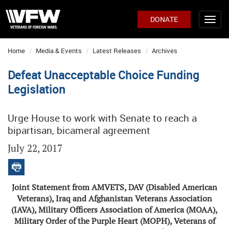
DONATE
Home
Media & Events
Latest Releases
Archives
Defeat Unacceptable Choice Funding
Legislation
Urge House to work with Senate to reach a
bipartisan, bicameral agreement
July 22, 2017
Joint Statement from AMVETS, DAV (Disabled American
Veterans), Iraq and Afghanistan Veterans Association
(IAVA), Military Officers Association of America (MOAA),
Military Order of the Purple Heart (MOPH), Veterans of