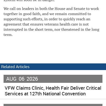
We call on leaders in both the House and Senate to work
together in good faith, and we remain committed to
supporting such efforts, in order to quickly reach an
agreement that ensures veterans health care is not
interrupted in the short term, nor threatened in the long
term.
Related Articles
AUG
06
2026
VFW Claims Clinic, Health Fair Deliver Critical
Services at 127th National Convention