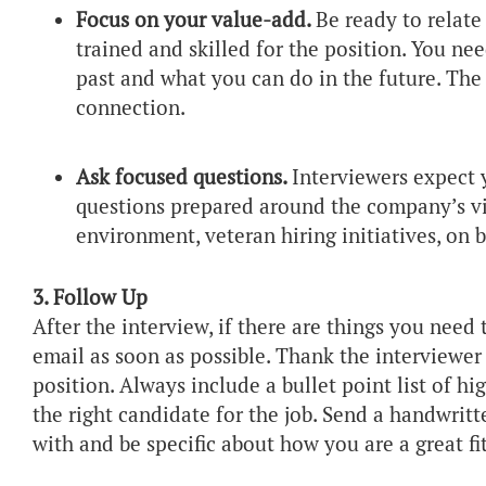
Focus on your value-add.
Be ready to relat
trained and skilled for the position. You n
past and what you can do in the future. The
connection.
Ask focused questions.
Interviewers expect y
questions prepared around the company’s vi
environment, veteran hiring initiatives, on
3. Follow Up
After the interview, if there are things you need t
email as soon as possible. Thank the interviewer 
position. Always include a bullet point list of hi
the right candidate for the job. Send a handwri
with and be specific about how you are a great fi