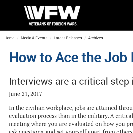
Home
Media & Events
Latest Releases
Archives
How to Ace the Job 
Interviews are a critical step
June 21, 2017
In the civilian workplace, jobs are attained thro
evaluation process than in the military. A critical
meeting where you are evaluated on how you pres
ask questions, and set yourself apart from othe