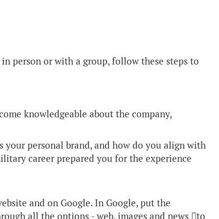
in person or with a group, follow these steps to
become knowledgeable about the company,
s your personal brand, and how do you align with
litary career prepared you for the experience
ebsite and on Google. In Google, put the
rough all the options - web, images and news to