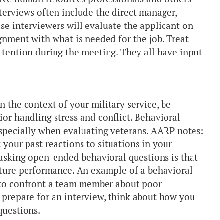
terviews often include the direct manager,
se interviewers will evaluate the applicant on
lignment with what is needed for the job. Treat
ttention during the meeting. They all have input
 the context of your military service, be
or handling stress and conflict. Behavioral
specially when evaluating veterans. AARP notes:
 your past reactions to situations in your
asking open-ended behavioral questions is that
future performance. An example of a behavioral
 to confront a team member about poor
prepare for an interview, think about how you
questions.