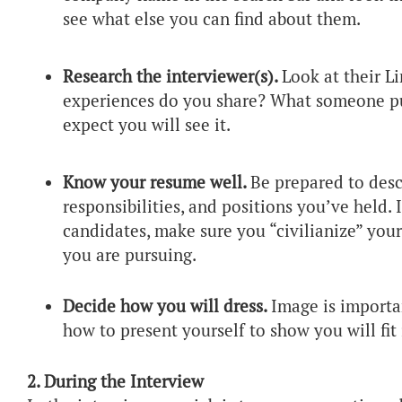
see what else you can find about them.
Research the interviewer(s).
Look at their L
experiences do you share? What someone put
expect you will see it.
Know your resume well.
Be prepared to desc
responsibilities, and positions you’ve held. 
candidates, make sure you “civilianize” your
you are pursuing.
Decide how you will dress.
Image is importa
how to present yourself to show you will fit 
2. During the Interview