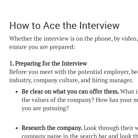
How to Ace the Interview
Whether the interview is on the phone, by video, 
ensure you are prepared:
1. Preparing for the Interview
Before you meet with the potential employer, 
industry, company culture, and hiring manager.
Be clear on what you can offer them.
What i
the values of the company? How has your mi
you are pursuing?
Research the company.
Look through their w
company name in the search bar and look th