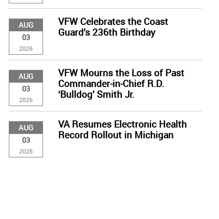
VFW Celebrates the Coast
AUG
Guard’s 236th Birthday
03
2026
VFW Mourns the Loss of Past
AUG
Commander-in-Chief R.D.
03
‘Bulldog’ Smith Jr.
2026
VA Resumes Electronic Health
AUG
Record Rollout in Michigan
03
2026