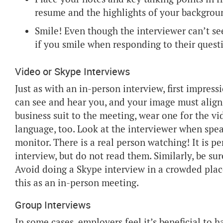
resume and the highlights of your backgrou
Smile! Even though the interviewer can’t se
if you smile when responding to their quest
Video or Skype Interviews
Just as with an in-person interview, first impres
can see and hear you, and your image must align 
business suit to the meeting, wear one for the vi
language, too. Look at the interviewer when spe
monitor. There is a real person watching! It is p
interview, but do not read them. Similarly, be su
Avoid doing a Skype interview in a crowded pla
this as an in-person meeting.
Group Interviews
In some cases, employers feel it’s beneficial to