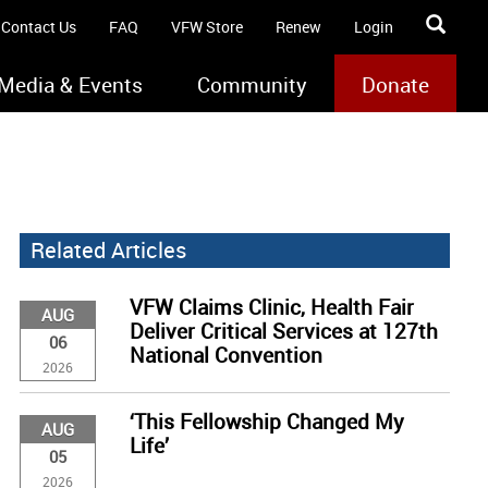
Contact Us
FAQ
VFW Store
Renew
Login
Media & Events
Community
Donate
Related Articles
VFW Claims Clinic, Health Fair
AUG
Deliver Critical Services at 127th
06
National Convention
2026
‘This Fellowship Changed My
AUG
Life’
05
2026