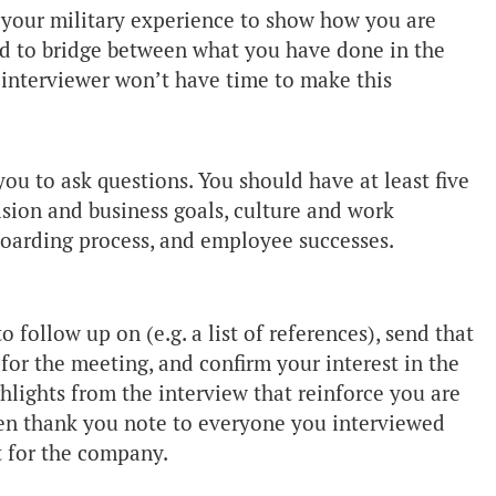
e your military experience to show how you are
eed to bridge between what you have done in the
 interviewer won’t have time to make this
ou to ask questions. You should have at least five
sion and business goals, culture and work
 boarding process, and employee successes.
o follow up on (e.g. a list of references), send that
for the meeting, and confirm your interest in the
ghlights from the interview that reinforce you are
tten thank you note to everyone you interviewed
t for the company.