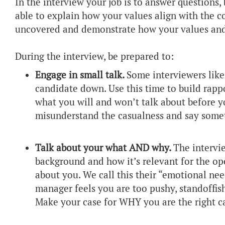
In the interview your job is to answer questions,
able to explain how your values align with the 
uncovered and demonstrate how your values and
During the interview, be prepared to:
Engage in small talk.
Some interviewers like 
candidate down. Use this time to build rappo
what you will and won’t talk about before yo
misunderstand the casualness and say somet
Talk about your what AND why.
The intervi
background and how it’s relevant for the op
about you. We call this their “emotional need
manager feels you are too pushy, standoffish,
Make your case for WHY you are the right c