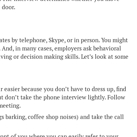
 door.
tes by telephone, Skype, or in person. You might
p. And, in many cases, employers ask behavioral
ving or decision making skills. Let’s look at some
 easier because you don’t have to dress up, find
t don’t take the phone interview lightly. Follow
 meeting.
s barking, coffee shop noises) and take the call
ront of you where you can easily refer to your