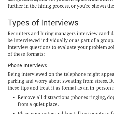
further in the hiring process, or you’re shown the
Types of Interviews
Recruiters and hiring managers interview candida
be interviewed individually or as part of a grou
interview questions to evaluate your problem sol
of these formats:
Phone Interviews
Being interviewed on the telephone might appear
parking and worry about sweating from stress. Bu
these tips and treat it as formal as an in-person
Remove all distractions (phones ringing, dog
from a quiet place.
Place your notes and key talking points in f