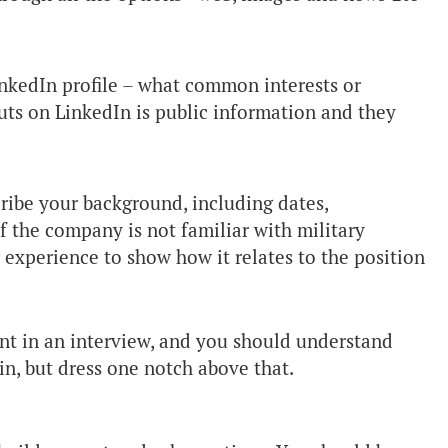
inkedIn profile – what common interests or
s on LinkedIn is public information and they
ribe your background, including dates,
If the company is not familiar with military
 experience to show how it relates to the position
nt in an interview, and you should understand
in, but dress one notch above that.