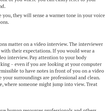
nd.
e you, they will sense a warmer tone in your voice
ions.
sions matter on a video interview. The interviewer
with their expectations. If you would wear a
deo interview. Pay attention to your body
aking – even if you are looking at your computer
ermissible to have notes in front of you on a video
re your surroundings are professional and clean.
ce, where someone might jump into view. Treat
 have human resources professionals and others