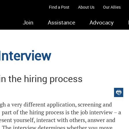
Find a Post
About Us
Our Allies
Join
Assistance
Advocacy
Interview
 in the hiring process
ugh a very different application, screening and
 part of the hiring process is the job interview – a
ent yourself, interact with others, answer and
rs. The interview determines whether you move