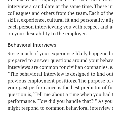
interview a candidate at the same time. These in
colleagues and others from the team. Each of the
skills, experience, cultural fit and personality a
each person interviewing you with respect and a
on your desirability to the employer.
Behavioral Interviews
Since much of your experience likely happened in
prepared to answer questions around your behavi
interviews are common for civilian companies, e
“The behavioral interview is designed to find out
previous employment positions. The purpose of 
your past performance is the best predictor of 
question is, ‘Tell me about a time when you had
performance. How did you handle that?’” As you 
might respond to common behavioral interview 