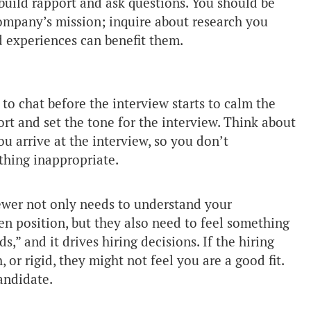
 build rapport and ask questions. You should be
company’s mission; inquire about research you
 experiences can benefit them.
to chat before the interview starts to calm the
rt and set the tone for the interview. Think about
u arrive at the interview, so you don’t
hing inappropriate.
ewer not only needs to understand your
en position, but they also need to feel something
s,” and it drives hiring decisions. If the hiring
 or rigid, they might not feel you are a good fit.
andidate.