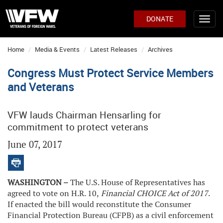
DONATE
Home
Media & Events
Latest Releases
Archives
Congress Must Protect Service Members
and Veterans
VFW lauds Chairman Hensarling for
commitment to protect veterans
June 07, 2017
WASHINGTON –
The U.S. House of Representatives has
agreed to vote on H.R. 10,
Financial CHOICE Act of 2017
.
If enacted the bill would reconstitute the Consumer
Financial Protection Bureau (CFPB) as a civil enforcement