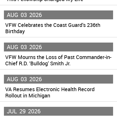
AUG
03
2026
VFW Celebrates the Coast Guard’s 236th
Birthday
AUG
03
2026
VFW Mourns the Loss of Past Commander-in-
Chief R.D. ‘Bulldog’ Smith Jr.
AUG
03
2026
VA Resumes Electronic Health Record
Rollout in Michigan
JUL
29
2026