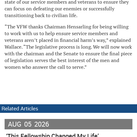
state of our service members and veterans to ensure they
can focus on defeating our enemies or successfully
transitioning back to civilian life.
“The VFW thanks Chairman Hensarling for being willing
to work with us to help ensure service members and
veterans aren’t placed in financial harm’s way,” explained
Wallace. “The legislative process is long. We will now work
with the chairman and the Senate to ensure the final piece
of legislation serves the best interest of the men and
women who answer the call to serve.”
Related Articles
AUG
05
2026
‘This Fellowship Changed My Life’