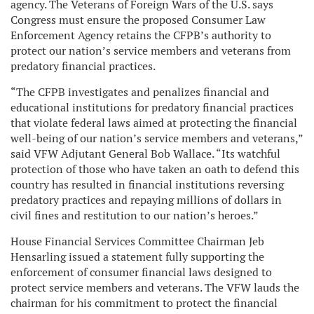
agency. The Veterans of Foreign Wars of the U.S. says
Congress must ensure the proposed Consumer Law
Enforcement Agency retains the CFPB’s authority to
protect our nation’s service members and veterans from
predatory financial practices.
“The CFPB investigates and penalizes financial and
educational institutions for predatory financial practices
that violate federal laws aimed at protecting the financial
well-being of our nation’s service members and veterans,”
said VFW Adjutant General Bob Wallace. “Its watchful
protection of those who have taken an oath to defend this
country has resulted in financial institutions reversing
predatory practices and repaying millions of dollars in
civil fines and restitution to our nation’s heroes.”
House Financial Services Committee Chairman Jeb
Hensarling issued a statement fully supporting the
enforcement of consumer financial laws designed to
protect service members and veterans. The VFW lauds the
chairman for his commitment to protect the financial