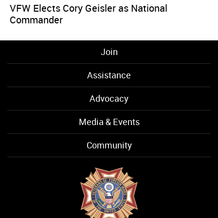
VFW Elects Cory Geisler as National
Commander
Join
Assistance
Advocacy
Media & Events
Community