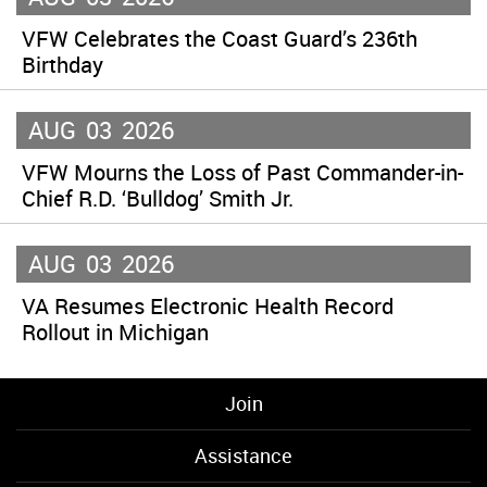
VFW Celebrates the Coast Guard’s 236th
Birthday
AUG
03
2026
VFW Mourns the Loss of Past Commander-in-
Chief R.D. ‘Bulldog’ Smith Jr.
AUG
03
2026
VA Resumes Electronic Health Record
Rollout in Michigan
Join
Assistance