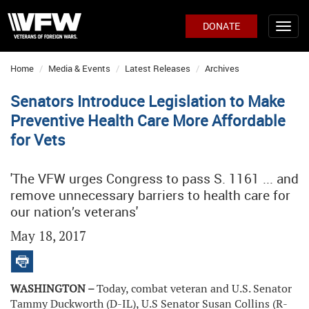
DONATE
Home
Media & Events
Latest Releases
Archives
Senators Introduce Legislation to Make
Preventive Health Care More Affordable
for Vets
'The VFW urges Congress to pass S. 1161 ... and
remove unnecessary barriers to health care for
our nation’s veterans'
May 18, 2017
WASHINGTON –
Today, combat veteran and U.S. Senator
Tammy Duckworth (D-IL), U.S Senator Susan Collins (R-