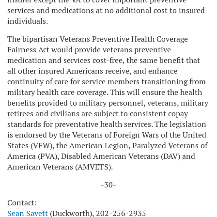
services and medications at no additional cost to insured
individuals.
The bipartisan Veterans Preventive Health Coverage
Fairness Act would provide veterans preventive
medication and services cost-free, the same benefit that
all other insured Americans receive, and enhance
continuity of care for service members transitioning from
military health care coverage. This will ensure the health
benefits provided to military personnel, veterans, military
retirees and civilians are subject to consistent copay
standards for preventative health services. The legislation
is endorsed by the Veterans of Foreign Wars of the United
States (VFW), the American Legion, Paralyzed Veterans of
America (PVA), Disabled American Veterans (DAV) and
American Veterans (AMVETS).
-30-
Contact:
Sean Savett
(Duckworth), 202-256-2935