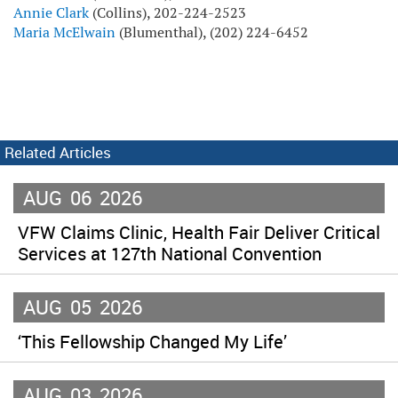
Annie Clark
(Collins), 202-224-2523
Maria McElwain
(Blumenthal), (202) 224-6452
Related Articles
AUG
06
2026
VFW Claims Clinic, Health Fair Deliver Critical
Services at 127th National Convention
AUG
05
2026
‘This Fellowship Changed My Life’
AUG
03
2026