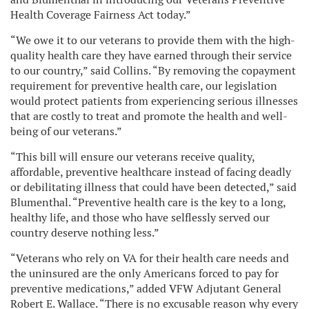
Health Coverage Fairness Act today.”
“We owe it to our veterans to provide them with the high-
quality health care they have earned through their service
to our country,” said Collins. “By removing the copayment
requirement for preventive health care, our legislation
would protect patients from experiencing serious illnesses
that are costly to treat and promote the health and well-
being of our veterans.”
“This bill will ensure our veterans receive quality,
affordable, preventive healthcare instead of facing deadly
or debilitating illness that could have been detected,” said
Blumenthal. “Preventive health care is the key to a long,
healthy life, and those who have selflessly served our
country deserve nothing less.”
“Veterans who rely on VA for their health care needs and
the uninsured are the only Americans forced to pay for
preventive medications,” added VFW Adjutant General
Robert E. Wallace. “There is no excusable reason why every