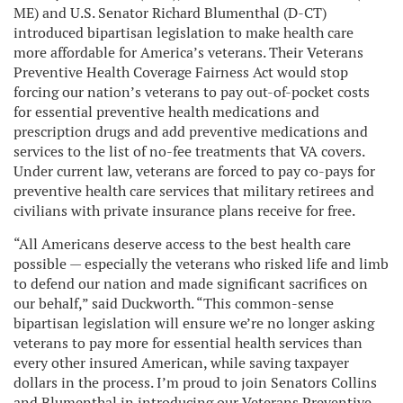
ME) and U.S. Senator Richard Blumenthal (D-CT)
introduced bipartisan legislation to make health care
more affordable for America’s veterans. Their Veterans
Preventive Health Coverage Fairness Act would stop
forcing our nation’s veterans to pay out-of-pocket costs
for essential preventive health medications and
prescription drugs and add preventive medications and
services to the list of no-fee treatments that VA covers.
Under current law, veterans are forced to pay co-pays for
preventive health care services that military retirees and
civilians with private insurance plans receive for free.
“All Americans deserve access to the best health care
possible — especially the veterans who risked life and limb
to defend our nation and made significant sacrifices on
our behalf,” said Duckworth. “This common-sense
bipartisan legislation will ensure we’re no longer asking
veterans to pay more for essential health services than
every other insured American, while saving taxpayer
dollars in the process. I’m proud to join Senators Collins
and Blumenthal in introducing our Veterans Preventive