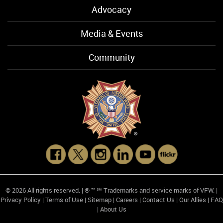
Advocacy
Media & Events
Community
© 2026 All rights reserved. | ® ™ ℠ Trademarks and service marks of VFW. |
Privacy Policy
|
Terms of Use
|
Sitemap
|
Careers
|
Contact Us
|
Our Allies
|
FAQ
|
About Us