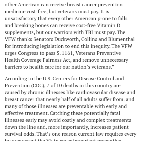
other American can receive breast cancer prevention
medicine cost-free, but veterans must pay. It is
unsatisfactory that every other American prone to falls
and breaking bones can receive cost-free Vitamin D
supplements, but our warriors with TBI must pay. The
VFW thanks Senators Duckworth, Collins and Blumenthal
for introducing legislation to end this inequity. The VFW
urges Congress to pass S. 1161, Veterans Preventive
Health Coverage Fairness Act, and remove unnecessary
barriers to health care for our nation’s veterans.”
According to the U.S. Centers for Disease Control and
Prevention (CDC), 7 of 10 deaths in this country are
caused by chronic illnesses like cardiovascular disease and
breast cancer that nearly half of all adults suffer from, and
many of those illnesses are preventable with early and
effective treatment. Catching these potentially fatal
illnesses early may avoid costly and complex treatments
down the line and, more importantly, increases patient
survival odds. That’s one reason current law requires every
insurer except the VA to cover important preventive