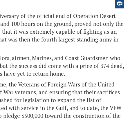
versary of the official end of Operation Desert
r and 100 hours on the ground, proved not only the
so that it was extremely capable of fighting as an
at was then the fourth largest standing army in
ailors, airmen, Marines, and Coast Guardsmen who
 but the success did come with a price of 374 dead,
 have yet to return home.
ime, the Veterans of Foreign Wars of the United
 War veterans, and ensuring that their sacrifices
hed for legislation to expand the list of
ed with service in the Gulf, and to date, the VFW
to pledge $500,000 toward the construction of the