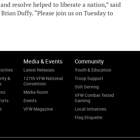
nd resolve helped to liberate a nation,” said
ian Duffy. “Please join us on Tuesday to
Media & Events
Community
orities
Latest Releases
Youth & Education
rity &
127th VFW National
Troop Support
s
Convention
Still Serving
ans
Media Room
VFW Combat Tested
forts
Events
Gaming
e
VFW Magazine
Local Initiatives
Flag Etiquette