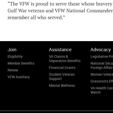
“The VFW is proud to serve those whose bravery a
Gulf War veteran and VFW National Commander Br
remember all who served.”
Join
Assistance
Advocacy
Eligibility
VA Claims &
Legislative Pri
Separation Benefits
Member Benefits
National Secu
Financial Grants
Foreign Affair
Renew
Student Veteran
Women Veter
VFW Auxiliary
Support
Grassroots Ef
Mental Wellness
VA Health Car
Watch