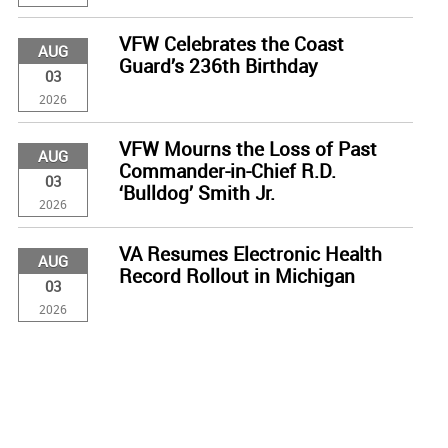
VFW Celebrates the Coast
AUG
Guard’s 236th Birthday
03
2026
VFW Mourns the Loss of Past
AUG
Commander-in-Chief R.D.
03
‘Bulldog’ Smith Jr.
2026
VA Resumes Electronic Health
AUG
Record Rollout in Michigan
03
2026