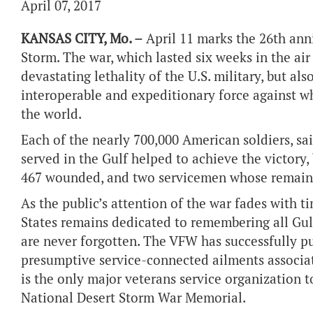
April 07, 2017
KANSAS CITY, Mo. –
April 11 marks the 26th anni
Storm. The war, which lasted six weeks in the ai
devastating lethality of the U.S. military, but al
interoperable and expeditionary force against wh
the world.
Each of the nearly 700,000 American soldiers, s
served in the Gulf helped to achieve the victory,
467 wounded, and two servicemen whose remains
As the public’s attention of the war fades with t
States remains dedicated to remembering all Gulf
are never forgotten. The VFW has successfully pus
presumptive service-connected ailments associat
is the only major veterans service organization 
National Desert Storm War Memorial.