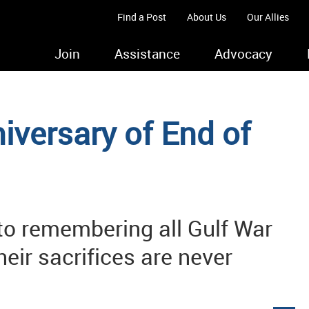
Find a Post
About Us
Our Allies
Join
Assistance
Advocacy
versary of End of
o remembering all Gulf War
heir sacrifices are never