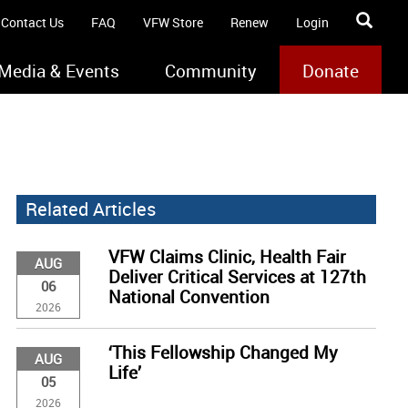
Contact Us
FAQ
VFW Store
Renew
Login
Media & Events
Community
Donate
Related Articles
VFW Claims Clinic, Health Fair
AUG
Deliver Critical Services at 127th
06
National Convention
2026
‘This Fellowship Changed My
AUG
Life’
05
2026