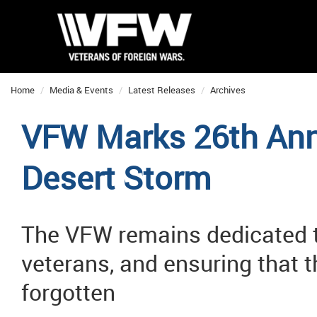
Home
Media & Events
Latest Releases
Archives
VFW Marks 26th Anni
Desert Storm
The VFW remains dedicated t
veterans, and ensuring that t
forgotten