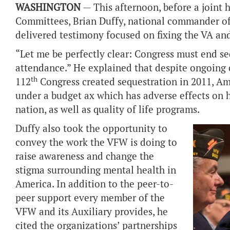
WASHINGTON
— This afternoon, before a
joint 
Committees,
Brian Duffy, national commander of 
delivered testimony focused on fixing the VA an
“Let me be perfectly clear: Congress must end s
attendance.” He explained that despite ongoing c
th
112
Congress created sequestration in 2011, Am
under a budget ax which has adverse effects on h
nation, as well as quality of life programs.
Duffy also took the opportunity to
convey the work the VFW is doing to
raise awareness and change the
stigma surrounding mental health in
America. In addition to
the peer-to-
peer support every member of the
VFW and its Auxiliary provides, he
cited the organizations’ partnerships