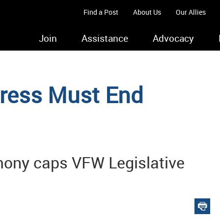
Find a Post
About Us
Our Allies
Join
Assistance
Advocacy
gress Must End
mony caps VFW Legislative