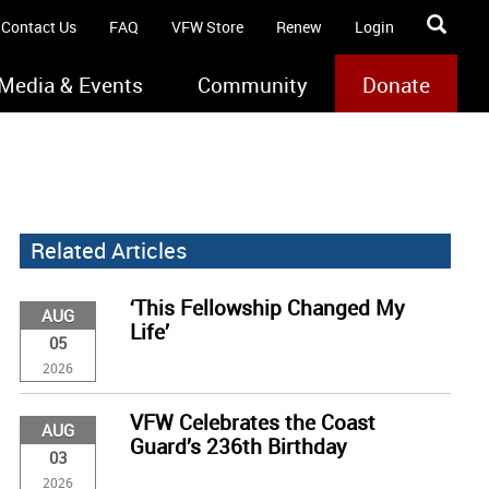
Contact Us
FAQ
VFW Store
Renew
Login
Media & Events
Community
Donate
Related Articles
‘This Fellowship Changed My
AUG
Life’
05
2026
VFW Celebrates the Coast
AUG
Guard’s 236th Birthday
03
2026