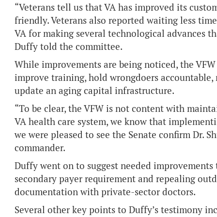
“Veterans tell us that VA has improved its custo
friendly. Veterans also reported waiting less t
VA for making several technological advances th
Duffy told the committee.
While improvements are being noticed, the VFW c
improve training, hold wrongdoers accountable, 
update an aging capital infrastructure.
“To be clear, the VFW is not content with maintai
VA health care system, we know that implementi
we were pleased to see the Senate confirm Dr. Sh
commander.
Duffy went on to suggest needed improvements t
secondary payer requirement and repealing
outd
documentation with private-sector doctors.
Several other key points to Duffy’s testimony inc