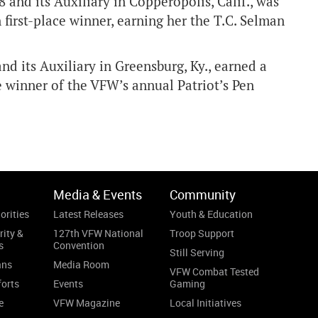
nd its Auxiliary in Copperopolis, Calif., was
irst-place winner, earning her the T.C. Selman
d its Auxiliary in Greensburg, Ky., earned a
 winner of the VFW’s annual Patriot’s Pen
Media & Events
Community
orities
Latest Releases
Youth & Education
rity &
127th VFW National
Troop Support
s
Convention
Still Serving
ans
Media Room
VFW Combat Tested
forts
Events
Gaming
e
VFW Magazine
Local Initiatives