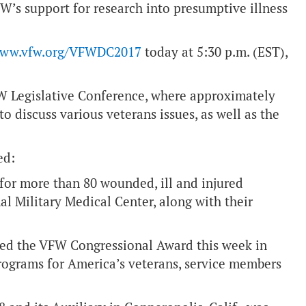
W’s support for research into presumptive illness
ww.vfw.org/VFWDC2017
today at 5:30 p.m. (EST),
W Legislative Conference, where approximately
o discuss various veterans issues, as well as the
ed:
for more than 80 wounded, ill and injured
l Military Medical Center, along with their
ted the VFW Congressional Award this week in
 programs for America’s veterans, service members