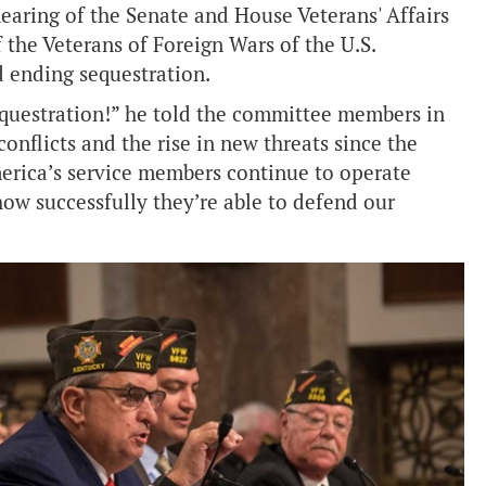
hearing of the Senate and House Veterans' Affairs
the Veterans of Foreign Wars of the U.S.
d ending sequestration.
equestration!” he told the committee members in
onflicts and the rise in new threats since the
erica’s service members continue to operate
ow successfully they’re able to defend our