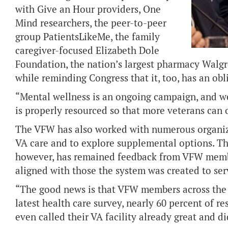
with
Give an Hour providers, One
Mind researchers, the peer-to-peer
group PatientsLikeMe, the family
caregiver-focused Elizabeth Dole
Foundation, the nation’s largest pharmacy Walgr
while reminding Congress that it, too, has an oblig
“Mental wellness is an ongoing campaign, and we 
is properly resourced so that more veterans can o
The VFW has also worked with numerous organiza
VA care and to explore supplemental options. T
however, has remained feedback from VFW membe
aligned with those the system was created to ser
“The good news is that VFW members across the 
latest health care survey, nearly 60 percent of
even called their VA facility already great and d