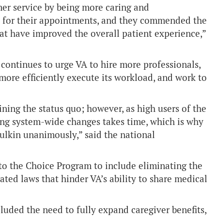
mer service by being more caring and
ime for their appointments, and they commended the
at have improved the overall patient experience,”
ontinues to urge VA to hire more professionals,
more efficiently execute its workload, and work to
ning the status quo; however, as high users of the
ng system-wide changes takes time, which is why
ulkin unanimously,” said the national
o the Choice Program to include eliminating the
ated laws that hinder VA’s ability to share medical
luded the need to fully expand caregiver benefits,