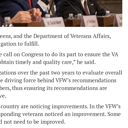
eens, and the Department of Veterans Affairs
,
ation to fulfill.
call on Congress to do its part to ensure the VA
btain timely and quality care,” he said.
tions over the past two years to evaluate overall
he driving force behind VFW’s recommendations
rs, thus ensuring its recommendations are
ve.
country are noticing improvements. In the VFW’s
 responding veterans noticed an improvement. Some
id not need to be improved.