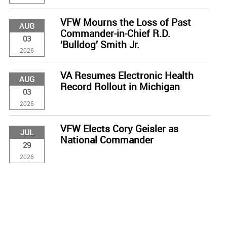
VFW Mourns the Loss of Past
AUG
Commander-in-Chief R.D.
03
‘Bulldog’ Smith Jr.
2026
VA Resumes Electronic Health
AUG
Record Rollout in Michigan
03
2026
VFW Elects Cory Geisler as
JUL
National Commander
29
2026