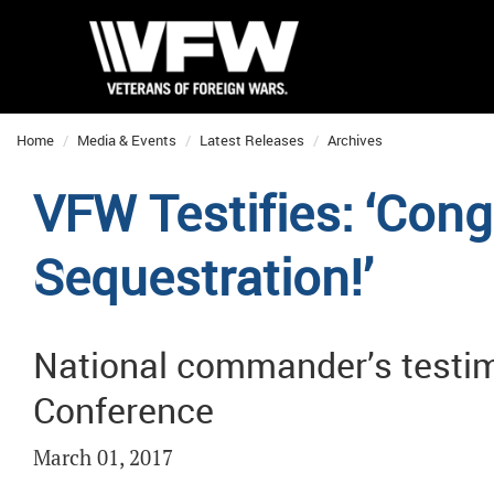
Home
Media & Events
Latest Releases
Archives
VFW Testifies: ‘Con
Sequestration!’
National commander’s testi
Conference
March 01, 2017