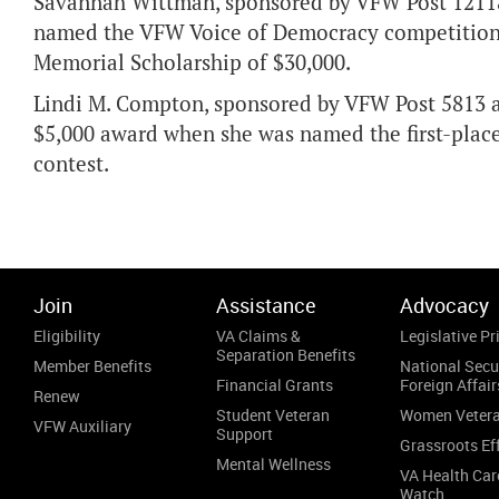
Savannah Wittman, sponsored by VFW Post 12118 a
named the VFW Voice of Democracy competition f
Memorial Scholarship of $30,000.
Lindi M. Compton, sponsored by VFW Post 5813 an
$5,000 award when she was named the first-place
contest.
Join
Assistance
Advocacy
Eligibility
VA Claims &
Legislative Pri
Separation Benefits
Member Benefits
National Secu
Financial Grants
Foreign Affair
Renew
Student Veteran
Women Veter
VFW Auxiliary
Support
Grassroots Ef
Mental Wellness
VA Health Car
Watch