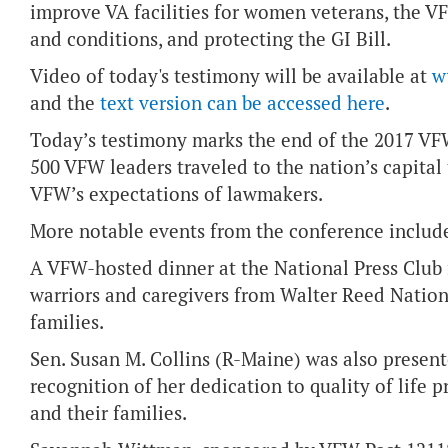
improve VA facilities for women veterans, the VF
and conditions, and protecting the GI Bill.
Video of today's testimony will be available at
w
and the
text version can be accessed here
.
Today’s testimony marks the end of the 2017 VF
500 VFW leaders traveled to the nation’s capital t
VFW’s expectations of lawmakers.
More notable events from the conference includ
A VFW-hosted dinner at the National Press Club 
warriors and caregivers from Walter Reed Nationa
families.
Sen. Susan M. Collins (R-Maine) was also presen
recognition of her dedication to quality of life
and their families.