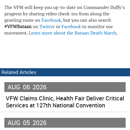
The VFW will keep you up-to-date on Commander Duffy’s
progress by sharing video check-ins from along the
grueling route on
Facebook
, but you can also search
#VFWBataan
on
Twitter
or
Facebook
to monitor our
movement.
Learn more about the Bataan Death Marc
h
.
Related Articles
AUG
06
2026
VFW Claims Clinic, Health Fair Deliver Critical
Services at 127th National Convention
AUG
05
2026