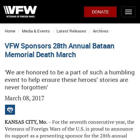
DONATE
Home
Media & Events
Latest Releases
Archives
VFW Sponsors 28th Annual Bataan
Memorial Death March
‘We are honored to be a part of such a humbling
event to help ensure these heroes’ stories are
never forgotten’
March 08, 2017
KANSAS CITY, Mo.
– For the seventh consecutive year, the
Veterans of Foreign Wars of the U.S. is proud to announce
its support as a presenting sponsor for the 28th annual