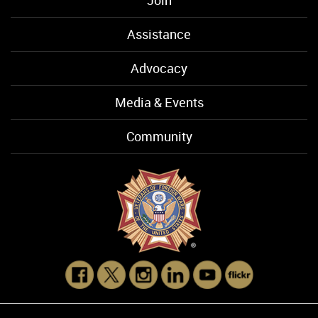
Assistance
Advocacy
Media & Events
Community