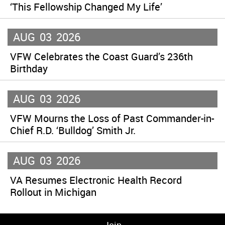
‘This Fellowship Changed My Life’
AUG
03
2026
VFW Celebrates the Coast Guard’s 236th
Birthday
AUG
03
2026
VFW Mourns the Loss of Past Commander-in-
Chief R.D. ‘Bulldog’ Smith Jr.
AUG
03
2026
VA Resumes Electronic Health Record
Rollout in Michigan
Join