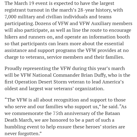
The March 19 event is expected to have the largest
registrant turnout in the march’s 28-year history, with
7,000 military and civilian individuals and teams
participating. Dozens of VFW and VFW Auxiliary members
will also participate, as well as line the route to encourage
hikers and runners on, and operate an information booth
so that participants can learn more about the essential
assistance and support programs the VFW provides at no
charge to veterans, service members and their families.
Proudly representing the VFW during this year’s march
will be VFW National Commander Brian Duffy, who is the
first Operation Desert Storm veteran to lead America’s
oldest and largest war veterans’ organization.
“The VFW is all about recognition and support to those
who serve and our families who support us,” he said. “As
we commemorate the 75th anniversary of the Bataan
Death March, we are honored to be a part of such a
humbling event to help ensure these heroes’ stories are
never forgotten.”