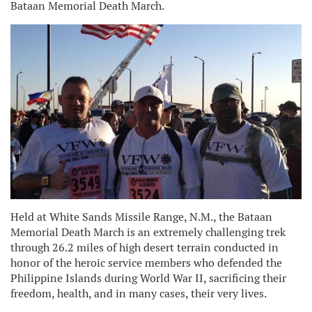
Bataan Memorial Death March.
H
eld at White Sands Missile Range, N.M., the Bataan
Memorial Death March is an extremely challenging trek
through 26.2 miles of high desert terrain conducted in
honor of the heroic service members who defended the
Philippine Islands during World War II, sacrificing their
freedom, health, and in many cases, their very lives.