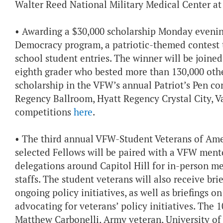
Walter Reed National Military Medical Center at
• Awarding a $30,000 scholarship Monday evenin
Democracy program, a patriotic-themed contest t
school student entries. The winner will be joine
eighth grader who bested more than 130,000 othe
scholarship in the VFW’s annual Patriot’s Pen con
Regency Ballroom, Hyatt Regency Crystal City, 
competitions
here
.
• The third annual VFW-Student Veterans of Ame
selected Fellows will be paired with a VFW men
delegations around Capitol Hill for in-person m
staffs. The student veterans will also receive br
ongoing policy initiatives, as well as briefings
advocating for veterans’ policy initiatives. The 1
Matthew Carbonelli, Army veteran, University o