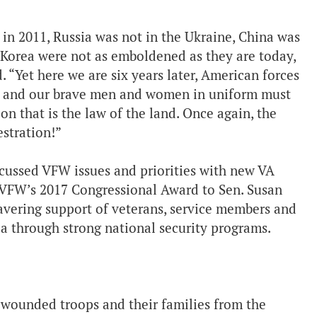
in 2011, Russia was not in the Ukraine, China was
h Korea were not as emboldened as they are today,
. “Yet here we are six years later, American forces
ria, and our brave men and women in uniform must
on that is the law of the land. Once again, the
stration!”
scussed VFW issues and priorities with new VA
e VFW’s 2017 Congressional Award to Sen. Susan
avering support of veterans, service members and
ca through strong national security programs.
 wounded troops and their families from the