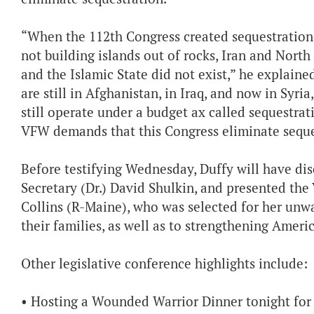
“When the 112th Congress created sequestration 
not building islands out of rocks, Iran and Nort
and the Islamic State did not exist,” he explained
are still in Afghanistan, in Iraq, and now in Sy
still operate under a budget ax called sequestrati
VFW demands that this Congress eliminate seque
Before testifying Wednesday, Duffy will have di
Secretary (Dr.) David Shulkin, and presented th
Collins (R-Maine), who was selected for her unw
their families, as well as to strengthening Ameri
Other legislative conference highlights include:
• Hosting a Wounded Warrior Dinner tonight for