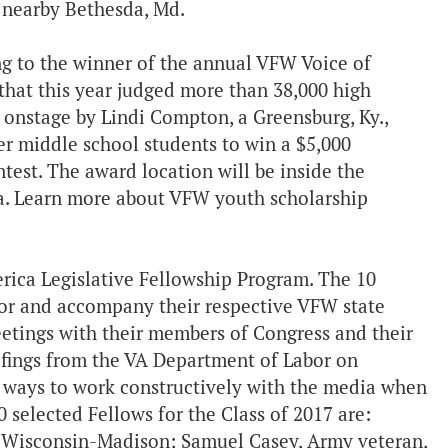
 nearby Bethesda, Md.
g to the winner of the annual VFW Voice of
hat this year judged more than 38,000 high
d onstage by Lindi Compton, a Greensburg, Ky.,
r middle school students to win a $5,000
test. The award location will be inside the
Va. Learn more about VFW youth scholarship
rica Legislative Fellowship Program. The 10
tor and accompany their respective VFW state
eetings with their members of Congress and their
iefings from the VA Department of Labor on
 on ways to work constructively with the media when
0 selected Fellows for the Class of 2017 are:
f Wisconsin-Madison; Samuel Casey, Army veteran,