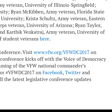
 veteran, University of Illinois-Springfield;
ity; Ryan McKibben, Army veteran, Florida State
 University; Krista Schultz, Army veteran, Eastern
ps veteran, University of Arizona; Ryan Taylor,
and Karthik Venkatraj, Army veteran, University of
f student veterans
here
.
onference. Visit
www.vfw.org/VFWDC2017
on
 conference kicks off with the Voice of Democracy
eaming of the VFW national commander’s
k for #VFWDC2017 on
Facebook
,
Twitter
and
ll the latest legislative conference updates