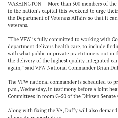
WASHINGTON — More than 500 members of the Vet
in the nation’s capital this weekend to urge the
the Department of Veterans Affairs so that it can
veterans.
“The VFW is fully committed to working with Co
department delivers health care, to include find
with what public or private practitioners out in
the delivery of the highest quality integrated car
again,” said VFW National Commander Brian Duf
The VFW national commander is scheduled to prese
p.m., Wednesday, in testimony before a joint hea
Committees in room G-50 of the Dirksen Senate O
Along with fixing the VA, Duffy will also deman
eliminate sequestration.