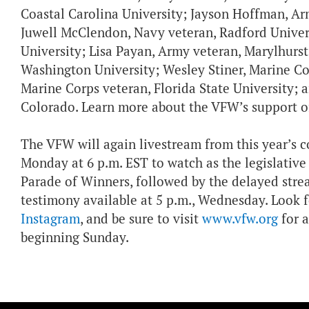
Coastal Carolina University; Jayson Hoffman, Army
Juwell McClendon, Navy veteran, Radford Univers
University; Lisa Payan, Army veteran, Marylhurst
Washington University; Wesley Stiner, Marine Cor
Marine Corps veteran, Florida State University; 
Colorado. Learn more about the VFW’s support o
The VFW will again livestream from this year’s c
Monday at 6 p.m. EST to watch as the legislative
Parade of Winners, followed by the delayed str
testimony available at 5 p.m., Wednesday. Loo
Instagram
, and be sure to visit
www.vfw.org
for a
beginning Sunday.