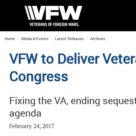
Home
Media & Events
Latest Releases
Archives
VFW to Deliver Veter
Congress
Fixing the VA, ending seques
agenda
February 24, 2017