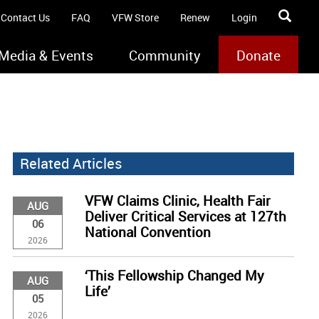
Contact Us
FAQ
VFW Store
Renew
Login
Media & Events
Community
Donate
Related Articles
VFW Claims Clinic, Health Fair
AUG
Deliver Critical Services at 127th
06
National Convention
2026
‘This Fellowship Changed My
AUG
Life’
05
2026