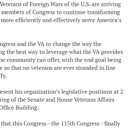
erans of Foreign Wars of the U.S. are arriving
ir members of Congress to continue transforming
 more efficiently and effectively serve America’s
ngress and the VA to change the way the
ing the best way to leverage what the VA provides
 the community can offer, with the end goal being
e so that no veterans are ever stranded in line
fy.
nt his organization’s legislative positions at 2
ring of the Senate and House Veterans Affairs
ffice Building.
d that this Congress—the 115th Congress—finally