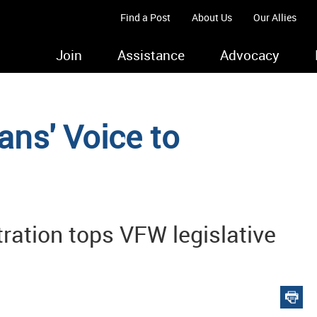
Find a Post
About Us
Our Allies
Join
Assistance
Advocacy
ans' Voice to
tration tops VFW legislative