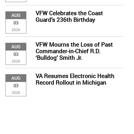
VFW Celebrates the Coast
AUG
Guard’s 236th Birthday
03
2026
VFW Mourns the Loss of Past
AUG
Commander-in-Chief R.D.
03
‘Bulldog’ Smith Jr.
2026
VA Resumes Electronic Health
AUG
Record Rollout in Michigan
03
2026