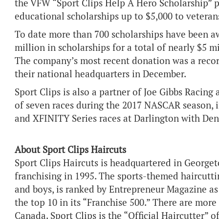
the VFW “Sport Clips Help A Hero Scholarship” 
educational scholarships up to $5,000 to veteran
To date more than 700 scholarships have been a
million in scholarships for a total of nearly $5 
The company’s most recent donation was a recor
their national headquarters in December.
Sport Clips is also a partner of Joe Gibbs Racing
of seven races during the 2017 NASCAR season,
and XFINITY Series races at Darlington with De
About Sport Clips Haircuts
Sport Clips Haircuts is headquartered in Georget
franchising in 1995. The sports-themed haircutti
and boys, is ranked by Entrepreneur Magazine as
the top 10 in its “Franchise 500.” There are more
Canada. Sport Clips is the “Official Haircutter” 