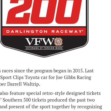
aces since the program began in 2015. Last
port Clips Toyota car for Joe Gibbs Racing
er Darrell Waltrip.
lso feature special retro-style designed tickets
es’ Southern 500 tickets produced the past two
t and present of the sport together by recognizing