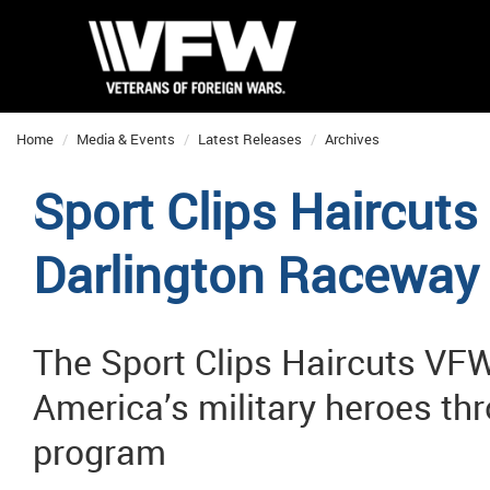
Home
Media & Events
Latest Releases
Archives
Sport Clips Haircuts
Darlington Raceway
The Sport Clips Haircuts VFW
America’s military heroes th
program