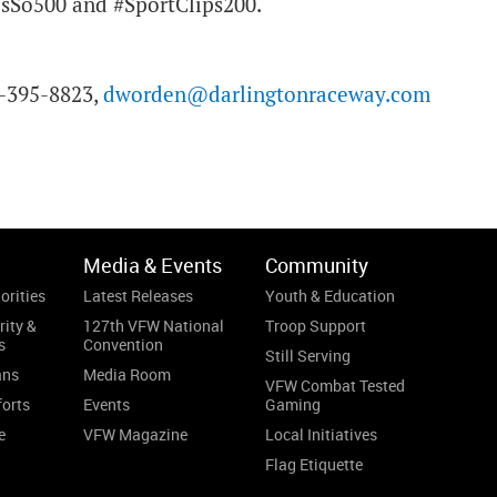
sSo500 and #SportClips200.
3-395-8823,
dworden@darlingtonraceway.com
Media & Events
Community
orities
Latest Releases
Youth & Education
rity &
127th VFW National
Troop Support
s
Convention
Still Serving
ans
Media Room
VFW Combat Tested
forts
Events
Gaming
e
VFW Magazine
Local Initiatives
Flag Etiquette