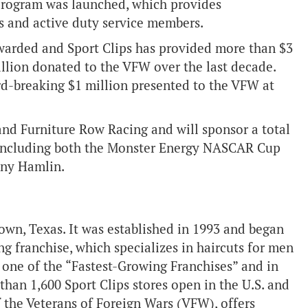
program was launched, which provides
s and active duty service members.
warded and Sport Clips has provided more than $3
million donated to the VFW over the last decade.
d-breaking $1 million presented to the VFW at
 and Furniture Row Racing and will sponsor a total
 including both the Monster Energy NASCAR Cup
nny Hamlin.
own, Texas. It was established in 1993 and began
ng franchise, which specializes in haircuts for men
 one of the “Fastest-Growing Franchises” and in
 than 1,600 Sport Clips stores open in the U.S. and
of the Veterans of Foreign Wars (VFW), offers