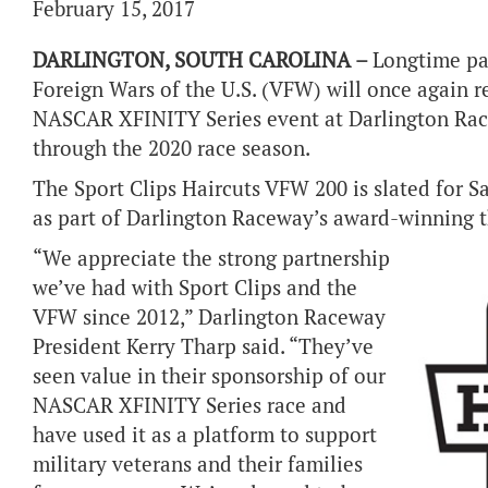
February 15, 2017
DARLINGTON, SOUTH CAROLINA –
Longtime par
Foreign Wars of the U.S. (VFW) will once again r
NASCAR XFINITY Series event at Darlington Race
through the 2020 race season.
The Sport Clips Haircuts VFW 200 is slated for S
as part of Darlington Raceway’s award-winning
“We appreciate the strong partnership
we’ve had with Sport Clips and the
VFW since 2012,” Darlington Raceway
President Kerry Tharp said. “They’ve
seen value in their sponsorship of our
NASCAR XFINITY Series race and
have used it as a platform to support
military veterans and their families