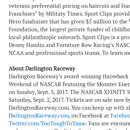
veterans preferential pricing on haircuts and fr
Franchises” by Military Times. Sport Clips provid
Hero fundraiser that has given $5 million to the 
Foundation, the largest private funder of childh
local philanthropic outreach. Sport Clips is a p
Denny Hamlin and Furniture Row Racing’s NASCA
NCAA and professional sports teams. To learn mo
About Darlington Raceway
Darlington Raceway’s award-winning throwback 
Weekend of NASCAR featuring the Monster Ener
on Sunday, Sept. 3, 2017. The NASCAR XFINITY Se
Saturday, Sept. 2, 2017. Tickets are on sale now b
DarlingtonRaceway.com. You can keep up with al
D
arlingtonRaceway.com
, on Facebook at
Facebo
Twitter.com/TooToughToTame
. Fans are encour