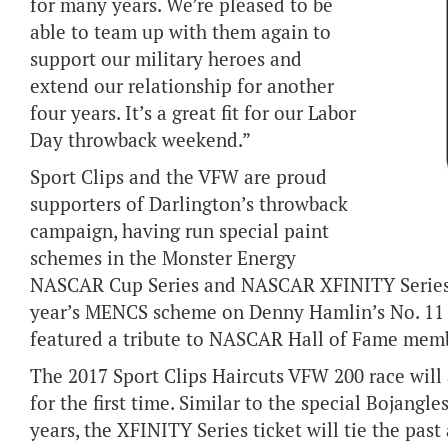
for many years. We’re pleased to be
able to team up with them again to
support our military heroes and
extend our relationship for another
four years. It’s a great fit for our Labor
Day throwback weekend.”
Sport Clips and the VFW are proud
supporters of Darlington’s throwback
campaign, having run special paint
schemes in the Monster Energy
NASCAR Cup Series and NASCAR XFINITY Series r
year’s MENCS scheme on Denny Hamlin’s No. 11 S
featured a tribute to NASCAR Hall of Fame memb
The 2017 Sport Clips Haircuts VFW 200 race will a
for the first time. Similar to the special Bojangl
years, the XFINITY Series ticket will tie the pas