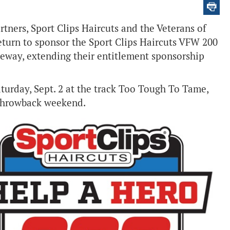
tners, Sport Clips Haircuts and the Veterans of
eturn to sponsor the Sport Clips Haircuts VFW 200
way, extending their entitlement sponsorship
aturday, Sept. 2 at the track Too Tough To Tame,
 throwback weekend.