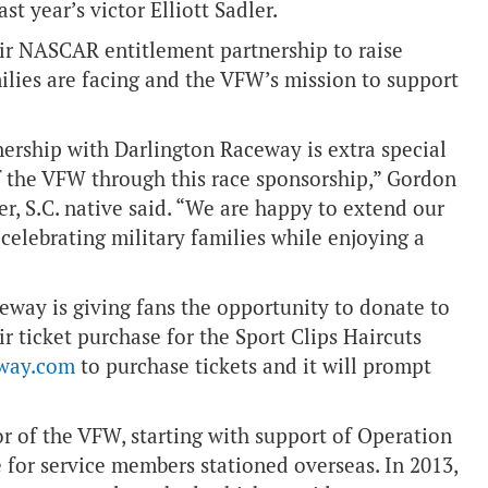
st year’s victor Elliott Sadler.
eir NASCAR entitlement partnership to raise
ilies are facing and the VFW’s mission to support
tnership with Darlington Raceway is extra special
f the VFW through this race sponsorship,” Gordon
, S.C. native said. “We are happy to extend our
celebrating military families while enjoying a
ceway is giving fans the opportunity to donate to
r ticket purchase for the Sport Clips Haircuts
way.com
to purchase tickets and it will prompt
or of the VFW, starting with support of Operation
 for service members stationed overseas. In 2013,