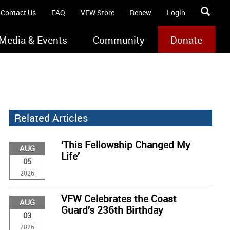
Contact Us
FAQ
VFW Store
Renew
Login
Media & Events
Community
Donate
Related Articles
‘This Fellowship Changed My
AUG
Life’
05
2026
VFW Celebrates the Coast
AUG
Guard’s 236th Birthday
03
2026