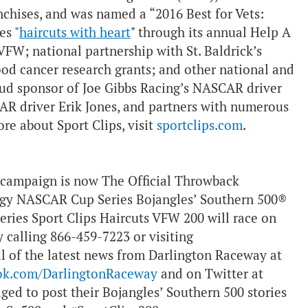
anchises, and was named a “2016 Best for Vets:
es "
haircuts with heart
"
through its annual Help A
VFW; national partnership with St. Baldrick’s
ood cancer research grants; and other national and
roud sponsor of Joe Gibbs Racing’s NASCAR driver
R driver Erik Jones, and partners with numerous
re about Sport Clips, visit
sportclips.com
.
campaign is now The Official Throwback
gy NASCAR Cup Series Bojangles’ Southern 500®
ries Sport Clips Haircuts VFW 200 will race on
y calling 866-459-7223 or visiting
l of the latest news from Darlington Raceway at
ok.com/DarlingtonRaceway
and on Twitter at
aged to post their Bojangles’ Southern 500 stories