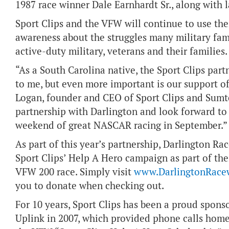
1987 race winner Dale Earnhardt Sr., along with la
Sport Clips and the VFW will continue to use th
awareness about the struggles many military fam
active-duty military, veterans and their families.
“As a South Carolina native, the Sport Clips par
to me, but even more important is our support o
Logan, founder and CEO of Sport Clips and Sumter
partnership with Darlington and look forward to 
weekend of great NASCAR racing in September.”
As part of this year’s partnership, Darlington Ra
Sport Clips’ Help A Hero campaign as part of thei
VFW 200 race. Simply visit
www.DarlingtonRace
you to donate when checking out.
For 10 years, Sport Clips has been a proud spons
Uplink in 2007, which provided phone calls home