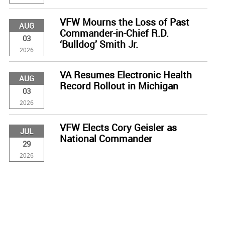
VFW Mourns the Loss of Past
AUG
Commander-in-Chief R.D.
03
‘Bulldog’ Smith Jr.
2026
VA Resumes Electronic Health
AUG
Record Rollout in Michigan
03
2026
VFW Elects Cory Geisler as
JUL
National Commander
29
2026