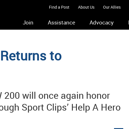
Find a Post
About Us
Our Allies
Join
Assistance
Advocacy
 Returns to
 200 will once again honor
rough Sport Clips’ Help A Hero