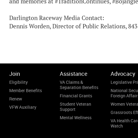
and memories at #TraditionContinues, #Bojangle
Darlington Raceway Media Contact:
Dennis Worden, Director of Public Relations, 84
Join
Assistance
Advocacy
Eligibility
VA Claims &
Legislative Pri
Separation Benefits
Member Benefits
National Secu
Financial Grants
Foreign Affair
Renew
Student Veteran
Women Veter
VFW Auxiliary
Support
Grassroots Ef
Mental Wellness
VA Health Car
Watch