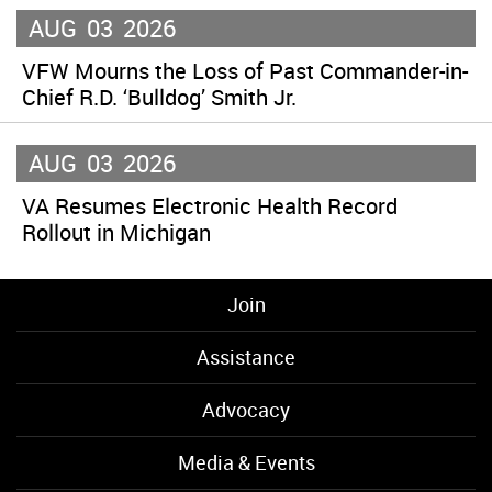
AUG
03
2026
VFW Mourns the Loss of Past Commander-in-
Chief R.D. ‘Bulldog’ Smith Jr.
AUG
03
2026
VA Resumes Electronic Health Record
Rollout in Michigan
Join
Assistance
Advocacy
Media & Events