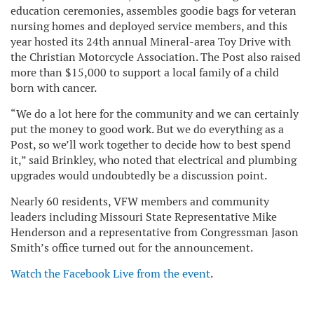
education ceremonies, assembles goodie bags for veteran
nursing homes and deployed service members, and this
year hosted its 24th annual Mineral-area Toy Drive with
the Christian Motorcycle Association. The Post also raised
more than $15,000 to support a local family of a child
born with cancer.
“We do a lot here for the community and we can certainly
put the money to good work. But we do everything as a
Post, so we’ll work together to decide how to best spend
it,” said Brinkley, who noted that electrical and plumbing
upgrades would undoubtedly be a discussion point.
Nearly 60 residents, VFW members and community
leaders including Missouri State Representative Mike
Henderson and a representative from Congressman Jason
Smith’s office turned out for the announcement.
Watch the Facebook Live from the event
.