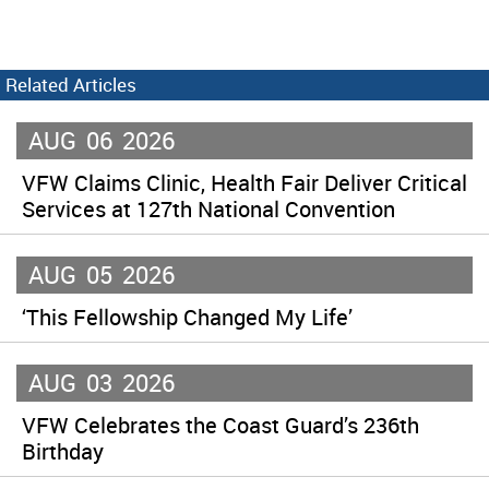
Related Articles
AUG
06
2026
VFW Claims Clinic, Health Fair Deliver Critical
Services at 127th National Convention
AUG
05
2026
‘This Fellowship Changed My Life’
AUG
03
2026
VFW Celebrates the Coast Guard’s 236th
Birthday