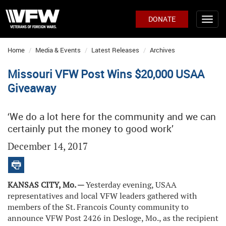
DONATE
Home
Media & Events
Latest Releases
Archives
Missouri VFW Post Wins $20,000 USAA
Giveaway
‘We do a lot here for the community and we can
certainly put the money to good work’
December 14, 2017
KANSAS CITY, Mo. —
Yesterday evening, USAA
representatives and local VFW leaders gathered with
members of the St. Francois County community to
announce VFW Post 2426 in Desloge, Mo., as the recipient