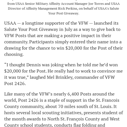
from USAA Senior Military Affinity Account Manager Joe Torres and USAA
Director of Affinity Management Rick Perkins, on behalf of USAA’s Salute
Your Post Giveaway.
USAA — a longtime supporter of the VFW — launched its
Salute Your Post Giveaway in July as a way to give back to
VFW Posts that are making a positive impact in their
community. Participants simply entered their name into a
drawing for the chance to win $20,000 for the Post of their
choosing.
“I thought Dennis was joking when he told me he’d won
$20,000 for the Post. He really had to work to convince me
it was true,” laughed Mel Brinkley, commander of VFW
Post 2426.
Like many of the VFW’s nearly 6,400 Posts around the
world, Post 2426 is a staple of support in the St. Francois
County community, about 70 miles south of St. Louis. It
hosts several local scouting initiatives, presents student of
the month awards to North St. François County and West
County school students, conducts flag folding and