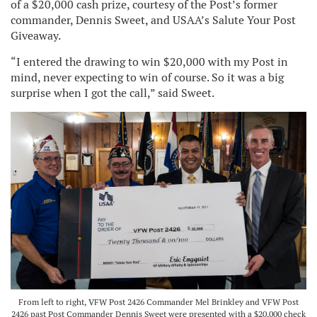
of a $20,000 cash prize, courtesy of the Post’s former
commander, Dennis Sweet, and USAA’s Salute Your Post
Giveaway.
“I entered the drawing to win $20,000 with my Post in
mind, never expecting to win of course. So it was a big
surprise when I got the call,” said Sweet.
From left to right, VFW Post 2426 Commander Mel Brinkley and VFW Post
2426 past Post Commander Dennis Sweet were presented with a $20,000 check