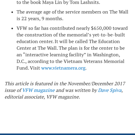
to the book Maya Lin by Tom Lashnits.
The average age of the service members on The Wall
is 22 years, 9 months.
VFW so far has contributed nearly $650,000 toward
the construction of the memorial’s yet-to-be-built
education center. It will be called The Education
Center at The Wall. The plan is for the center to be
an “interactive learning facility” in Washington,
D.C., according to the Vietnam Veterans Memorial
Fund. Visit
www.vietnamera.org
.
This article is featured in the November/December 2017
issue of
VFW magazine
and was written by
Dave Spiva
,
editorial associate, VFW magazine.