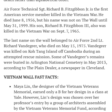
Air Force Technical Sgt. Richard B. Fitzgibbon Jr. is the first
American service member killed in the Vietnam War. He
died June 8, 1956, but his name was not on The Wall until
May 31, 1999. His son, Richard B. Fitzgibbon III, also was
killed in the Vietnam War on Sept. 7, 1965.
The last name on the wall belonged to Air Force 2nd Lt.
Richard Vandegeer, who died on May 15, 1975. Vandegeer
was killed on Koh Tang Island off Cambodia during an
attempted rescue mission. Some of Vandegeer’s remains
were buried in Arlington National Cemetery in May 2013,
according to The Plain Dealer, a newspaper in Cleveland.
VIETNAM WALL FAST FACTS:
Maya Lin, the designer of the Vietnam Veterans
Memorial, earned only a B for her design in a class at
Yale. However, Lin’s design was chosen over her
professor’s entry by a group of architects assembled
by the Vietnam Veterans Memorial Fund, according