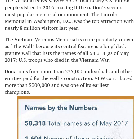
The National Parks Service noted that nearly 5.6 million
people visited in 2016, making it the nation’s second-
most popular memorial or monument. The Lincoln
Memorial in Washington, D.C., was the top attraction with
nearly 8 million visitors last year.
The Vietnam Veterans Memorial is more popularly known
as “The Wall” because its central feature is a long black
granite wall that lists the names of all 58,318 (as of May
2017) U.S. troops who died in the Vietnam War.
Donations from more than 275,000 individuals and other
entities paid for the wall’s construction. VFW contributed
more than $300,000 and was one of its earliest
champions.