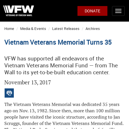
DONATE
Home
Media & Events
Latest Releases
Archives
Vietnam Veterans Memorial Turns 35
VFW has supported all endeavors of the
Vietnam Veterans Memorial Fund — from The
Wall to its yet-to-be-built education center.
November 13, 2017
The Vietnam Veterans Memorial was dedicated 35 years
ago on Nov. 13, 1982. Since then, more than 100 million
people have visited the iconic structure, according to Jan
Scruggs, founder of the Vietnam Veterans Memorial Fund.