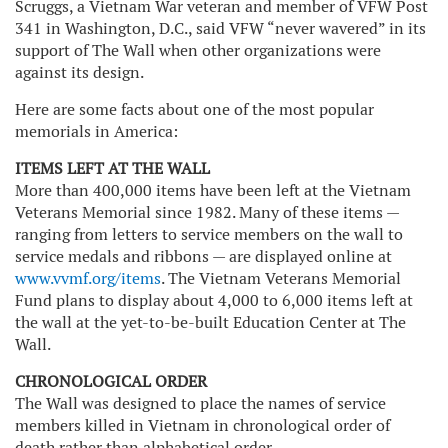
Scruggs, a Vietnam War veteran and member of VFW Post
341 in Washington, D.C., said VFW “never wavered” in its
support of The Wall when other organizations were
against its design.
Here are some facts about one of the most popular
memorials in America:
ITEMS LEFT AT THE WALL
More than 400,000 items have been left at the Vietnam
Veterans Memorial since 1982. Many of these items —
ranging from letters to service members on the wall to
service medals and ribbons — are displayed online at
www.vvmf.org/items
. The Vietnam Veterans Memorial
Fund plans to display about 4,000 to 6,000 items left at
the wall at the yet-to-be-built Education Center at The
Wall.
CHRONOLOGICAL ORDER
The Wall was designed to place the names of service
members killed in Vietnam in chronological order of
death rather than alphabetical order.