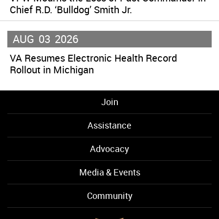
Chief R.D. ‘Bulldog’ Smith Jr.
AUG
03
2026
VA Resumes Electronic Health Record
Rollout in Michigan
Join
Assistance
Advocacy
Media & Events
Community