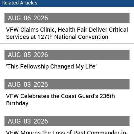
Related Articles
AUG
06
2026
VFW Claims Clinic, Health Fair Deliver Critical
Services at 127th National Convention
AUG
05
2026
‘This Fellowship Changed My Life’
AUG
03
2026
VFW Celebrates the Coast Guard’s 236th
Birthday
AUG
03
2026
VFW Mourns the Loss of Past Commander-in-