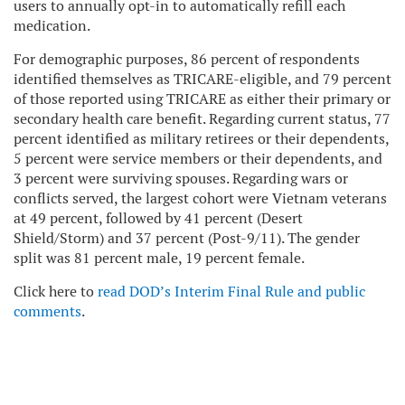
users to annually opt-in to automatically refill each
medication.
For demographic purposes, 86 percent of respondents
identified themselves as TRICARE-eligible, and 79 percent
of those reported using TRICARE as either their primary or
secondary health care benefit. Regarding current status, 77
percent identified as military retirees or their dependents,
5 percent were service members or their dependents, and
3 percent were surviving spouses. Regarding wars or
conflicts served, the largest cohort were Vietnam veterans
at 49 percent, followed by 41 percent (Desert
Shield/Storm) and 37 percent (Post-9/11). The gender
split was 81 percent male, 19 percent female.
Click here to
read DOD’s Interim Final Rule and public
comments
.