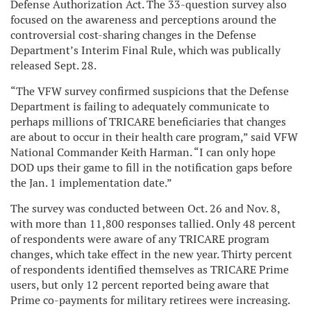
Defense Authorization Act. The 33-question survey also
focused on the awareness and perceptions around the
controversial cost-sharing changes in the Defense
Department’s Interim Final Rule, which was publically
released Sept. 28.
“The VFW survey confirmed suspicions that the Defense
Department is failing to adequately communicate to
perhaps millions of TRICARE beneficiaries that changes
are about to occur in their health care program,” said VFW
National Commander Keith Harman. “I can only hope
DOD ups their game to fill in the notification gaps before
the Jan. 1 implementation date.”
The survey was conducted between Oct. 26 and Nov. 8,
with more than 11,800 responses tallied. Only 48 percent
of respondents were aware of any TRICARE program
changes, which take effect in the new year. Thirty percent
of respondents identified themselves as TRICARE Prime
users, but only 12 percent reported being aware that
Prime co-payments for military retirees were increasing.