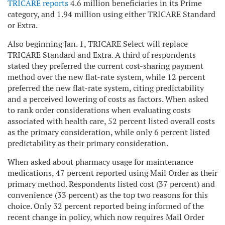
TRICARE reports
4.6 million beneficiaries in its Prime
category, and 1.94 million using either TRICARE Standard
or Extra.
Also beginning Jan. 1, TRICARE Select will replace
TRICARE Standard and Extra. A third of respondents
stated they preferred the current cost-sharing payment
method over the new flat-rate system, while 12 percent
preferred the new flat-rate system, citing predictability
and a perceived lowering of costs as factors. When asked
to rank order considerations when evaluating costs
associated with health care, 52 percent listed overall costs
as the primary consideration, while only 6 percent listed
predictability as their primary consideration.
When asked about pharmacy usage for maintenance
medications, 47 percent reported using Mail Order as their
primary method. Respondents listed cost (37 percent) and
convenience (33 percent) as the top two reasons for this
choice. Only 32 percent reported being informed of the
recent change in policy, which now requires Mail Order