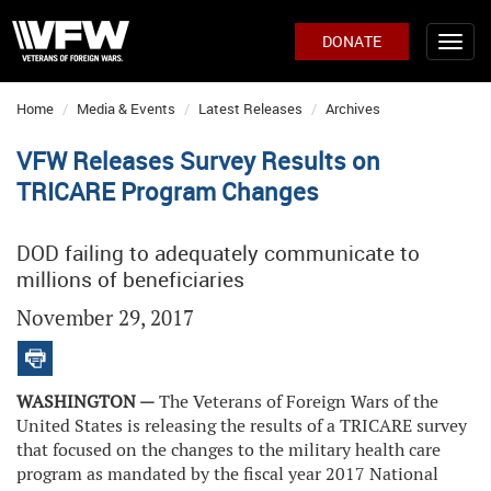
DONATE
Home
Media & Events
Latest Releases
Archives
VFW Releases Survey Results on
TRICARE Program Changes
DOD failing to adequately communicate to
millions of beneficiaries
November 29, 2017
WASHINGTON —
The Veterans of Foreign Wars of the
United States is releasing the results of a TRICARE survey
that focused on the changes to the military health care
program as mandated by the fiscal year 2017 National