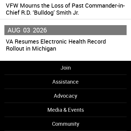
VFW Mourns the Loss of Past Commander-in-
Chief R.D. ‘Bulldog’ Smith Jr.
AUG
03
2026
VA Resumes Electronic Health Record
Rollout in Michigan
Join
Assistance
Advocacy
Media & Events
Community