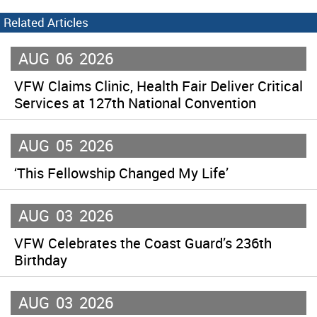
Related Articles
AUG
06
2026
VFW Claims Clinic, Health Fair Deliver Critical
Services at 127th National Convention
AUG
05
2026
‘This Fellowship Changed My Life’
AUG
03
2026
VFW Celebrates the Coast Guard’s 236th
Birthday
AUG
03
2026