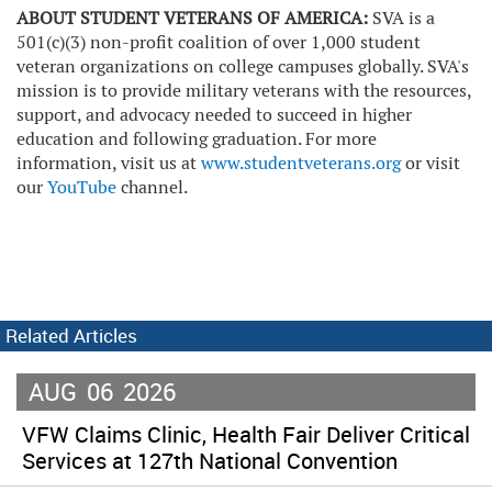
ABOUT STUDENT VETERANS OF AMERICA:
SVA is a
501(c)(3) non-profit coalition of over 1,000 student
veteran organizations on college campuses globally. SVA's
mission is to provide military veterans with the resources,
support, and advocacy needed to succeed in higher
education and following graduation. For more
information, visit us at
www.studentveterans.org
or visit
our
YouTube
channel.
Related Articles
AUG
06
2026
VFW Claims Clinic, Health Fair Deliver Critical
Services at 127th National Convention