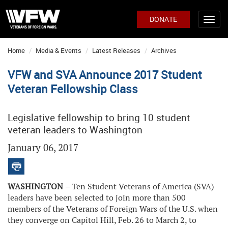
DONATE
Home
Media & Events
Latest Releases
Archives
VFW and SVA Announce 2017 Student
Veteran Fellowship Class
Legislative fellowship to bring 10 student
veteran leaders to Washington
January 06, 2017
WASHINGTON
– Ten Student Veterans of America (SVA)
leaders have been selected to join more than 500
members of the Veterans of Foreign Wars of the U.S. when
they converge on Capitol Hill, Feb. 26 to March 2, to