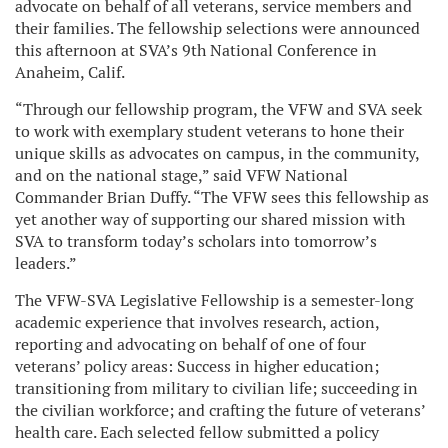
advocate on behalf of all veterans, service members and
their families. The fellowship selections were announced
this afternoon at SVA’s 9th National Conference in
Anaheim, Calif.
“Through our fellowship program, the VFW and SVA seek
to work with exemplary student veterans to hone their
unique skills as advocates on campus, in the community,
and on the national stage,” said VFW National
Commander Brian Duffy. “The VFW sees this fellowship as
yet another way of supporting our shared mission with
SVA to transform today’s scholars into tomorrow’s
leaders.”
The VFW-SVA Legislative Fellowship is a semester-long
academic experience that involves research, action,
reporting and advocating on behalf of one of four
veterans’ policy areas: Success in higher education;
transitioning from military to civilian life; succeeding in
the civilian workforce; and crafting the future of veterans’
health care. Each selected fellow submitted a policy