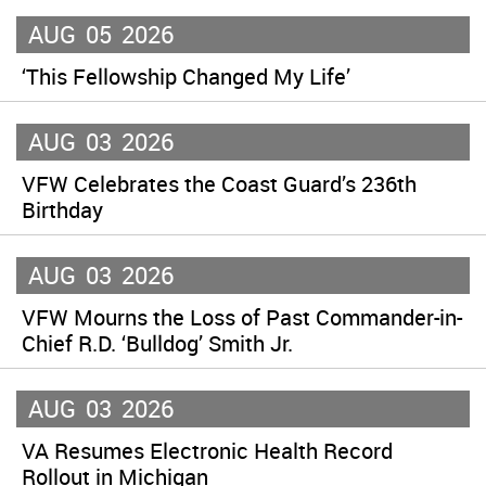
AUG
05
2026
‘This Fellowship Changed My Life’
AUG
03
2026
VFW Celebrates the Coast Guard’s 236th
Birthday
AUG
03
2026
VFW Mourns the Loss of Past Commander-in-
Chief R.D. ‘Bulldog’ Smith Jr.
AUG
03
2026
VA Resumes Electronic Health Record
Rollout in Michigan