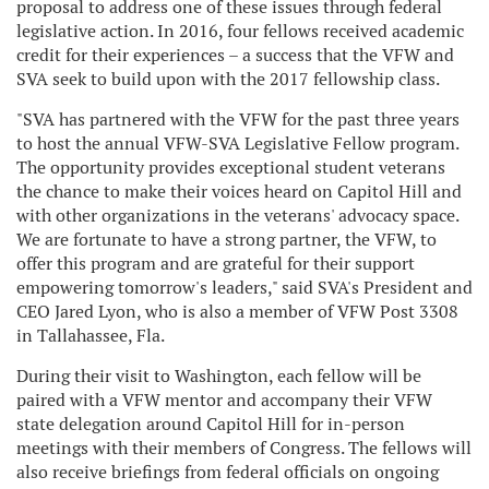
proposal to address one of these issues through federal
legislative action. In 2016, four fellows received academic
credit for their experiences – a success that the VFW and
SVA seek to build upon with the 2017 fellowship class.
"SVA has partnered with the VFW for the past three years
to host the annual VFW-SVA Legislative Fellow program.
The opportunity provides exceptional student veterans
the chance to make their voices heard on Capitol Hill and
with other organizations in the veterans' advocacy space.
We are fortunate to have a strong partner, the VFW, to
offer this program and are grateful for their support
empowering tomorrow's leaders," said SVA's President and
CEO Jared Lyon, who is also a member of VFW Post 3308
in Tallahassee, Fla.
During their visit to Washington, each fellow will be
paired with a VFW mentor and accompany their VFW
state delegation around Capitol Hill for in-person
meetings with their members of Congress. The fellows will
also receive briefings from federal officials on ongoing