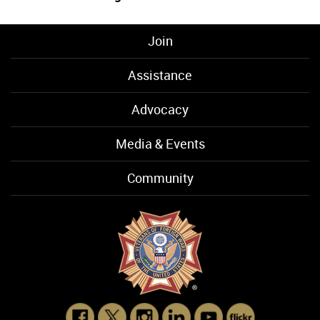
Join
Assistance
Advocacy
Media & Events
Community