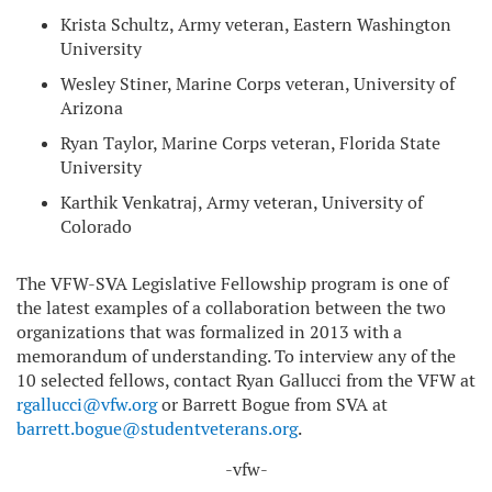
Krista Schultz, Army veteran, Eastern Washington
University
Wesley Stiner, Marine Corps veteran, University of
Arizona
Ryan Taylor, Marine Corps veteran, Florida State
University
Karthik Venkatraj, Army veteran, University of
Colorado
The VFW-SVA Legislative Fellowship program is one of
the latest examples of a collaboration between the two
organizations that was formalized in 2013 with a
memorandum of understanding. To interview any of the
10 selected fellows, contact Ryan Gallucci from the VFW at
rgallucci@vfw.org
or Barrett Bogue from SVA at
barrett.bogue@studentveterans.org
.
-vfw-