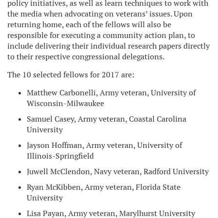
policy initiatives, as well as learn techniques to work with
the media when advocating on veterans’ issues. Upon
returning home, each of the fellows will also be
responsible for executing a community action plan, to
include delivering their individual research papers directly
to their respective congressional delegations.
The 10 selected fellows for 2017 are:
Matthew Carbonelli, Army veteran, University of
Wisconsin-Milwaukee
Samuel Casey, Army veteran, Coastal Carolina
University
Jayson Hoffman, Army veteran, University of
Illinois-Springfield
Juwell McClendon, Navy veteran, Radford University
Ryan McKibben, Army veteran, Florida State
University
Lisa Payan, Army veteran, Marylhurst University