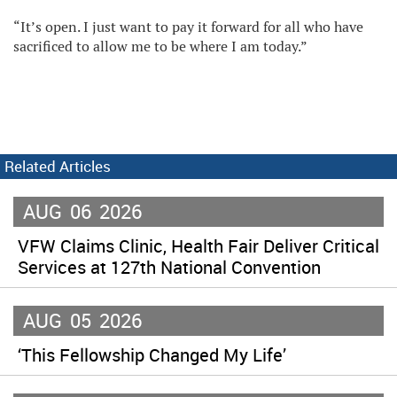
“It’s open. I just want to pay it forward for all who have
sacrificed to allow me to be where I am today.”
Related Articles
AUG
06
2026
VFW Claims Clinic, Health Fair Deliver Critical
Services at 127th National Convention
AUG
05
2026
‘This Fellowship Changed My Life’