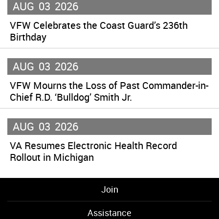
AUG
03
2026
VFW Celebrates the Coast Guard’s 236th
Birthday
AUG
03
2026
VFW Mourns the Loss of Past Commander-in-
Chief R.D. ‘Bulldog’ Smith Jr.
AUG
03
2026
VA Resumes Electronic Health Record
Rollout in Michigan
Join
Assistance