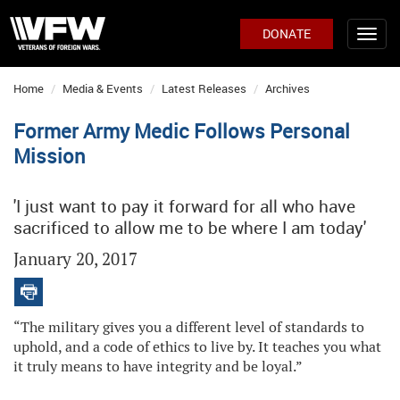
DONATE
Home
Media & Events
Latest Releases
Archives
Former Army Medic Follows Personal
Mission
'I just want to pay it forward for all who have
sacrificed to allow me to be where I am today'
January 20, 2017
“The military gives you a different level of standards to
uphold, and a code of ethics to live by. It teaches you what
it truly means to have integrity and be loyal.”