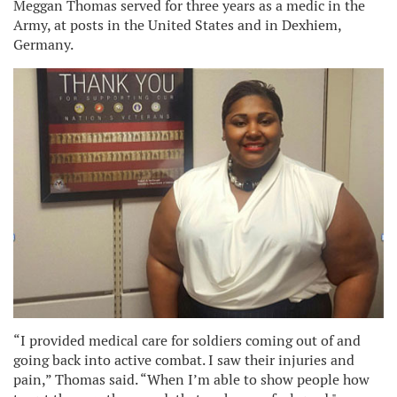
Meggan Thomas served for three years as a medic in the
Army, at posts in the United States and in Dexhiem,
Germany.
“I provided medical care for soldiers coming out of and
going back into active combat. I saw their injuries and
pain,” Thomas said. “When I’m able to show people how