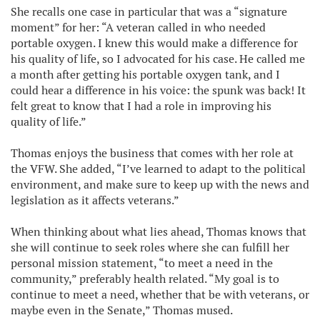
She recalls one case in particular that was a “signature
moment” for her: “A veteran called in who needed
portable oxygen. I knew this would make a difference for
his quality of life, so I advocated for his case. He called me
a month after getting his portable oxygen tank, and I
could hear a difference in his voice: the spunk was back! It
felt great to know that I had a role in improving his
quality of life.”
Thomas enjoys the business that comes with her role at
the VFW. She added, “I’ve learned to adapt to the political
environment, and make sure to keep up with the news and
legislation as it affects veterans.”
When thinking about what lies ahead, Thomas knows that
she will continue to seek roles where she can fulfill her
personal mission statement, “to meet a need in the
community,” preferably health related. “My goal is to
continue to meet a need, whether that be with veterans, or
maybe even in the Senate,” Thomas mused.