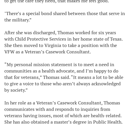
to get the care they need, that makes me feel good."
"There’s a special bond shared between those that serve in
the military.”
After she was discharged, Thomas worked for six years
with Child Protective Services in her home state of Texas.
She then moved to Virginia to take a position with the
VFW as a Veteran’s Casework Consultant.
“My personal mission statement is to meet a need in
communities as a health advocate, and I’m happy to do
that for veterans,” Thomas said. “It means a lot to be able
to give a voice to those who aren’t always acknowledged
by society.”
In her role as a Veteran’s Casework Consultant, Thomas
communicates with and responds to inquiries from
veterans having issues, most of which are health-related.
She has also obtained a master’s degree in Public Health.