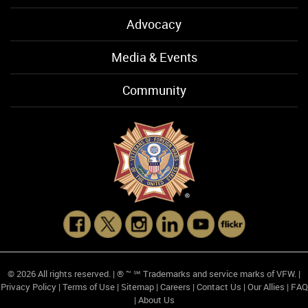
Advocacy
Media & Events
Community
© 2026 All rights reserved. | ® ™ ℠ Trademarks and service marks of VFW. |
Privacy Policy
|
Terms of Use
|
Sitemap
|
Careers
|
Contact Us
|
Our Allies
|
FAQ
|
About Us