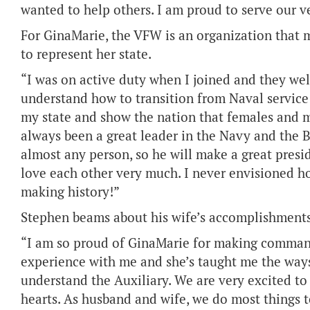
wanted to help others. I am proud to serve our ve
For GinaMarie, the VFW is an organization that ma
to represent her state.
“I was on active duty when I joined and they we
understand how to transition from Naval service 
my state and show the nation that females and ma
always been a great leader in the Navy and the 
almost any person, so he will make a great presi
love each other very much. I never envisioned h
making history!”
Stephen beams about his wife’s accomplishments 
“I am so proud of GinaMarie for making commande
experience with me and she’s taught me the ways
understand the Auxiliary. We are very excited to 
hearts. As husband and wife, we do most things to