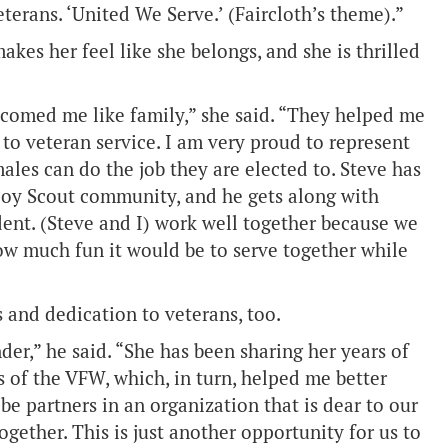
terans. ‘United We Serve.’ (Faircloth’s theme).”
kes her feel like she belongs, and she is thrilled
lcomed me like family,” she said. “They helped me
to veteran service. I am very proud to represent
les can do the job they are elected to. Steve has
Boy Scout community, and he gets along with
dent. (Steve and I) work well together because we
ow much fun it would be to serve together while
and dedication to veterans, too.
r,” he said. “She has been sharing her years of
 of the VFW, which, in turn, helped me better
be partners in an organization that is dear to our
gether. This is just another opportunity for us to