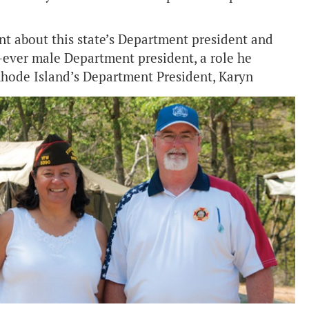
ent about this state’s Department president and
t-ever male Department president, a role he
Rhode Island’s Department President, Karyn