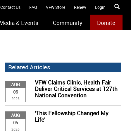
Contact Us
FAQ
VFW Store
Renew
Login
Media & Events
Community
Donate
Related Articles
VFW Claims Clinic, Health Fair
AUG
Deliver Critical Services at 127th
06
National Convention
2026
‘This Fellowship Changed My
AUG
Life’
05
2026