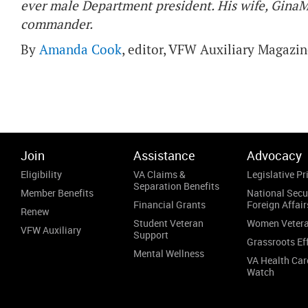
ever male Department president. His wife, GinaMa
commander.
By
Amanda Cook
, editor, VFW Auxiliary Magazi
Join
Assistance
Advocacy
Eligibility
VA Claims &
Legislative Pri
Separation Benefits
Member Benefits
National Secu
Financial Grants
Foreign Affair
Renew
Student Veteran
Women Veter
VFW Auxiliary
Support
Grassroots Ef
Mental Wellness
VA Health Car
Watch