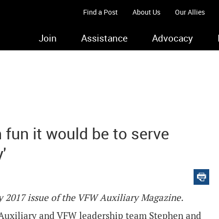
Find a Post
About Us
Our Allies
Join
Assistance
Advocacy
 fun it would be to serve
'
ary 2017 issue of the VFW Auxiliary Magazine.
Auxiliary and VFW leadership team Stephen and