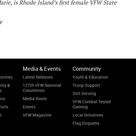
rie, is Rhode Island’s first female VFW State
ne
Media & Events
Community
orities
Latest Releases
Youth & Education
rity &
127th VFW National
Troop Support
s
Convention
Still Serving
ans
Media Room
VFW Combat Tested
forts
Events
Gaming
e
VFW Magazine
Local Initiatives
Flag Etiquette