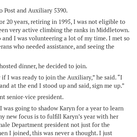
to Post and Auxiliary 5390.
 20 years, retiring in 1995, I was not eligible to
een very active climbing the ranks in Middletown.
o and I was volunteering a lot of my time. I met so
erans who needed assistance, and seeing the
osted dinner, he decided to join.
 I was ready to join the Auxiliary,” he said. “I
 and at the end I stood up and said, sign me up.”
nt senior-vice president.
 “I was going to shadow Karyn for a year to learn
y new focus is to fulfill Karyn’s year with her
 male Department president not just for the
n I joined, this was never a thought. I just