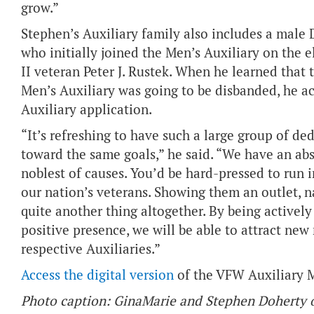
grow.”
Stephen’s Auxiliary family also includes a male 
who initially joined the Men’s Auxiliary on the e
II veteran Peter J. Rustek. When he learned tha
Men’s Auxiliary was going to be disbanded, he 
Auxiliary application.
“It’s refreshing to have such a large group of de
toward the same goals,” he said. “We have an ab
noblest of causes. You’d be hard-pressed to run 
our nation’s veterans. Showing them an outlet, na
quite another thing altogether. By being activel
positive presence, we will be able to attract ne
respective Auxiliaries.”
Access the digital version
of the VFW Auxiliary 
Photo caption: GinaMarie and Stephen Doherty of 