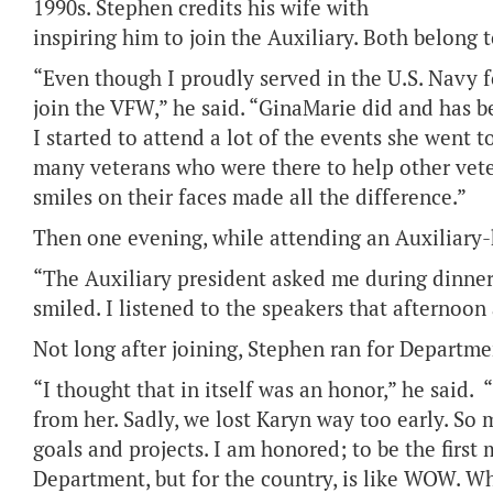
1990s. Stephen credits his wife with
inspiring him to join the Auxiliary. Both belong 
“Even though I proudly served in the U.S. Navy for
join the VFW,” he said. “GinaMarie did and has b
I started to attend a lot of the events she went t
many veterans who were there to help other vet
smiles on their faces made all the difference.”
Then one evening, while attending an Auxiliary-h
“The Auxiliary president asked me during dinner if
smiled. I listened to the speakers that afternoon
Not long after joining, Stephen ran for Departme
“I thought that in itself was an honor,” he said.
from her. Sadly, we lost Karyn way too early. So m
goals and projects. I am honored; to be the first
Department, but for the country, is like WOW. Whe