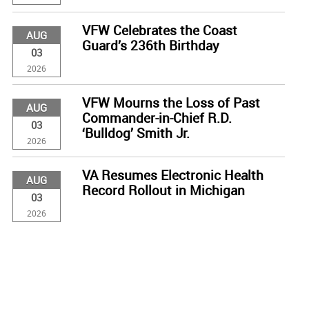
VFW Celebrates the Coast
AUG
Guard’s 236th Birthday
03
2026
VFW Mourns the Loss of Past
AUG
Commander-in-Chief R.D.
03
‘Bulldog’ Smith Jr.
2026
VA Resumes Electronic Health
AUG
Record Rollout in Michigan
03
2026