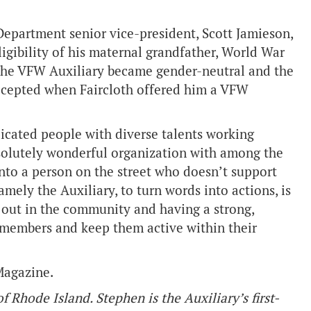
Department senior vice-president, Scott Jamieson,
ligibility of his maternal grandfather, World War
t the VFW Auxiliary became gender-neutral and the
accepted when Faircloth offered him a VFW
dicated people with diverse talents working
solutely wonderful organization with among the
into a person on the street who doesn’t support
mely the Auxiliary, to turn words into actions, is
y out in the community and having a strong,
w members and keep them active within their
Magazine.
Rhode Island. Stephen is the Auxiliary’s first-