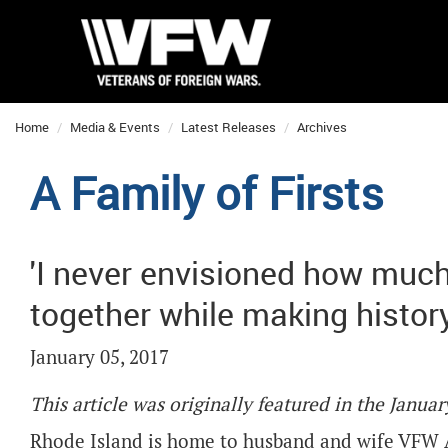
Home
Media & Events
Latest Releases
Archives
A Family of Firsts
'I never envisioned how much
together while making history
January 05, 2017
This article was originally featured in the Janu
Rhode Island is home to husband and wife VFW 