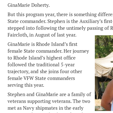
GinaMarie Doherty.
But this program year, there is something differ
State commander. Stephen is the Auxiliary’s firs
stepped into following the untimely passing of 
Faircloth, in August of last year.
GinaMarie is Rhode Island’s first
female State commander. Her journey
to Rhode Island’s highest office
followed the traditional 5-year
trajectory, and she joins four other
female VFW State commanders
serving this year.
Stephen and GinaMarie are a family of
veterans supporting veterans. The two
met as Navy shipmates in the early