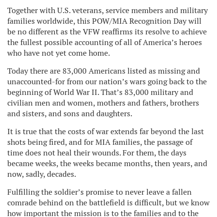
Together with U.S. veterans, service members and military
families worldwide, this POW/MIA Recognition Day will
be no different as the VFW reaffirms its resolve to achieve
the fullest possible accounting of all of America’s heroes
who have not yet come home.
Today there are 83,000 Americans listed as missing and
unaccounted-for from our nation’s wars going back to the
beginning of World War II. That’s 83,000 military and
civilian men and women, mothers and fathers, brothers
and sisters, and sons and daughters.
It is true that the costs of war extends far beyond the last
shots being fired, and for MIA families, the passage of
time does not heal their wounds. For them, the days
became weeks, the weeks became months, then years, and
now, sadly, decades.
Fulfilling the soldier’s promise to never leave a fallen
comrade behind on the battlefield is difficult, but we know
how important the mission is to the families and to the