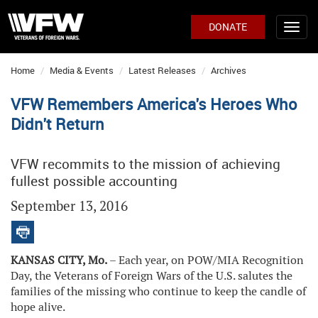
DONATE
Home
Media & Events
Latest Releases
Archives
VFW Remembers America's Heroes Who
Didn't Return
VFW recommits to the mission of achieving
fullest possible accounting
September 13, 2016
KANSAS CITY, Mo.
– Each year, on POW/MIA Recognition
Day, the Veterans of Foreign Wars of the U.S. salutes the
families of the missing who continue to keep the candle of
hope alive.