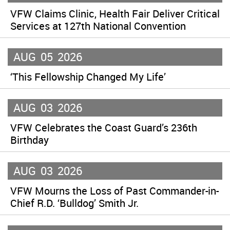
VFW Claims Clinic, Health Fair Deliver Critical
Services at 127th National Convention
AUG
05
2026
‘This Fellowship Changed My Life’
AUG
03
2026
VFW Celebrates the Coast Guard’s 236th
Birthday
AUG
03
2026
VFW Mourns the Loss of Past Commander-in-
Chief R.D. ‘Bulldog’ Smith Jr.