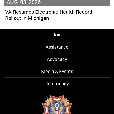
AUG
03
2026
VA Resumes Electronic Health Record
Rollout in Michigan
Join
Assistance
Advocacy
Media & Events
Community