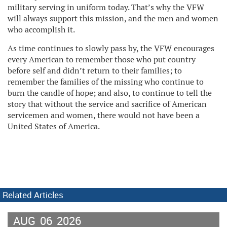
military serving in uniform today. That’s why the VFW
will always support this mission, and the men and women
who accomplish it.
As time continues to slowly pass by, the VFW encourages
every American to remember those who put country
before self and didn’t return to their families; to
remember the families of the missing who continue to
burn the candle of hope; and also, to continue to tell the
story that without the service and sacrifice of American
servicemen and women, there would not have been a
United States of America.
Related Articles
AUG
06
2026