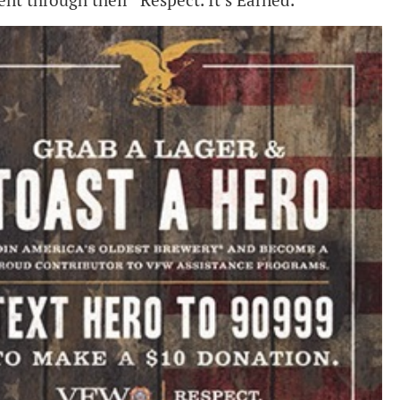
t through their “Respect. It’s Earned.”