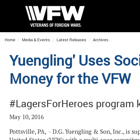
Home
Media & Events
Latest Releases
Archives
Yuengling' Uses Soc
Money for the VFW
#LagersForHeroes program k
May 10, 2016
Pottsville, PA, - D.G. Yuengling & Son, Inc., is s