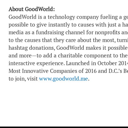
About GoodWorld:
GoodWorld is a technology company fueling a g
possible to give instantly to causes with just a
media as a fundraising channel for nonprofits an
to the causes that they care about the most, tur
hashtag donations, GoodWorld makes it possible 
and more—to add a charitable component to their
interactive experience. Launched in October 2
Most Innovative Companies of 2016 and D.C.’s B
to join, visit
www.goodworld.me
.