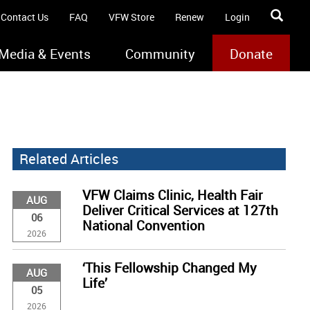
Contact Us
FAQ
VFW Store
Renew
Login
Media & Events
Community
Donate
Related Articles
VFW Claims Clinic, Health Fair
AUG
Deliver Critical Services at 127th
06
National Convention
2026
‘This Fellowship Changed My
AUG
Life’
05
2026