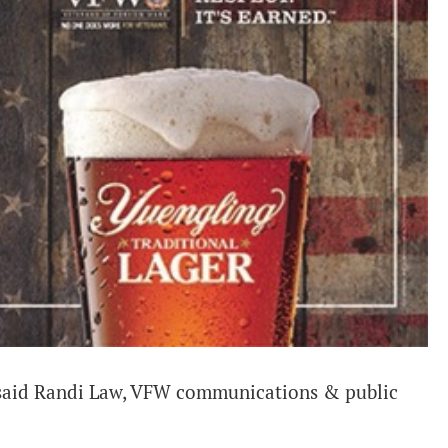
 said Randi Law, VFW communications & public