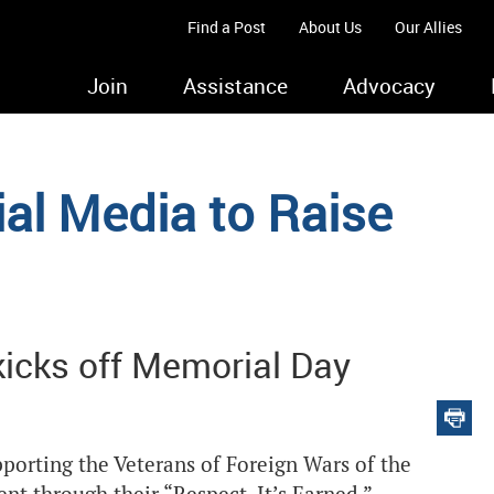
Find a Post
About Us
Our Allies
Join
Assistance
Advocacy
ial Media to Raise
icks off Memorial Day
upporting the Veterans of Foreign Wars of the