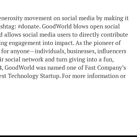
enerosity movement on social media by making it
 hashtag: #donate. GoodWorld blows open social
d allows social media users to directly contribute
ning engagement into impact. As the pioneer of
for anyone—individuals, businesses, influencers
 social network and turn giving into a fun,
014, GoodWorld was named one of Fast Company’s
est Technology Startup. For more information or