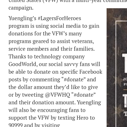
United States (VFW) with a multi-year commitmen
campaign.
Yuengling’s #LagersForHeroes
program is using social media to gain
donations for the VFW’s many
programs geared to assist veterans,
service members and their families.
Thanks to technology company
GoodWorld, our social savvy fans will
be able to donate on specific Facebook
posts by commenting “#donate” and
the dollar amount they’d like to give
or by tweeting @VFWHQ “#donate”
and their donation amount. Yuengling
will also be encouraging fans to
support the VFW by texting Hero to
90999 and by visiting