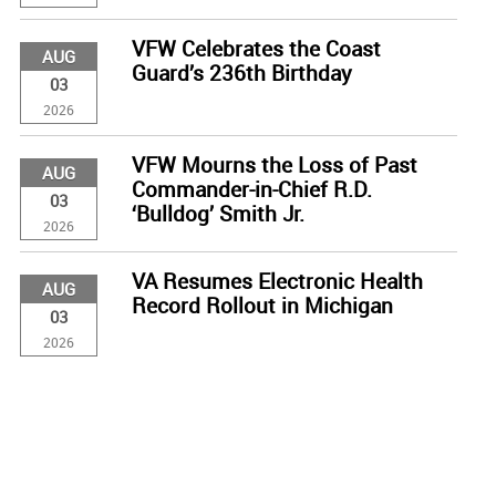
VFW Celebrates the Coast
AUG
Guard’s 236th Birthday
03
2026
VFW Mourns the Loss of Past
AUG
Commander-in-Chief R.D.
03
‘Bulldog’ Smith Jr.
2026
VA Resumes Electronic Health
AUG
Record Rollout in Michigan
03
2026