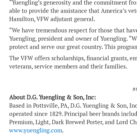
“Yuengling’s generosity and the commitment from
able to provide the assistance that America’s vet
Hamilton, VFW adjutant general.
“We have tremendous respect for those that have 
Yuengling, president and owner of Yuengling. “We
protect and serve our great country. This progra
The VFW offers scholarships, financial grants, e
veterans, service members and their families.
#
About D.G. Yuengling & Son, Inc:
Based in Pottsville, PA, D.G. Yuengling & Son, In
operated since 1829. Principal beer brands includ
Premium, Light, Dark Brewed Porter, and Lord Che
www.yuengling.com
.