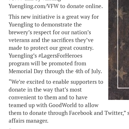
Yuengling.com/VFW to donate online.
This new initiative is a great way for
Yuengling to demonstrate the
brewery’s respect for our nation’s
veterans and the sacrifices they’ve
made to protect our great country.
Yuengling’s #LagersForHeroes
program will be promoted from
Memorial Day through the 4th of July.
“We’re excited to enable supporters to
donate in the way that’s most
convenient to them and to have
teamed up with GoodWorld to allow
them to donate through Facebook and Twitter,”
affairs manager.