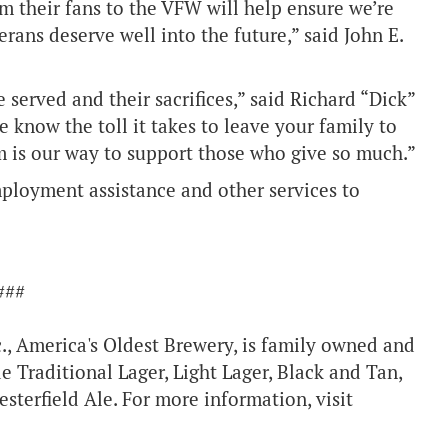
 their fans to the VFW will help ensure we’re
erans deserve well into the future,” said John E.
served and their sacrifices,” said Richard “Dick”
 know the toll it takes to leave your family to
m is our way to support those who give so much.”
mployment assistance and other services to
###
c., America's Oldest Brewery, is family owned and
e Traditional Lager, Light Lager, Black and Tan,
sterfield Ale. For more information, visit