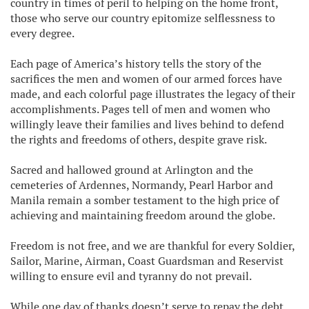
country in times of peril to helping on the home front,
those who serve our country epitomize selflessness to
every degree.
Each page of America’s history tells the story of the
sacrifices the men and women of our armed forces have
made, and each colorful page illustrates the legacy of their
accomplishments. Pages tell of men and women who
willingly leave their families and lives behind to defend
the rights and freedoms of others, despite grave risk.
Sacred and hallowed ground at Arlington and the
cemeteries of Ardennes, Normandy, Pearl Harbor and
Manila remain a somber testament to the high price of
achieving and maintaining freedom around the globe.
Freedom is not free, and we are thankful for every Soldier,
Sailor, Marine, Airman, Coast Guardsman and Reservist
willing to ensure evil and tyranny do not prevail.
While one day of thanks doesn’t serve to repay the debt