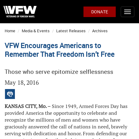
DONATE
Home
Media & Events
Latest Releases
Archives
VFW Encourages Americans to
Remember That Freedom Isn’t Free
Those who serve epitomize selflessness
May 18, 2016
KANSAS CITY, Mo. –
Since 1949, Armed Forces Day has
provided America the opportunity to celebrate and
recognize the millions of men and women who have
graciously answered the call of nations in need, bravely
serving with dedication and honor. From defending our