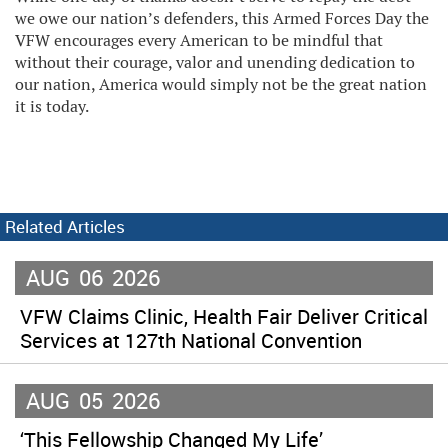
we owe our nation’s defenders, this Armed Forces Day the
VFW encourages every American to be mindful that
without their courage, valor and unending dedication to
our nation, America would simply not be the great nation
it is today.
Related Articles
AUG
06
2026
VFW Claims Clinic, Health Fair Deliver Critical
Services at 127th National Convention
AUG
05
2026
‘This Fellowship Changed My Life’