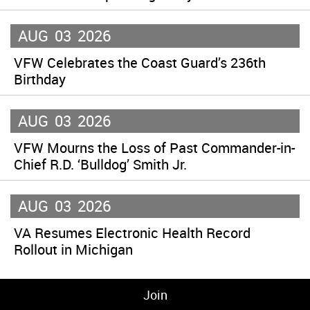
AUG
03
2026
VFW Celebrates the Coast Guard’s 236th
Birthday
AUG
03
2026
VFW Mourns the Loss of Past Commander-in-
Chief R.D. ‘Bulldog’ Smith Jr.
AUG
03
2026
VA Resumes Electronic Health Record
Rollout in Michigan
Join