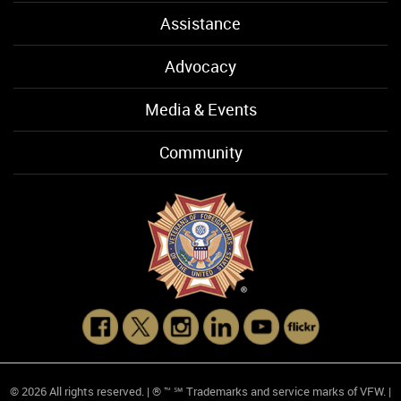
Assistance
Advocacy
Media & Events
Community
© 2026 All rights reserved. | ® ™ ℠ Trademarks and service marks of VFW. |