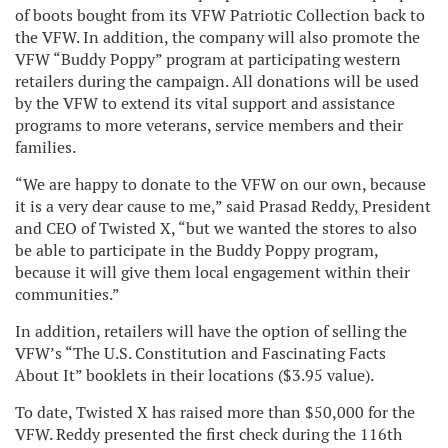
of boots bought from its VFW Patriotic C
ollection back to
the VFW. In addition, the company will also promote the
VFW “Buddy Poppy” program at participating western
retailers during the campaign. All donations will be used
by the VFW to extend its vital support and assistance
programs to more veterans, service members and their
families.
“We are happy to donate to the VFW on our own, because
it is a very dear cause to me,” said Prasad Reddy, President
and CEO of Twisted X, “but we wanted the stores to also
be able to participate in the Buddy Poppy program,
because it will give them local engagement within their
communities.”
In addition, retailers will have the option of selling the
VFW’s “The U.S. Constitution and Fascin
ating Facts
About It” booklets in their locations ($3.95 value).
To date, Twisted X has raised more than $50,000 for the
VFW. Reddy presented the first check during the 116
th