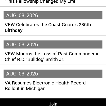
‘This Fellowship Changed My Life’
AUG
03
2026
VFW Celebrates the Coast Guard’s 236th
Birthday
AUG
03
2026
VFW Mourns the Loss of Past Commander-in-
Chief R.D. ‘Bulldog’ Smith Jr.
AUG
03
2026
VA Resumes Electronic Health Record
Rollout in Michigan
Join