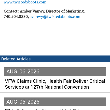
www.twistedxboots.com
.
Contact: Amber Vanwy, Director of Marketing,
740.504.8880,
avanwy@twistedxboots.com
Related Articles
AUG
06
2026
VFW Claims Clinic, Health Fair Deliver Critical
Services at 127th National Convention
AUG
05
2026