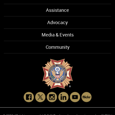
Assistance
Advocacy
Media & Events
Community