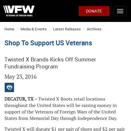
DONATE
Home
Media & Events
Latest Releases
Archives
Shop To Support US Veterans
Twisted X Brands Kicks Off Summer
Fundraising Program
May 23, 2016
DECATUR, TX –
Twisted X Boots retail locations
throughout the United States will be raising money in
support of the Veterans of Foreign Wars of the United
States from Memorial Day through Independence Day.
Twisted X will donate $1 per pair of shoes and $2 per pair