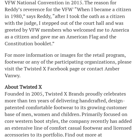
VFW National Convention in 2015. The reason for
Reddy’s reverence for the VFW' “When I became a citizen
in 1980,” says Reddy, “after I took the oath as a citizen
with the judge, I stepped out of the court hall and was
greeted by VFW members who welcomed me to America
as a citizen and gave me an American Flag and the
Constitution booklet.”
For more information or images for the retail program,
footwear or any of the participating organizations, please
visit the Twisted X Facebook page or contact Amber
Vanwy.
About Twisted X
Founded in 2005, Twisted X Brands proudly celebrates
more than ten years of delivering handcrafted, design-
patented comfortable footwear to its growing customer
base of men, women and children. Primarily focused on
core western boot styles, the company recently has added
an extensive line of comfort casual footwear and licensed
accessories to its portfolio. Find out more at