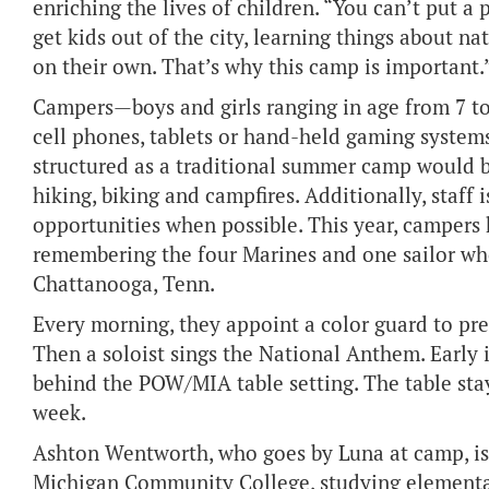
enriching the lives of children. “You can’t put a 
get kids out of the city, learning things about na
on their own. That’s why this camp is important.
Campers—boys and girls ranging in age from 7 to
cell phones, tablets or hand-held gaming systems
structured as a traditional summer camp would be
hiking, biking and campfires. Additionally, staff 
opportunities when possible. This year, campers
remembering the four Marines and one sailor who
Chattanooga, Tenn.
Every morning, they appoint a color guard to pre
Then a soloist sings the National Anthem. Earl
behind the POW/MIA table setting. The table stays
week.
Ashton Wentworth, who goes by Luna at camp, is 
Michigan Community College, studying elementar