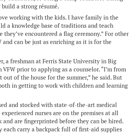
 build a strong résumé.
ove working with the kids. I have family in the
ild a knowledge base of traditions and teach
ime they’ve encountered a flag ceremony.” For other
 and can be just as enriching as it is for the
 a freshman at Ferris State University in Big
h VFW prior to applying as a counselor. “I’m from
 out of the house for the summer,” he said. But
both in getting to work with children and learning
sed and stocked with state-of-the-art medical
d experienced nurses are on the premises at all
and are fingerprinted before they can be hired.
y each carry a backpack full of first-aid supplies