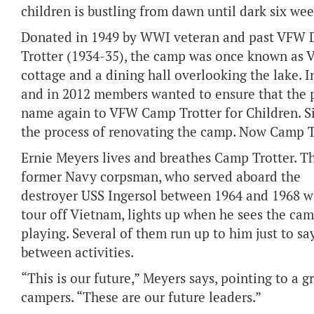
children is bustling from dawn until dark six wee
Donated in 1949 by WWI veteran and past VFW
Trotter (1934-35), the camp was once known as V
cottage and a dining hall overlooking the lake.
and in 2012 members wanted to ensure that the p
name again to VFW Camp Trotter for Children. 
the process of renovating the camp. Now Camp Tr
Ernie Meyers lives and breathes Camp Trotter. T
former Navy corpsman, who served aboard the
destroyer USS Ingersol between 1964 and 1968 w
tour off Vietnam, lights up when he sees the ca
playing. Several of them run up to him just to sa
between activities.
“This is our future,” Meyers says, pointing to a g
campers. “These are our future leaders.”