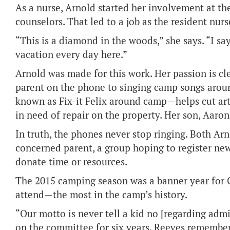
As a nurse, Arnold started her involvement at th
counselors. That led to a job as the resident nur
“This is a diamond in the woods,” she says. “I s
vacation every day here.”
Arnold was made for this work. Her passion is cl
parent on the phone to singing camp songs aroun
known as Fix-it Felix around camp—helps cut arts
in need of repair on the property. Her son, Aaro
In truth, the phones never stop ringing. Both A
concerned parent, a group hoping to register n
donate time or resources.
The 2015 camping season was a banner year for 
attend—the most in the camp’s history.
“Our motto is never tell a kid no [regarding adm
on the committee for six years. Reeves remembe