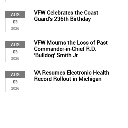
VFW Celebrates the Coast
AUG
Guard’s 236th Birthday
03
2026
VFW Mourns the Loss of Past
AUG
Commander-in-Chief R.D.
03
‘Bulldog’ Smith Jr.
2026
VA Resumes Electronic Health
AUG
Record Rollout in Michigan
03
2026