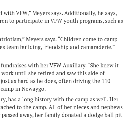
 with VFW,” Meyers says. Additionally, he says,
ldren to participate in VFW youth programs, such as
atriotism,” Meyers says. “Children come to camp
s team building, friendship and camaraderie.”
n, fundraises with her VFW Auxiliary. “She knew it
work until she retired and saw this side of
ust as hard as he does, often driving the 110
he camp in Newaygo.
ry, has a long history with the camp as well. Her
ached to the camp. All of her nieces and nephews
 passed away, her family donated a dodge ball pit