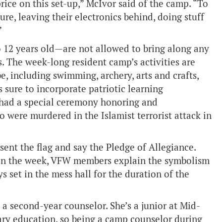
price on this set-up,” McIvor said of the camp. “To
ture, leaving their electronics behind, doing stuff
”
 12 years old—are not allowed to bring along any
. The week-long resident camp’s activities are
, including swimming, archery, arts and crafts,
is sure to incorporate patriotic learning
 had a special ceremony honoring and
 were murdered in the Islamist terrorist attack in
sent the flag and say the Pledge of Allegiance.
y in the week, VFW members explain the symbolism
 set in the mess hall for the duration of the
a second-year counselor. She’s a junior at Mid-
y education, so being a camp counselor during