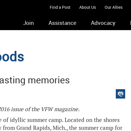
Find a Post
About Us
Our Allies
Join
Assistance
Advocacy
oods
asting memories
 2016 issue of the VFW magazine.
e of idyllic summer camp. Located on the shores
y from Grand Rapids, Mich., the summer camp for