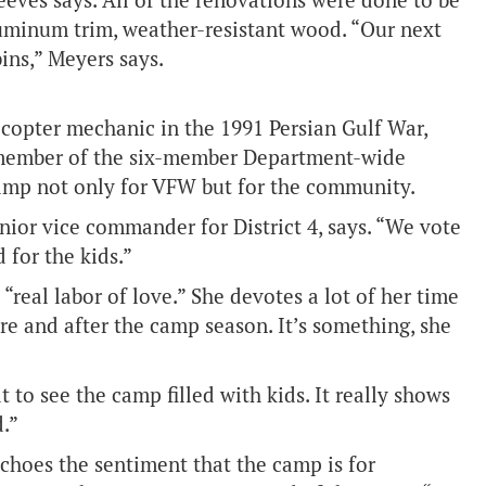
Reeves says. All of the renovations were done to be
luminum trim, weather-resistant wood. “Our next
bins,” Meyers says.
icopter mechanic in the 1991 Persian Gulf War,
r member of the six-member Department-wide
amp not only for VFW but for the community.
nior vice commander for District 4, says. “We vote
 for the kids.”
 “real labor of love.” She devotes a lot of her time
re and after the camp season. It’s something, she
at to see the camp filled with kids. It really shows
.”
oes the sentiment that the camp is for