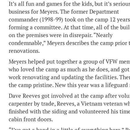
It’s all fun and games for the kids, but it’s seriou
business for Meyers. The former Department
commander (1998-99) took on the camp 12 years
forming a committee. At that time, all of the bui
on the premises were in disrepair. “Nearly
condemnable,” Meyers describes the camp prior 
renovations.
Meyers helped put together a group of VFW me
who loved the camp as much as he does, and got
work renovating and updating the facilities. The
the camp pristine. New this year was a lifeguard
Dave Reeves got involved at the camp after volun
carpenter by trade, Reeves, a Vietnam veteran wh
finished with the siding and volunteered his time
cabin front doors.