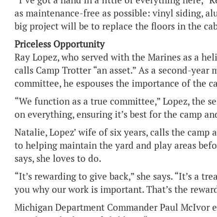
“I’ve got a hand in a little of everything here,” 
as maintenance-free as possible: vinyl siding, a
big project will be to replace the floors in the ca
Priceless Opportunity
Ray Lopez, who served with the Marines as a hel
calls Camp Trotter “an asset.” As a second-yea
committee, he espouses the importance of the c
“We function as a true committee,” Lopez, the se
on everything, ensuring it’s best for the camp and
Natalie, Lopez’ wife of six years, calls the camp a
to helping maintain the yard and play areas befo
says, she loves to do.
“It’s rewarding to give back,” she says. “It’s a tre
you why our work is important. That’s the reward
Michigan Department Commander Paul McIvor ech