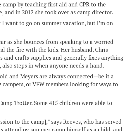
e camp by teaching first aid and CPR to the
se, and in 2012 she took over as camp director.
ay I want to go on summer vacation, but I’m on
ear as she bounces from speaking to a worried
d the fire with the kids. Her husband, Chris—
 and crafts supplies and generally fixes anything
n, also steps in when anyone needs a hand.
rnold and Meyers are always connected—be it a
ew campers, or VFW members looking for ways to
Camp Trotter. Some 415 children were able to
ission to the camp],” says Reeves, who has served
rs attending summer camp himself as a child, and