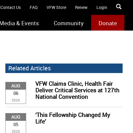
Contact Us
FAQ
VFW Store
Renew
Login
Media & Events
Community
Donate
Related Articles
VFW Claims Clinic, Health Fair
AUG
Deliver Critical Services at 127th
06
National Convention
2026
‘This Fellowship Changed My
AUG
Life’
05
2026