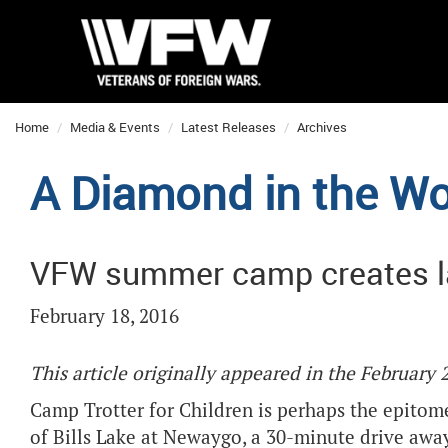
Home
Media & Events
Latest Releases
Archives
A Diamond in the W
VFW summer camp creates l
February 18, 2016
This article originally appeared in the February
Camp Trotter for Children is perhaps the epitom
of Bills Lake at Newaygo, a 30-minute drive awa