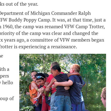
ks out of the year.
 Department of Michigan Commander Ralph
FW Buddy Poppy Camp. It was, at that time, just a
 In 1960, the camp was renamed VFW Camp Trotter,
riority of the camp was clear and changed the
Six years ago, a committee of VFW members began
otter is experiencing a renaissance.
he
ith a
mpers
y hello
roup of