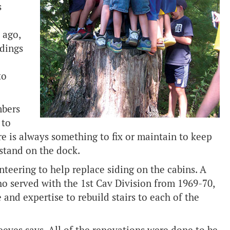
s
 ago,
ldings
to
mbers
 to
re is always something to fix or maintain to keep
 stand on the dock.
teering to help replace siding on the cabins. A
o served with the 1st Cav Division from 1969-70,
 and expertise to rebuild stairs to each of the