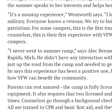
the summer speaks to her interests and helps her
“It’s a nonstop experience,” Wentworth says. “I l
military. Everyone knows a veteran. We try to bu
patriotism. For some campers, this is the first t
counselors, this is their first experience with VFW
campers.
“I never went to summer camp,” says Alec Beemer,
Rapids, Mich. He didn’t have any interaction wit
just up the road from the camp and needed to get
he says this experience has been a positive one, 
how VFW can benefit the community.
Parents can rest assured—the camp is fully licen
equipment. It also requires that two licensed an
times. Counselors go through a background check 
All are trained in CPR and basic first aid, and the