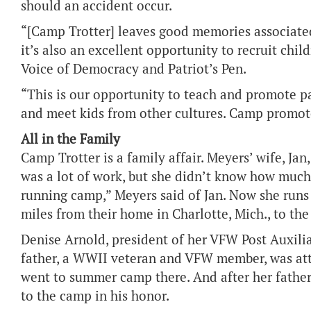
should an accident occur.
“[Camp Trotter] leaves good memories associated
it’s also an excellent opportunity to recruit chi
Voice of Democracy and Patriot’s Pen.
“This is our opportunity to teach and promote p
and meet kids from other cultures. Camp promote
All in the Family
Camp Trotter is a family affair. Meyers’ wife, Ja
was a lot of work, but she didn’t know how much 
running camp,” Meyers said of Jan. Now she runs j
miles from their home in Charlotte, Mich., to t
Denise Arnold, president of her VFW Post Auxilia
father, a WWII veteran and VFW member, was att
went to summer camp there. And after her father
to the camp in his honor.