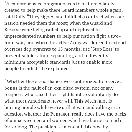
“A comprehensive program needs to be immediately
created to help make these Guard members whole again,”
said Duffy. “They signed and fulfilled a contract when our
nation needed them the most; when the Guard and
Reserve were being called up and deployed in
unprecedented numbers to help our nation fight a two-
front war; and when the active Army was forced to extend
overseas deployments to 15 months, use ‘Stop Loss’ to
prevent soldiers from separating, and to lower its
minimum acceptable standards just to enable more
people to enlist,” he explained.
“Whether these Guardsmen were authorized to receive a
bonus is the fault of an exploited system, not of any
recipient who raised their right hand to voluntarily do
what most Americans never will. This witch hunt is
hurting morale while we’re still at war, and calling into
question whether the Pentagon really does have the backs
of our servicemen and women who have borne so much
for so long. The president can end all this now by