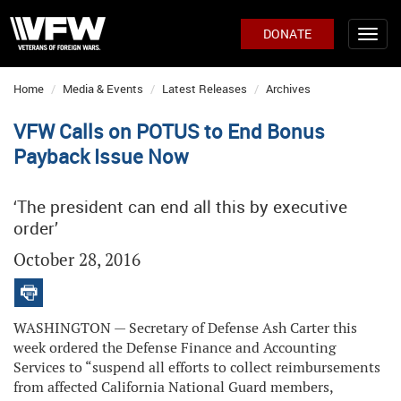
DONATE
Home
Media & Events
Latest Releases
Archives
VFW Calls on POTUS to End Bonus
Payback Issue Now
‘The president can end all this by executive
order’
October 28, 2016
WASHINGTON — Secretary of Defense Ash Carter this
week ordered the Defense Finance and Accounting
Services to “suspend all efforts to collect reimbursements
from affected California National Guard members,