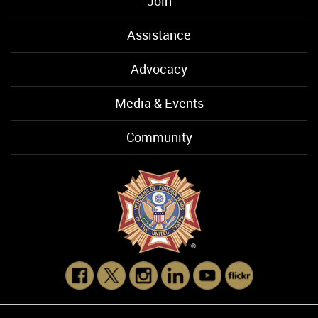
Join
Assistance
Advocacy
Media & Events
Community