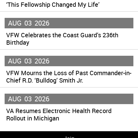
‘This Fellowship Changed My Life’
AUG
03
2026
VFW Celebrates the Coast Guard’s 236th
Birthday
AUG
03
2026
VFW Mourns the Loss of Past Commander-in-
Chief R.D. ‘Bulldog’ Smith Jr.
AUG
03
2026
VA Resumes Electronic Health Record
Rollout in Michigan