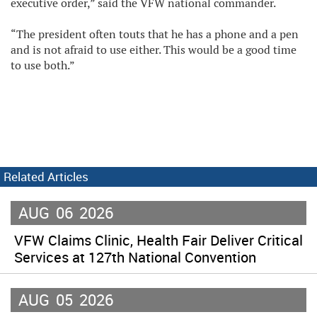
executive order,” said the VFW national commander.
“The president often touts that he has a phone and a pen
and is not afraid to use either. This would be a good time
to use both.”
Related Articles
AUG
06
2026
VFW Claims Clinic, Health Fair Deliver Critical
Services at 127th National Convention
AUG
05
2026