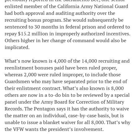
enlisted member of the California Army National Guard
had both approval and auditing authority over the
recruiting bonus program. She would subsequently be
sentenced to 30 months in federal prison and ordered to
repay $15.2 million in improperly authorized incentives.
Others higher in her change of command would also be
implicated.
What’s now known is 4,000 of the 14,000 recruiting and
reenlistment bonuses paid have been ruled proper,
whereas 2,000 were ruled improper, to include those
Guardsmen who may have separated prior to the end of
their enlistment contract. What’s also known is 8,000
others are now in a to-do bin to be reviewed by a special
panel under the Army Board for Correction of Military
Records. The Pentagon says it has the authority to waive
the matter on an individual, case-by-case basis, but is
unable to issue a blanket waiver for all 8,000. That’s why
the VFW wants the president’s involvement.