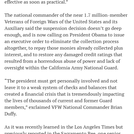
effective as soon as practical.”
The national commander of the near 1.7 million-member
Veterans of Foreign Wars of the United States and its
Auxiliary said the suspension decision doesn’t go deep
enough, and is now calling on President Obama to issue
an executive order to eliminate the collection process
altogether, to repay those monies already collected plus
interest, and to restore any damaged credit ratings that
resulted from a horrendous abuse of power and lack of
oversight within the California Army National Guard.
“The president must get personally involved and not
leave it to a weak system of checks and balances that
created a financial crisis that is tremendously impacting
the lives of thousands of current and former Guard
members,” exclaimed VFW National Commander Brian
Duffy.
As it was recently learned in the Los Angeles Times but
previously reported in the Sacramento Bee, one senior