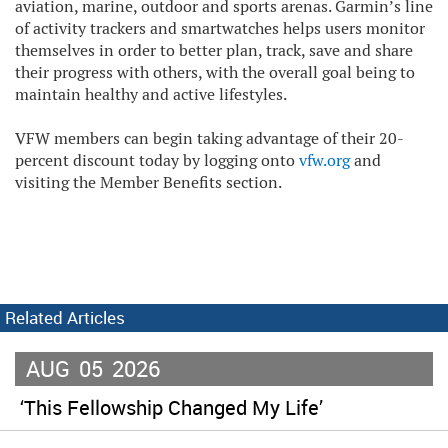
aviation, marine, outdoor and sports arenas. Garmin’s line
of activity trackers and smartwatches helps users monitor
themselves in order to better plan, track, save and share
their progress with others, with the overall goal being to
maintain healthy and active lifestyles.
VFW members can begin taking advantage of their 20-
percent discount today by logging onto
vfw.org
and
visiting the Member Benefits section.
Related Articles
AUG
05
2026
‘This Fellowship Changed My Life’