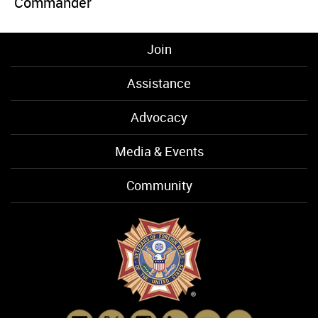
Commander
Join
Assistance
Advocacy
Media & Events
Community