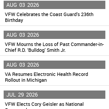
AUG
03
2026
VFW Celebrates the Coast Guard’s 236th
Birthday
AUG
03
2026
VFW Mourns the Loss of Past Commander-in-
Chief R.D. ‘Bulldog’ Smith Jr.
AUG
03
2026
VA Resumes Electronic Health Record
Rollout in Michigan
JUL
29
2026
VFW Elects Cory Geisler as National