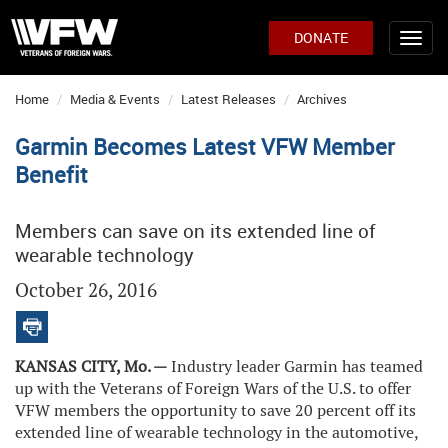
DONATE
Home
Media & Events
Latest Releases
Archives
Garmin Becomes Latest VFW Member
Benefit
Members can save on its extended line of
wearable technology
October 26, 2016
KANSAS CITY, Mo. —
Industry leader Garmin has teamed
up with the Veterans of Foreign Wars of the U.S. to offer
VFW members the opportunity to save 20 percent off its
extended line of wearable technology in the automotive,