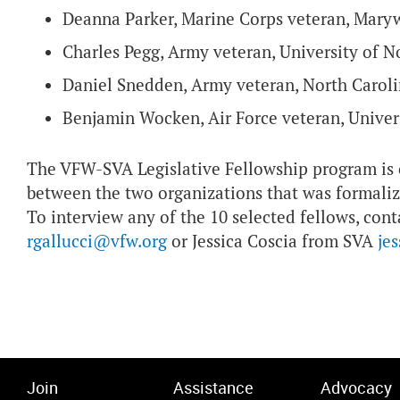
Deanna Parker, Marine Corps veteran, Mary
Charles Pegg, Army veteran, University of 
Daniel Snedden, Army veteran, North Caroli
Benjamin Wocken, Air Force veteran, Univer
The VFW-SVA Legislative Fellowship program is o
between the two organizations that was formali
To interview any of the 10 selected fellows, con
rgallucci@vfw.org
or Jessica Coscia from SVA
je
Join
Assistance
Advocacy