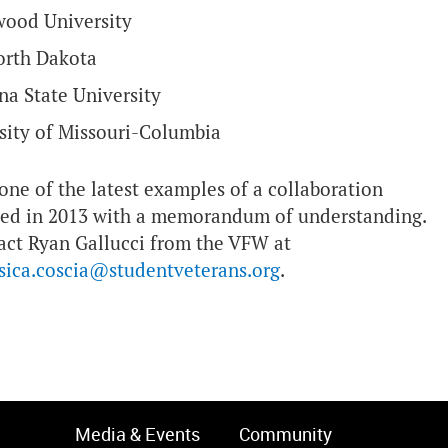
wood University
North Dakota
na State University
sity of Missouri-Columbia
ne of the latest examples of a collaboration
zed in 2013 with a memorandum of understanding.
tact Ryan Gallucci from the VFW at
ssica.coscia@studentveterans.org
.
Media & Events
Community