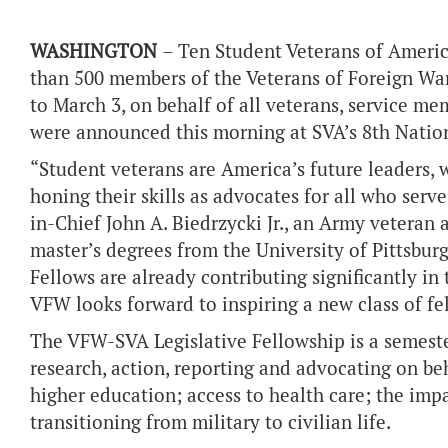
WASHINGTON
– Ten Student Veterans of Americ
than 500 members of the Veterans of Foreign Wars
to March 3, on behalf of all veterans, service me
were announced this morning at SVA’s 8th Nation
“Student veterans are America’s future leaders, wh
honing their skills as advocates for all who ser
in-Chief John A. Biedrzycki Jr., an Army veteran
master’s degrees from the University of Pittsbur
Fellows are already contributing significantly i
VFW looks forward to inspiring a new class of fe
The VFW-SVA Legislative Fellowship is a semest
research, action, reporting and advocating on beh
higher education; access to health care; the impa
transitioning from military to civilian life.