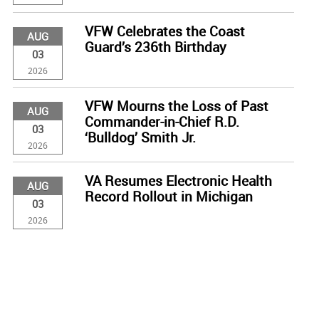
VFW Celebrates the Coast
AUG
Guard’s 236th Birthday
03
2026
VFW Mourns the Loss of Past
AUG
Commander-in-Chief R.D.
03
‘Bulldog’ Smith Jr.
2026
VA Resumes Electronic Health
AUG
Record Rollout in Michigan
03
2026