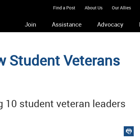
Find a Post
About Us
Our Allies
Join
Assistance
Advocacy
 Student Veterans
ng 10 student veteran leaders