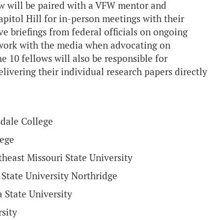
low will be paired with a VFW mentor and
itol Hill for in-person meetings with their
e briefings from federal officials on ongoing
to work with the media when advocating on
e 10 fellows will also be responsible for
livering their individual research papers directly
sdale College
lege
heast Missouri State University
 State University Northridge
a State University
sity