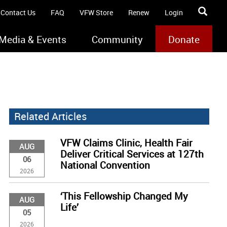
Contact Us
FAQ
VFW Store
Renew
Login
Media & Events
Community
Donate
Related Articles
VFW Claims Clinic, Health Fair
AUG
Deliver Critical Services at 127th
06
National Convention
2026
‘This Fellowship Changed My
AUG
Life’
05
2026