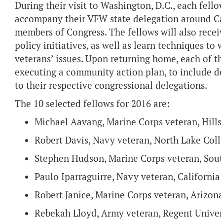
During their visit to Washington, D.C., each fel
accompany their VFW state delegation around Cap
members of Congress. The fellows will also receiv
policy initiatives, as well as learn techniques 
veterans’ issues. Upon returning home, each of th
executing a community action plan, to include de
to their respective congressional delegations.
The 10 selected fellows for 2016 are:
Michael Aavang, Marine Corps veteran, Hill
Robert Davis, Navy veteran, North Lake Col
Stephen Hudson, Marine Corps veteran, Sout
Paulo Iparraguirre, Navy veteran, California
Robert Janice, Marine Corps veteran, Arizon
Rebekah Lloyd, Army veteran, Regent Univer