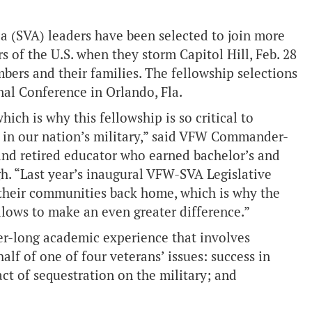
a (SVA) leaders have been selected to join more
 of the U.S. when they storm Capitol Hill, Feb. 28
mbers and their families. The fellowship selections
al Conference in Orlando, Fla.
ich is why this fellowship is so critical to
ve in our nation’s military,” said VFW Commander-
 and retired educator who earned bachelor’s and
gh. “Last year’s inaugural VFW-SVA Legislative
n their communities back home, which is why the
llows to make an even greater difference.”
er-long academic experience that involves
alf of one of four veterans’ issues: success in
ct of sequestration on the military; and