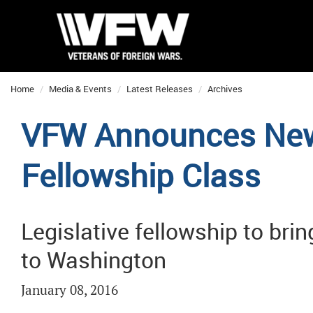
Home
Media & Events
Latest Releases
Archives
VFW Announces New
Fellowship Class
Legislative fellowship to bri
to Washington
January 08, 2016