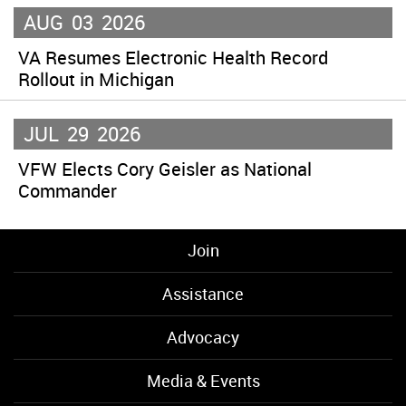
AUG
03
2026
VA Resumes Electronic Health Record
Rollout in Michigan
JUL
29
2026
VFW Elects Cory Geisler as National
Commander
Join
Assistance
Advocacy
Media & Events