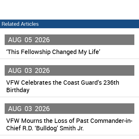
Related Articles
AUG
05
2026
‘This Fellowship Changed My Life’
AUG
03
2026
VFW Celebrates the Coast Guard’s 236th
Birthday
AUG
03
2026
VFW Mourns the Loss of Past Commander-in-
Chief R.D. ‘Bulldog’ Smith Jr.