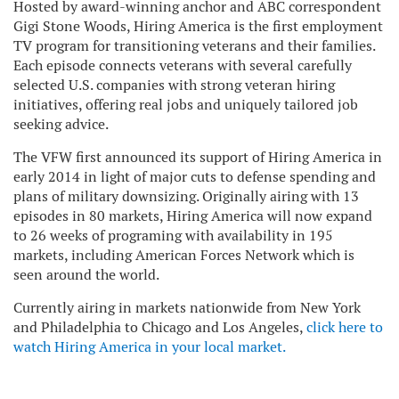
Hosted by award-winning anchor and ABC correspondent
Gigi Stone Woods, Hiring America is the first employment
TV program for transitioning veterans and their families.
Each episode connects veterans with several carefully
selected U.S. companies with strong veteran hiring
initiatives, offering real jobs and uniquely tailored job
seeking advice.
The VFW first announced its support of Hiring America in
early 2014 in light of major cuts to defense spending and
plans of military downsizing. Originally airing with 13
episodes in 80 markets, Hiring America will now expand
to 26 weeks of programing with availability in 195
markets, including American Forces Network which is
seen around the world.
Currently airing in markets nationwide from New York
and Philadelphia to Chicago and Los Angeles,
click here to
watch Hiring America in your local market.