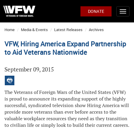
DONATE
Home
Media & Events
Latest Releases
Archives
VFW, Hiring America Expand Partnership
to Aid Veterans Nationwide
September 09, 2015
The Veterans of Foreign Wars of the United States (VFW)
is proud to announce its expanding support of the highly
successful, syndicated television show Hiring America will
provide more veterans than ever before access to the
valuable workplace resources they need as they transition
to civilian life or simply look to build their current careers.